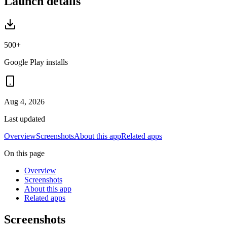
Launch details
500+
Google Play installs
Aug 4, 2026
Last updated
Overview
Screenshots
About this app
Related apps
On this page
Overview
Screenshots
About this app
Related apps
Screenshots