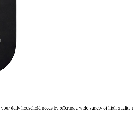
l your daily household needs by offering a wide variety of high quality 