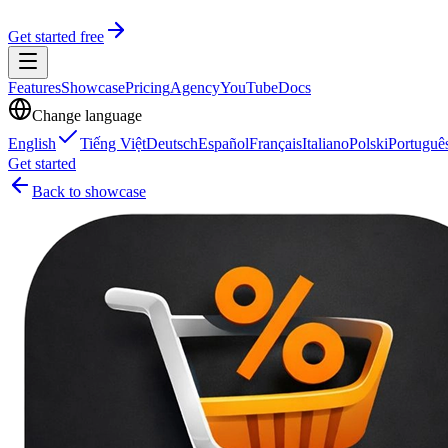
Get started free
Features
Showcase
Pricing
Agency
YouTube
Docs
Change language
English
Tiếng Việt
Deutsch
Español
Français
Italiano
Polski
Portuguê
Get started
Back to showcase