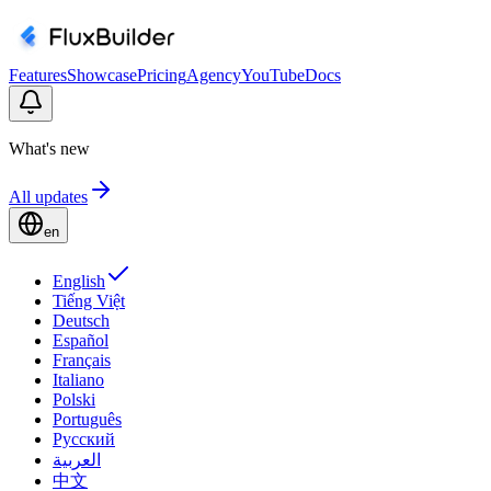
Features
Showcase
Pricing
Agency
YouTube
Docs
What's new
All updates
en
English
Tiếng Việt
Deutsch
Español
Français
Italiano
Polski
Português
Русский
العربية
中文