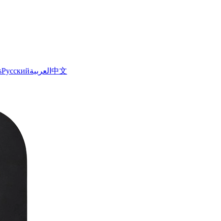
s
Русский
العربية
中文