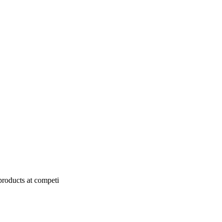
products at competi