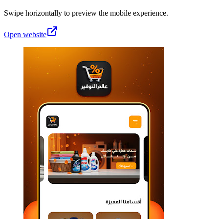
Swipe horizontally to preview the mobile experience.
Open website