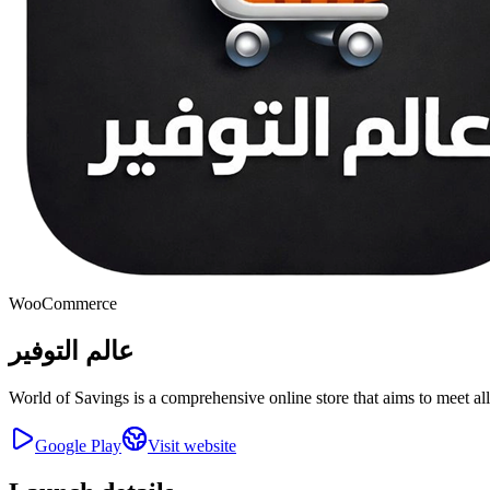
WooCommerce
عالم التوفير
World of Savings is a comprehensive online store that aims to meet al
Google Play
Visit website