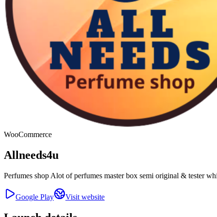
WooCommerce
Allneeds4u
Perfumes shop Alot of perfumes master box semi original & tester wh
Google Play
Visit website