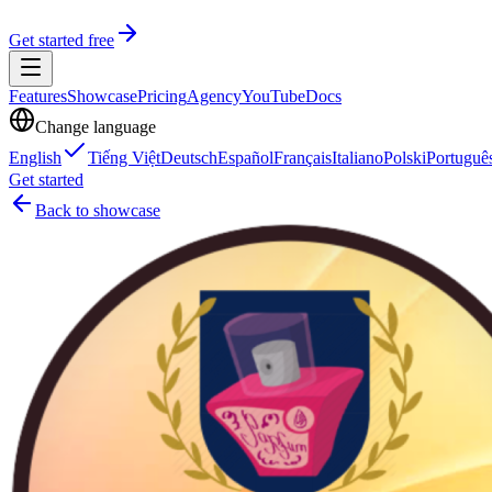
Get started free
Features
Showcase
Pricing
Agency
YouTube
Docs
Change language
English
Tiếng Việt
Deutsch
Español
Français
Italiano
Polski
Portuguê
Get started
Back to showcase