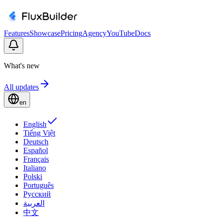
Features
Showcase
Pricing
Agency
YouTube
Docs
What's new
All updates
en
English
Tiếng Việt
Deutsch
Español
Français
Italiano
Polski
Português
Русский
العربية
中文