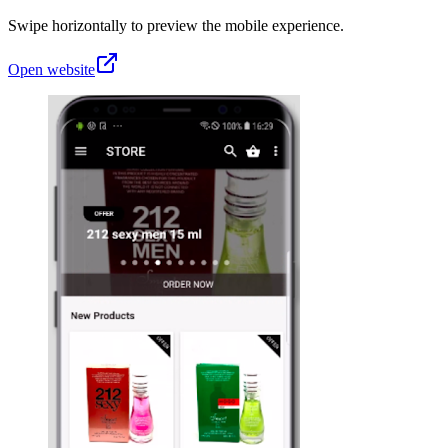
Swipe horizontally to preview the mobile experience.
Open website