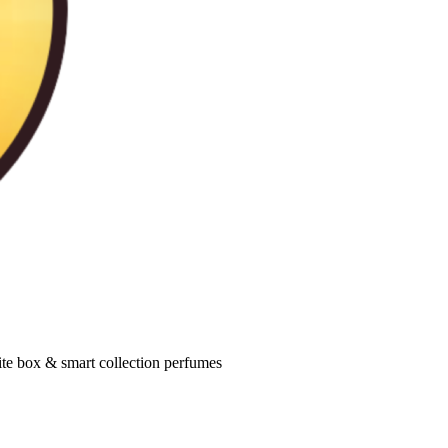
ite box & smart collection perfumes