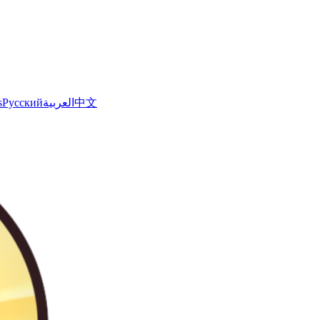
s
Русский
العربية
中文