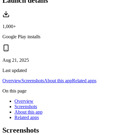
Launch details
1,000+
Google Play installs
Aug 21, 2025
Last updated
Overview
Screenshots
About this app
Related apps
On this page
Overview
Screenshots
About this app
Related apps
Screenshots