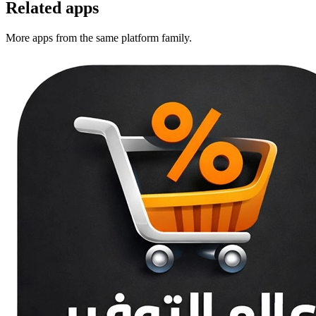
Related apps
More apps from the same platform family.