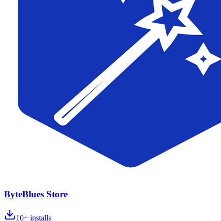
ByteBlues Store
10+
installs