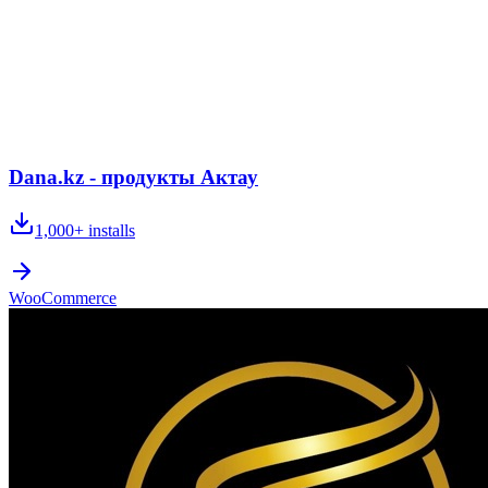
Dana.kz - продукты Актау
1,000+
installs
WooCommerce