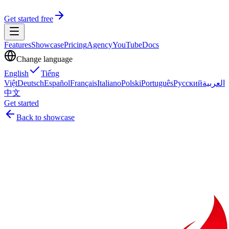
Get started free
Features
Showcase
Pricing
Agency
YouTube
Docs
Change language
English
Tiếng
Việt
Deutsch
Español
Français
Italiano
Polski
Português
Русский
العربية
中文
Get started
Back to showcase