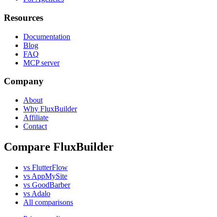
Resources
Documentation
Blog
FAQ
MCP server
Company
About
Why FluxBuilder
Affiliate
Contact
Compare FluxBuilder
vs FlutterFlow
vs AppMySite
vs GoodBarber
vs Adalo
All comparisons