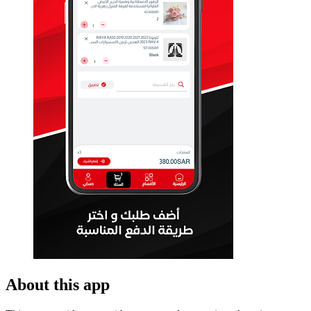
About this app