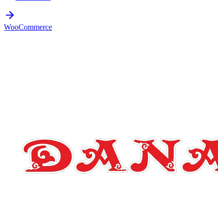
WooCommerce