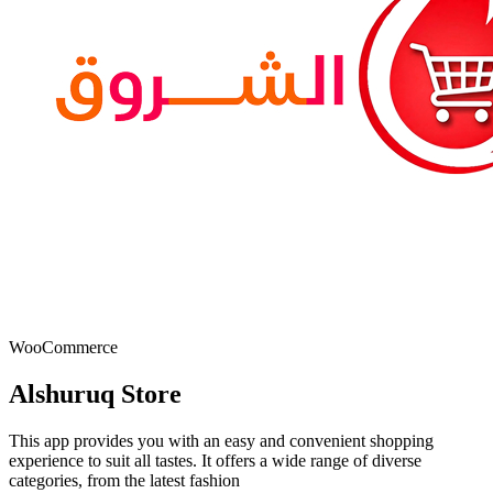
WooCommerce
Alshuruq Store
This app provides you with an easy and convenient shopping
experience to suit all tastes. It offers a wide range of diverse
categories, from the latest fashion