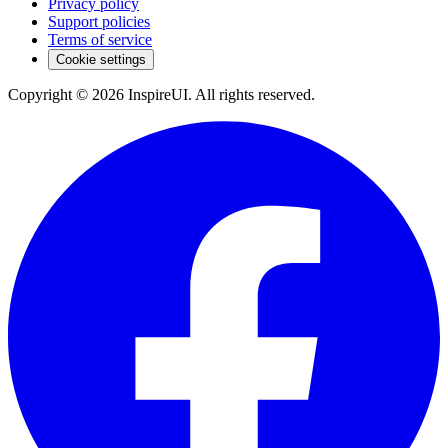
Privacy policy
Support policies
Terms of service
Cookie settings
Copyright © 2026 InspireUI
.
All rights reserved
.