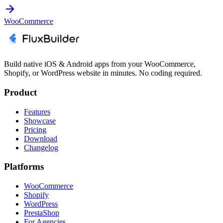
WooCommerce
Build native iOS & Android apps from your WooCommerce,
Shopify, or WordPress website in minutes. No coding required.
Product
Features
Showcase
Pricing
Download
Changelog
Platforms
WooCommerce
Shopify
WordPress
PrestaShop
For Agencies