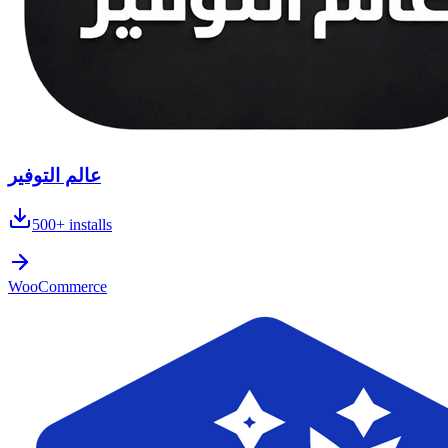
عالم التوفير
500+
installs
WooCommerce