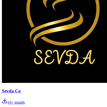
Sevda Co
10+
installs