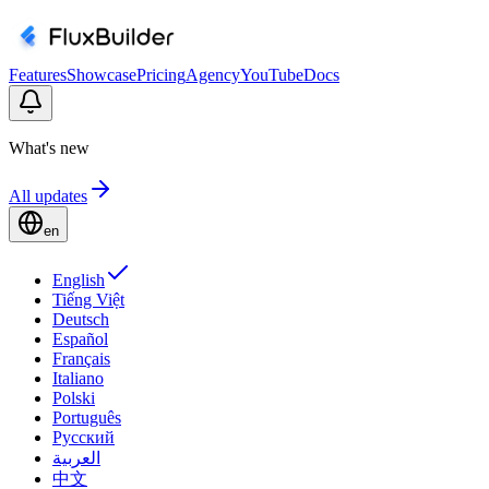
Features
Showcase
Pricing
Agency
YouTube
Docs
What's new
All updates
en
English
Tiếng Việt
Deutsch
Español
Français
Italiano
Polski
Português
Русский
العربية
中文