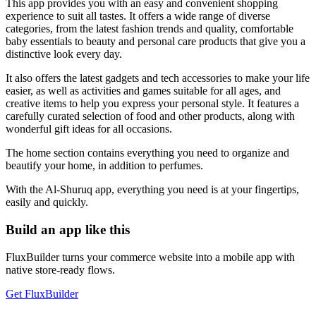
This app provides you with an easy and convenient shopping
experience to suit all tastes. It offers a wide range of diverse
categories, from the latest fashion trends and quality, comfortable
baby essentials to beauty and personal care products that give you a
distinctive look every day.
It also offers the latest gadgets and tech accessories to make your life
easier, as well as activities and games suitable for all ages, and
creative items to help you express your personal style. It features a
carefully curated selection of food and other products, along with
wonderful gift ideas for all occasions.
The home section contains everything you need to organize and
beautify your home, in addition to perfumes.
With the Al-Shuruq app, everything you need is at your fingertips,
easily and quickly.
Build an app like this
FluxBuilder turns your commerce website into a mobile app with
native store-ready flows.
Get FluxBuilder