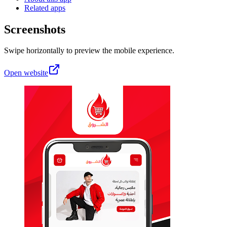
Related apps
Screenshots
Swipe horizontally to preview the mobile experience.
Open website