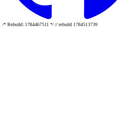
/* Rebuild: 1784467511 */ // rebuild 1784513739