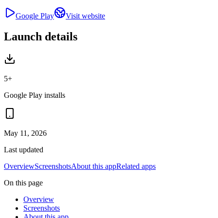
Google Play
Visit website
Launch details
5+
Google Play installs
May 11, 2026
Last updated
Overview
Screenshots
About this app
Related apps
On this page
Overview
Screenshots
About this app