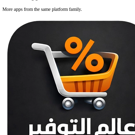
More apps from the same platform family.