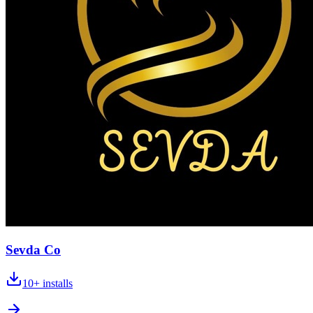
Sevda Co
10+
installs