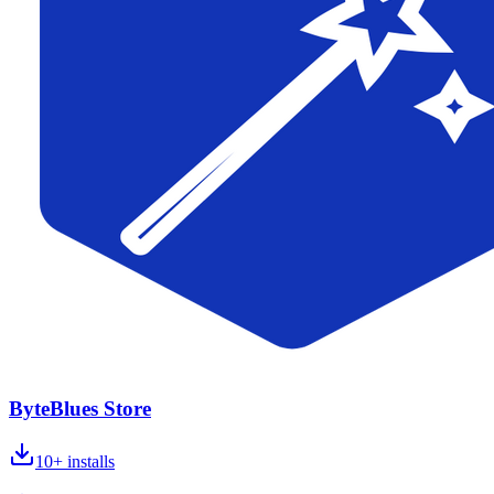
ByteBlues Store
10+
installs