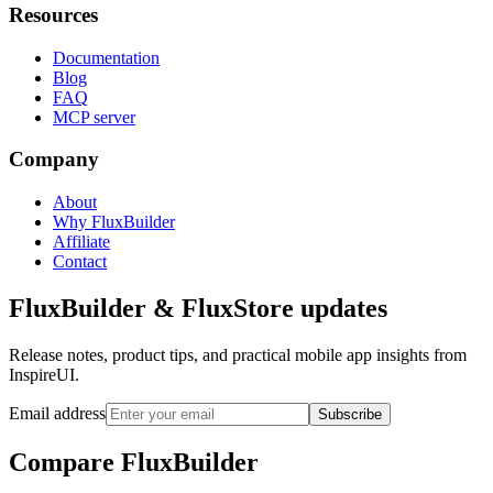
Resources
Documentation
Blog
FAQ
MCP server
Company
About
Why FluxBuilder
Affiliate
Contact
FluxBuilder & FluxStore updates
Release notes, product tips, and practical mobile app insights from
InspireUI.
Email address
Subscribe
Compare FluxBuilder