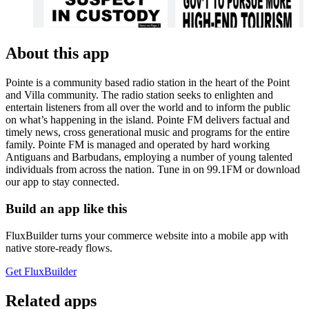
About this app
Pointe is a community based radio station in the heart of the Point
and Villa community. The radio station seeks to enlighten and
entertain listeners from all over the world and to inform the public
on what’s happening in the island. Pointe FM delivers factual and
timely news, cross generational music and programs for the entire
family. Pointe FM is managed and operated by hard working
Antiguans and Barbudans, employing a number of young talented
individuals from across the nation. Tune in on 99.1FM or download
our app to stay connected.
Build an app like this
FluxBuilder turns your commerce website into a mobile app with
native store-ready flows.
Get FluxBuilder
Related apps