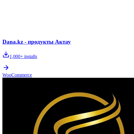
Dana.kz - продукты Актау
1,000+
installs
WooCommerce