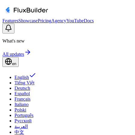
Features
Showcase
Pricing
Agency
YouTube
Docs
What's new
All updates
en
English
Tiếng Việt
Deutsch
Español
Français
Italiano
Polski
Português
Русский
العربية
中文