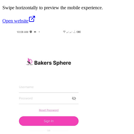
Swipe horizontally to preview the mobile experience.
Open website