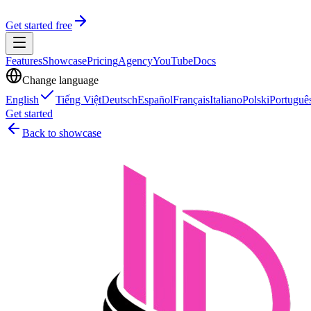
Get started free
Features
Showcase
Pricing
Agency
YouTube
Docs
Change language
English
Tiếng Việt
Deutsch
Español
Français
Italiano
Polski
Portuguê
Get started
Back to showcase