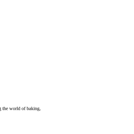
g the world of baking,