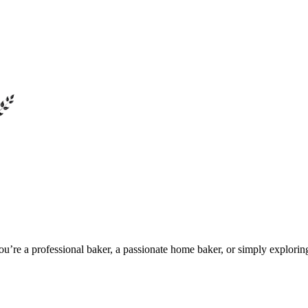
u’re a professional baker, a passionate home baker, or simply explorin