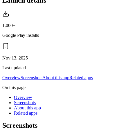
Launch details
1,000+
Google Play installs
Nov 13, 2025
Last updated
Overview
Screenshots
About this app
Related apps
On this page
Overview
Screenshots
About this app
Related apps
Screenshots