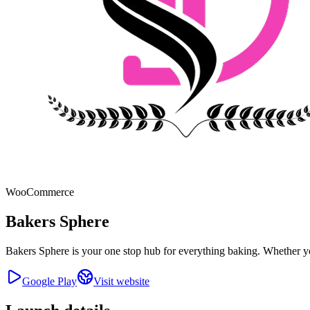
WooCommerce
Bakers Sphere
Bakers Sphere is your one stop hub for everything baking. Whether yo
Google Play
Visit website