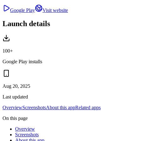
Google Play
Visit website
Launch details
100+
Google Play installs
Aug 20, 2025
Last updated
Overview
Screenshots
About this app
Related apps
On this page
Overview
Screenshots
About this app