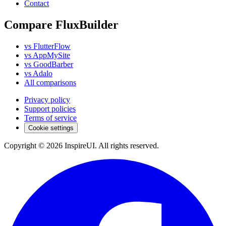
Contact
Compare FluxBuilder
vs FlutterFlow
vs AppMySite
vs GoodBarber
vs Adalo
All comparisons
Privacy policy
Support policies
Terms of service
Cookie settings
Copyright © 2026 InspireUI
.
All rights reserved
.