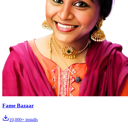
Fame Bazaar
10,000+
installs