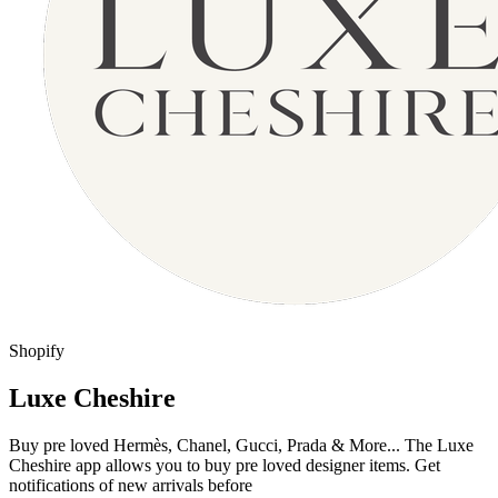
Shopify
Luxe Cheshire
Buy pre loved Hermès, Chanel, Gucci, Prada & More... The Luxe
Cheshire app allows you to buy pre loved designer items. Get
notifications of new arrivals before