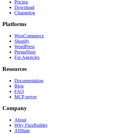
Pricing
Download
Changelog
Platforms
WooCommerce
Shopify
WordPress
PrestaShop
For Agencies
Resources
Documentation
Blog
FAQ
MCP server
Company
About
Why FluxBuilder
Affiliate