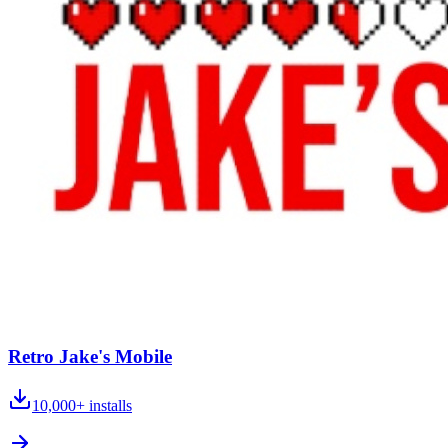
Retro Jake's Mobile
10,000+
installs