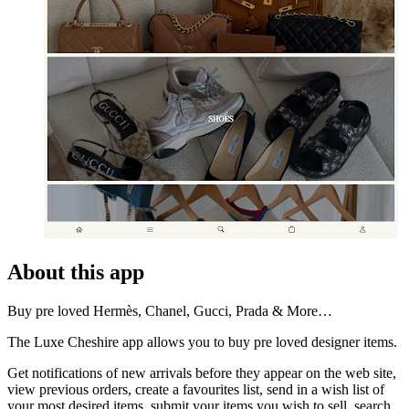
About this app
Buy pre loved Hermès, Chanel, Gucci, Prada & More…
The Luxe Cheshire app allows you to buy pre loved designer items.
Get notifications of new arrivals before they appear on the web site,
view previous orders, create a favourites list, send in a wish list of
your most desired items, submit your items you wish to sell, search