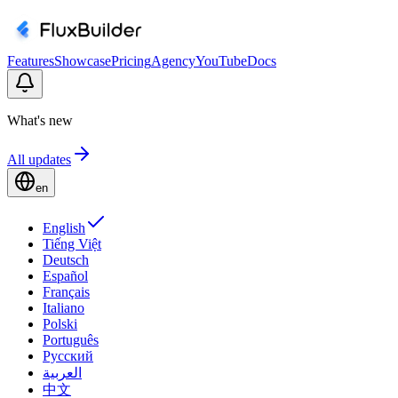
Features
Showcase
Pricing
Agency
YouTube
Docs
What's new
All updates
en
English
Tiếng Việt
Deutsch
Español
Français
Italiano
Polski
Português
Русский
العربية
中文