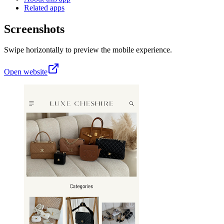
Related apps
Screenshots
Swipe horizontally to preview the mobile experience.
Open website