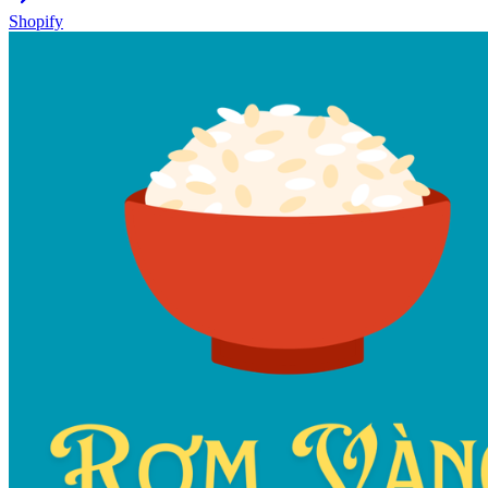
Shopify