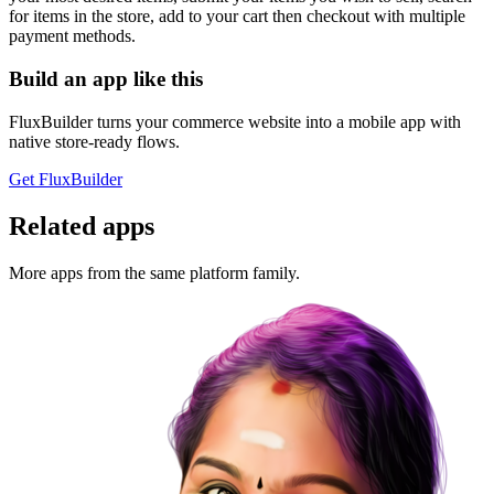
for items in the store, add to your cart then checkout with multiple
payment methods.
Build an app like this
FluxBuilder turns your commerce website into a mobile app with
native store-ready flows.
Get FluxBuilder
Related apps
More apps from the same platform family.