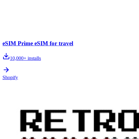
eSIM Prime eSIM for travel
10,000+
installs
Shopify