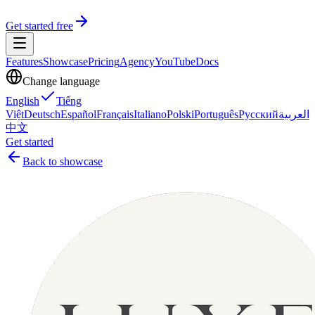
Get started free
Features
Showcase
Pricing
Agency
YouTube
Docs
Change language
English
Tiếng
Việt
Deutsch
Español
Français
Italiano
Polski
Português
Русский
العربية
中文
Get started
Back to showcase