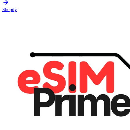
Shopify