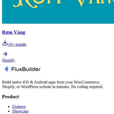
Rơm Vàng
10+
installs
Shopify
Build native iOS & Android apps from your WooCommerce,
Shopify, or WordPress website in minutes. No coding required.
Product
Features
Showcase