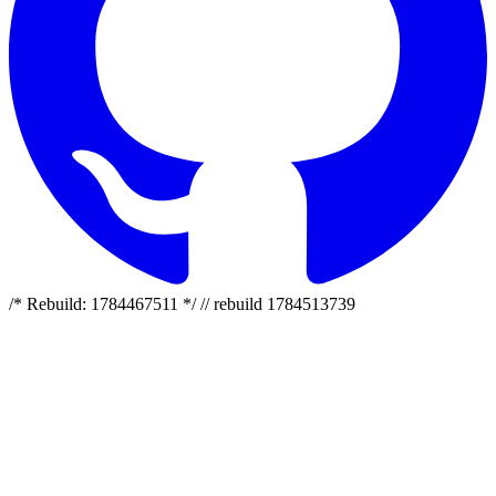
/* Rebuild: 1784467511 */ // rebuild 1784513739