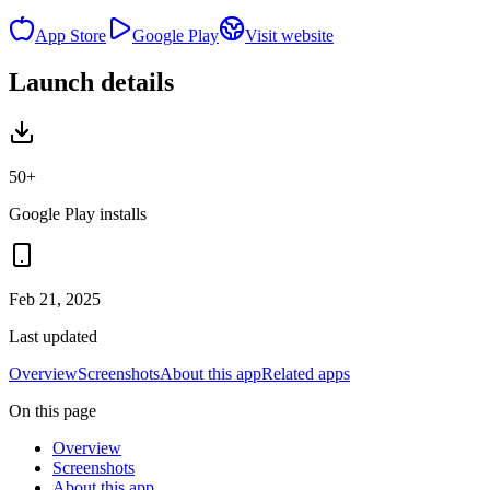
App Store
Google Play
Visit website
Launch details
50+
Google Play installs
Feb 21, 2025
Last updated
Overview
Screenshots
About this app
Related apps
On this page
Overview
Screenshots
About this app