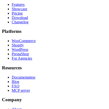
Features
Showcase
Pricing
Download
Changelog
Platforms
WooCommerce
Shopify
WordPress
PrestaShop
For Agencies
Resources
Documentation
Blog
FAQ
MCP server
Company