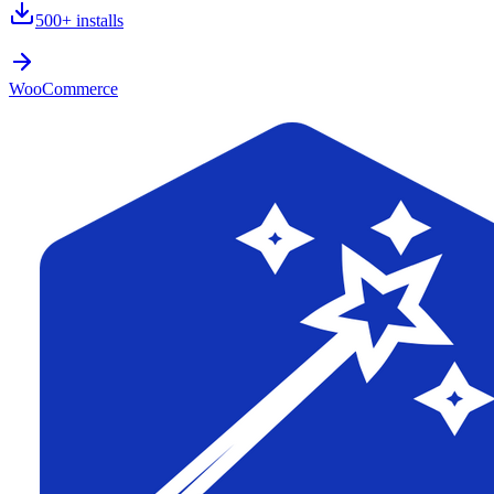
500+
installs
WooCommerce