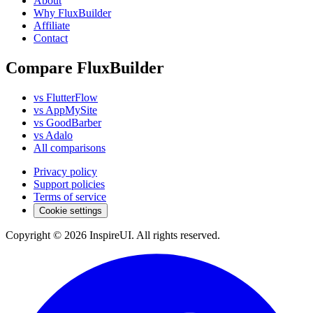
About
Why FluxBuilder
Affiliate
Contact
Compare FluxBuilder
vs FlutterFlow
vs AppMySite
vs GoodBarber
vs Adalo
All comparisons
Privacy policy
Support policies
Terms of service
Cookie settings
Copyright © 2026 InspireUI
.
All rights reserved
.