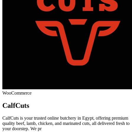
WooCommerce
CalfCuts
CalfCuts is your trusted online butchery in Egypt, offering premium
quality beef, lamb, chicken, and marinated cuts, all delivered fresh to
your doorstep. We pr