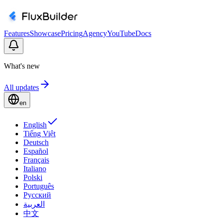
Features
Showcase
Pricing
Agency
YouTube
Docs
What's new
All updates
en
English
Tiếng Việt
Deutsch
Español
Français
Italiano
Polski
Português
Русский
العربية
中文