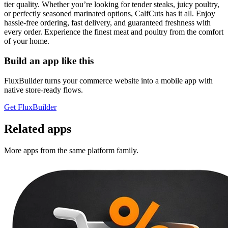
tier quality. Whether you’re looking for tender steaks, juicy poultry,
or perfectly seasoned marinated options, CalfCuts has it all. Enjoy
hassle-free ordering, fast delivery, and guaranteed freshness with
every order. Experience the finest meat and poultry from the comfort
of your home.
Build an app like this
FluxBuilder turns your commerce website into a mobile app with
native store-ready flows.
Get FluxBuilder
Related apps
More apps from the same platform family.