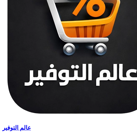
عالم التوفير