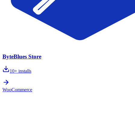
ByteBlues Store
10+
installs
WooCommerce