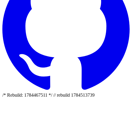
/* Rebuild: 1784467511 */ // rebuild 1784513739