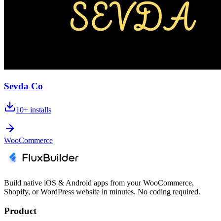
Sevda Co
10+
installs
WooCommerce
Build native iOS & Android apps from your WooCommerce,
Shopify, or WordPress website in minutes. No coding required.
Product