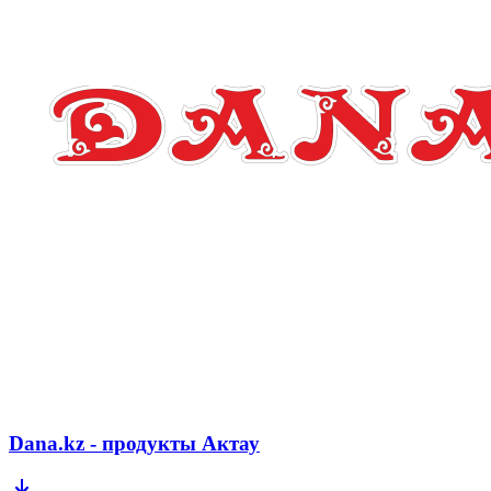
Dana.kz - продукты Актау