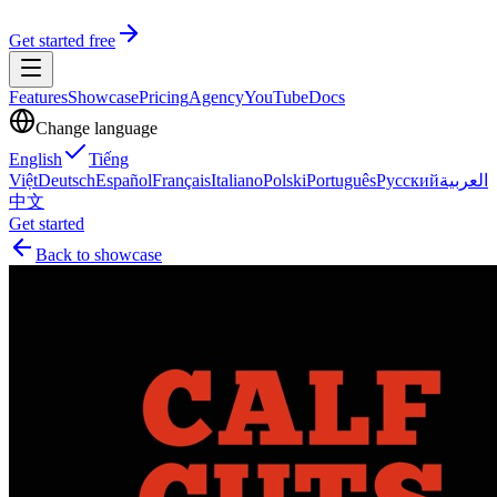
Get started free
Features
Showcase
Pricing
Agency
YouTube
Docs
Change language
English
Tiếng
Việt
Deutsch
Español
Français
Italiano
Polski
Português
Русский
العربية
中文
Get started
Back to showcase