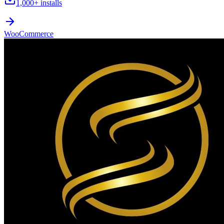
1,000+
installs
WooCommerce