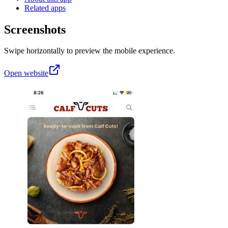
Related apps
Screenshots
Swipe horizontally to preview the mobile experience.
Open website