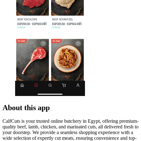
About this app
CalfCuts is your trusted online butchery in Egypt, offering premium-
quality beef, lamb, chicken, and marinated cuts, all delivered fresh to
your doorstep. We provide a seamless shopping experience with a
wide selection of expertly cut meats, ensuring convenience and top-