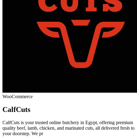
WooCommerce
CalfCuts
CalfCuts is your trusted online butchery in Egypt, offering premium
quality beef, lamb, chicken, and marinated cuts, all delivered fresh to
your doorstep. We pr