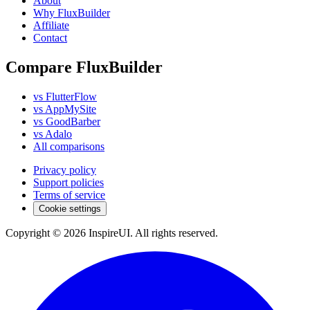
About
Why FluxBuilder
Affiliate
Contact
Compare FluxBuilder
vs FlutterFlow
vs AppMySite
vs GoodBarber
vs Adalo
All comparisons
Privacy policy
Support policies
Terms of service
Cookie settings
Copyright © 2026 InspireUI
.
All rights reserved
.