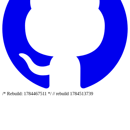
/* Rebuild: 1784467511 */ // rebuild 1784513739