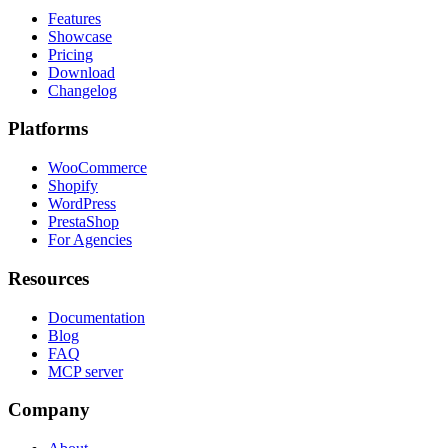
Features
Showcase
Pricing
Download
Changelog
Platforms
WooCommerce
Shopify
WordPress
PrestaShop
For Agencies
Resources
Documentation
Blog
FAQ
MCP server
Company