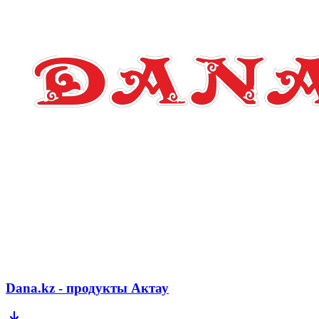
Dana.kz - продукты Актау