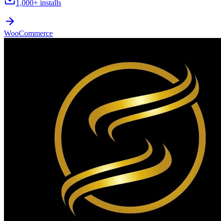
1,000+
installs
WooCommerce