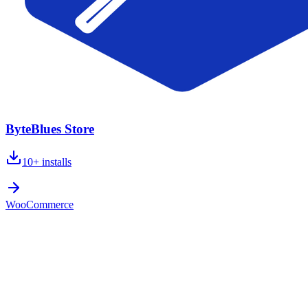
ByteBlues Store
10+
installs
WooCommerce