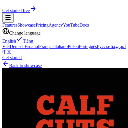
Get started free
Features
Showcase
Pricing
Agency
YouTube
Docs
Change language
English
Tiếng
Việt
Deutsch
Español
Français
Italiano
Polski
Português
Русский
العربية
中文
Get started
Back to showcase