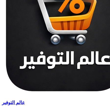
عالم التوفير