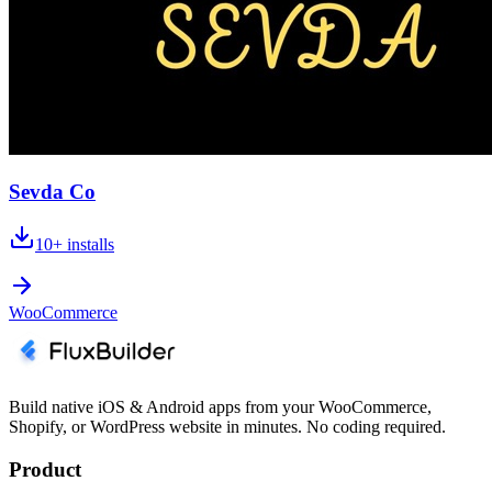
Sevda Co
10+
installs
WooCommerce
Build native iOS & Android apps from your WooCommerce,
Shopify, or WordPress website in minutes. No coding required.
Product