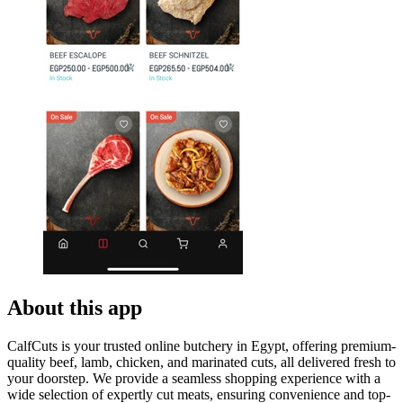
About this app
CalfCuts is your trusted online butchery in Egypt, offering premium-
quality beef, lamb, chicken, and marinated cuts, all delivered fresh to
your doorstep. We provide a seamless shopping experience with a
wide selection of expertly cut meats, ensuring convenience and top-