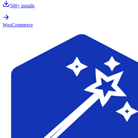
500+
installs
WooCommerce