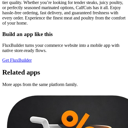
tier quality. Whether you’re looking for tender steaks, juicy poultry,
or perfectly seasoned marinated options, CalfCuts has it all. Enjoy
hassle-free ordering, fast delivery, and guaranteed freshness with
every order. Experience the finest meat and poultry from the comfort
of your home.
Build an app like this
FluxBuilder turns your commerce website into a mobile app with
native store-ready flows.
Get FluxBuilder
Related apps
More apps from the same platform family.