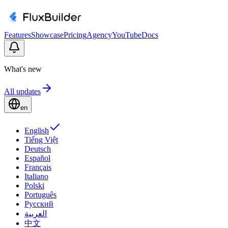
Features
Showcase
Pricing
Agency
YouTube
Docs
What's new
All updates
en
English
Tiếng Việt
Deutsch
Español
Français
Italiano
Polski
Português
Русский
العربية
中文