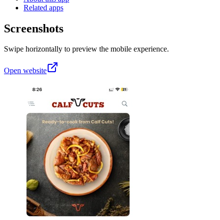
Related apps
Screenshots
Swipe horizontally to preview the mobile experience.
Open website