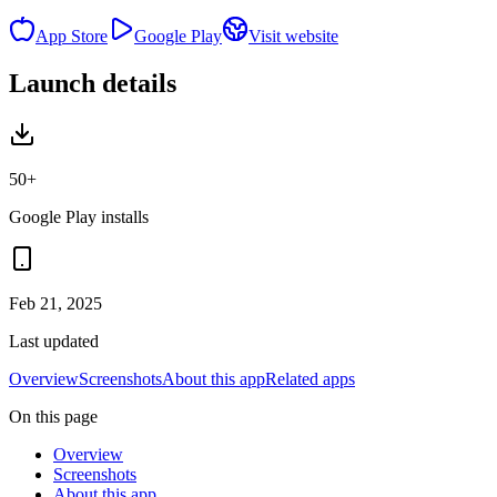
App Store
Google Play
Visit website
Launch details
50+
Google Play installs
Feb 21, 2025
Last updated
Overview
Screenshots
About this app
Related apps
On this page
Overview
Screenshots
About this app