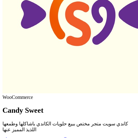
WooCommerce
Candy Sweet
كاندي سويت متجر مختص ببيع حلويات الكاندي باشاكلها وطمعها
اللذيذ المميز عنها