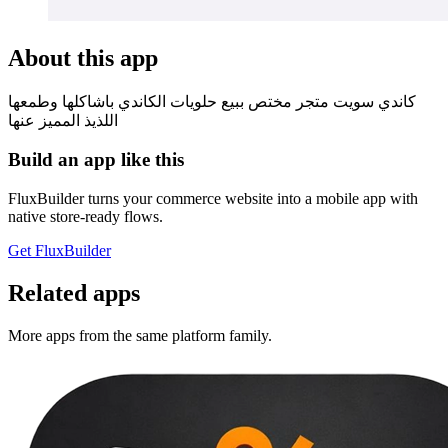
About this app
كاندي سويت متجر مختص ببيع حلويات الكاندي باشاكلها وطمعها
اللذيذ المميز عنها
Build an app like this
FluxBuilder turns your commerce website into a mobile app with
native store-ready flows.
Get FluxBuilder
Related apps
More apps from the same platform family.