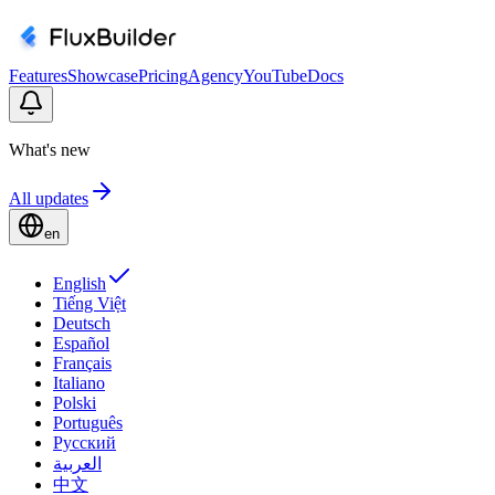
Features
Showcase
Pricing
Agency
YouTube
Docs
What's new
All updates
en
English
Tiếng Việt
Deutsch
Español
Français
Italiano
Polski
Português
Русский
العربية
中文