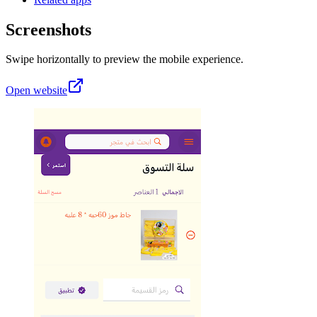
Screenshots
Swipe horizontally to preview the mobile experience.
Open website