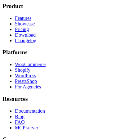
Product
Features
Showcase
Pricing
Download
Changelog
Platforms
WooCommerce
Shopify
WordPress
PrestaShop
For Agencies
Resources
Documentation
Blog
FAQ
MCP server