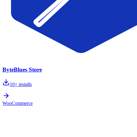
ByteBlues Store
10+
installs
WooCommerce