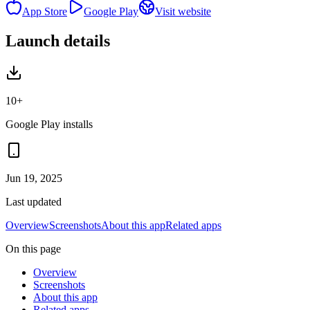
App Store
Google Play
Visit website
Launch details
10+
Google Play installs
Jun 19, 2025
Last updated
Overview
Screenshots
About this app
Related apps
On this page
Overview
Screenshots
About this app
Related apps