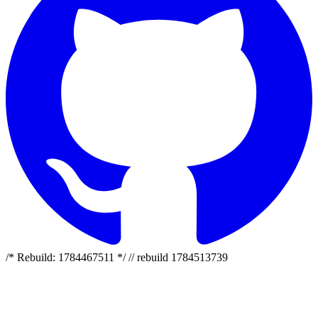
/* Rebuild: 1784467511 */ // rebuild 1784513739