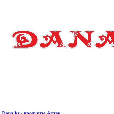
Dana.kz - продукты Актау