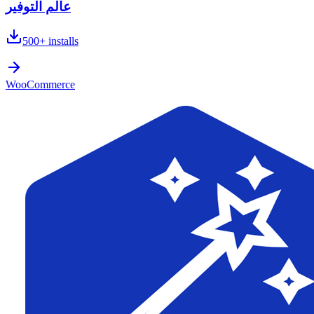
عالم التوفير
500+
installs
WooCommerce