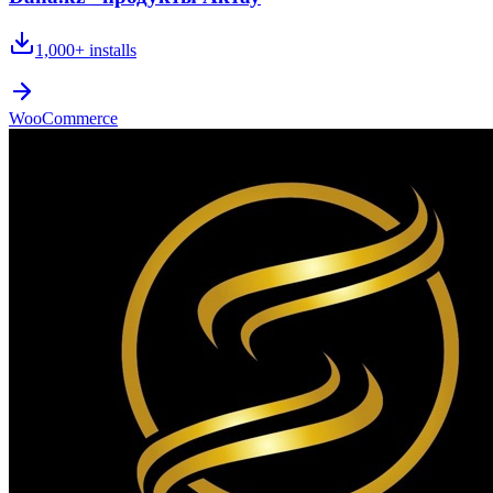
1,000+
installs
WooCommerce