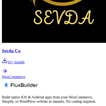
Sevda Co
10+
installs
WooCommerce
Build native iOS & Android apps from your WooCommerce,
Shopify, or WordPress website in minutes. No coding required.