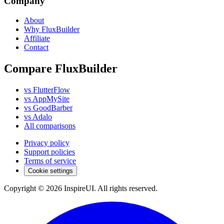
Company
About
Why FluxBuilder
Affiliate
Contact
Compare FluxBuilder
vs FlutterFlow
vs AppMySite
vs GoodBarber
vs Adalo
All comparisons
Privacy policy
Support policies
Terms of service
Cookie settings
Copyright © 2026 InspireUI
.
All rights reserved
.