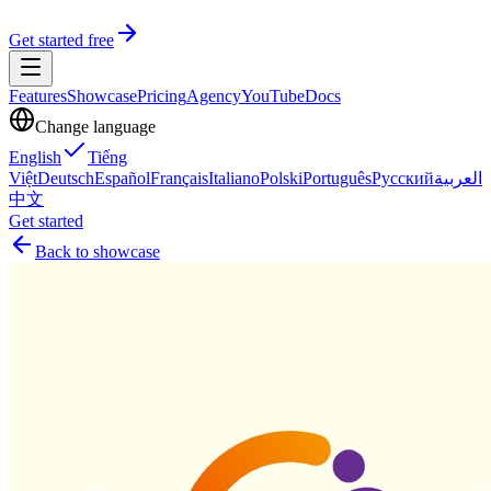
Get started free
Features
Showcase
Pricing
Agency
YouTube
Docs
Change language
English
Tiếng
Việt
Deutsch
Español
Français
Italiano
Polski
Português
Русский
العربية
中文
Get started
Back to showcase