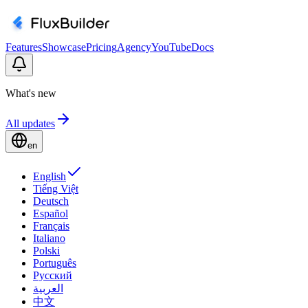
Features
Showcase
Pricing
Agency
YouTube
Docs
What's new
All updates
en
English
Tiếng Việt
Deutsch
Español
Français
Italiano
Polski
Português
Русский
العربية
中文