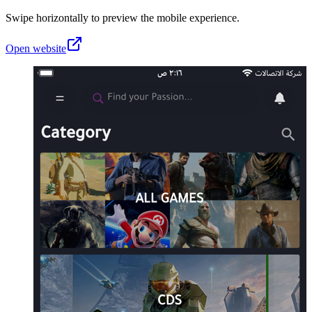
Swipe horizontally to preview the mobile experience.
Open website