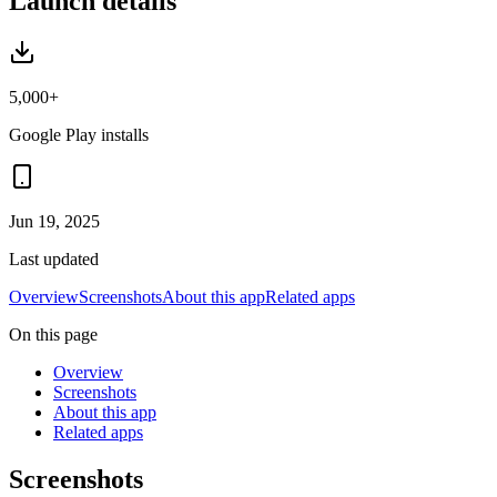
Launch details
5,000+
Google Play installs
Jun 19, 2025
Last updated
Overview
Screenshots
About this app
Related apps
On this page
Overview
Screenshots
About this app
Related apps
Screenshots