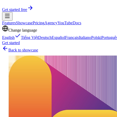
Get started free
Features
Showcase
Pricing
Agency
YouTube
Docs
Change language
English
Tiếng Việt
Deutsch
Español
Français
Italiano
Polski
Portuguê
Get started
Back to showcase