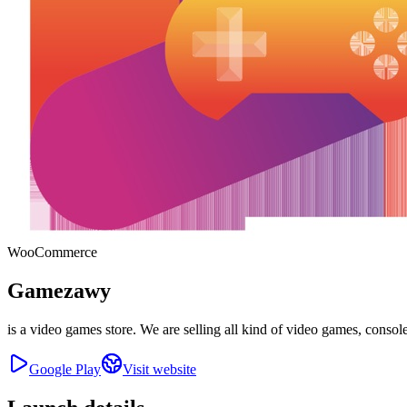
WooCommerce
Gamezawy
is a video games store. We are selling all kind of video games, console
Google Play
Visit website