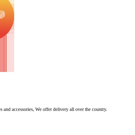
s and accessories, We offer delivery all over the country.