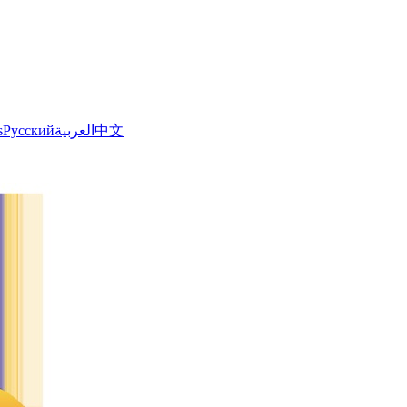
s
Русский
العربية
中文