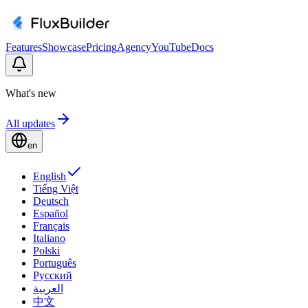
Features
Showcase
Pricing
Agency
YouTube
Docs
What's new
All updates
en
English
Tiếng Việt
Deutsch
Español
Français
Italiano
Polski
Português
Русский
العربية
中文