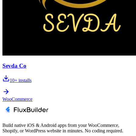
Sevda Co
10+
installs
WooCommerce
Build native iOS & Android apps from your WooCommerce,
Shopify, or WordPress website in minutes. No coding required.