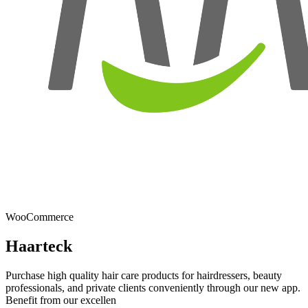
WooCommerce
Haarteck
Purchase high quality hair care products for hairdressers, beauty
professionals, and private clients conveniently through our new app.
Benefit from our excellen