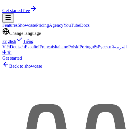
Get started free
Features
Showcase
Pricing
Agency
YouTube
Docs
Change language
English
Tiếng
Việt
Deutsch
Español
Français
Italiano
Polski
Português
Русский
العربية
中文
Get started
Back to showcase