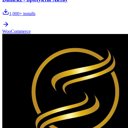
1,000+
installs
WooCommerce