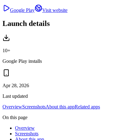
Google Play
Visit website
Launch details
10+
Google Play installs
Apr 28, 2026
Last updated
Overview
Screenshots
About this app
Related apps
On this page
Overview
Screenshots
About this app