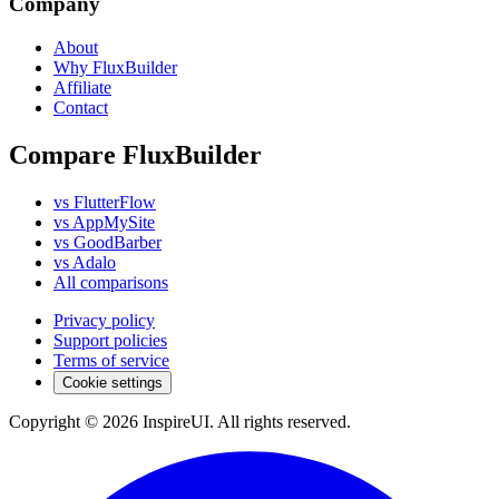
Company
About
Why FluxBuilder
Affiliate
Contact
Compare FluxBuilder
vs FlutterFlow
vs AppMySite
vs GoodBarber
vs Adalo
All comparisons
Privacy policy
Support policies
Terms of service
Cookie settings
Copyright © 2026 InspireUI
.
All rights reserved
.