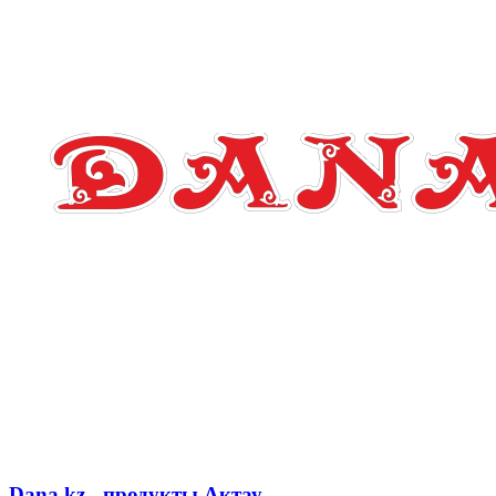
Dana.kz - продукты Актау