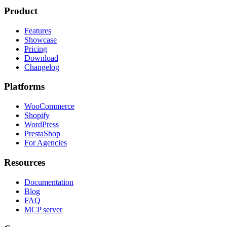
Product
Features
Showcase
Pricing
Download
Changelog
Platforms
WooCommerce
Shopify
WordPress
PrestaShop
For Agencies
Resources
Documentation
Blog
FAQ
MCP server