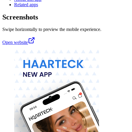
Related apps
Screenshots
Swipe horizontally to preview the mobile experience.
Open website