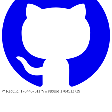
/* Rebuild: 1784467511 */ // rebuild 1784513739