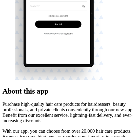
About this app
Purchase high-quality hair care products for hairdressers, beauty
professionals, and private clients conveniently through our new app.
Benefit from our excellent service, lightning-fast delivery, and ever-
increasing discounts.
With our app, you can choose from over 20,000 hair care products.
Browse, try something new, or reorder your favorites in seconds.