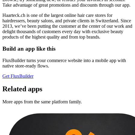
Take advantage of great promotions and discounts through our app.
Haarteck.ch is one of the largest online hair care stores for
hairdressers, beauty salons, and private clients in Switzerland. Since
2013, we’ve been putting the customer at the center of our work and
delight thousands of customers every day with exclusive beauty
products of the highest quality and from top brands.
Build an app like this
FluxBuilder turns your commerce website into a mobile app with
native store-ready flows.
Get FluxBuilder
Related apps
More apps from the same platform family.