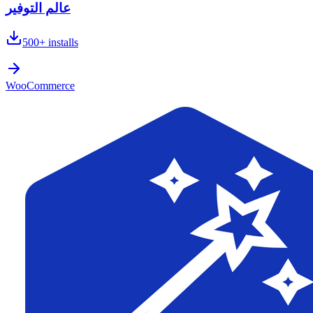
عالم التوفير
500+
installs
WooCommerce