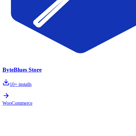
ByteBlues Store
10+
installs
WooCommerce