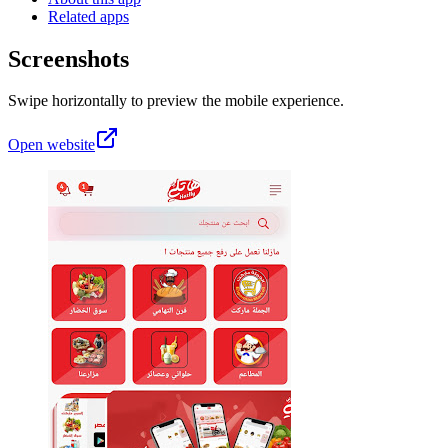
Related apps
Screenshots
Swipe horizontally to preview the mobile experience.
Open website