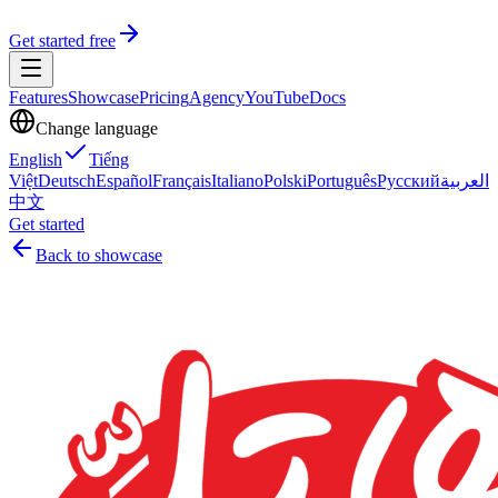
Get started free
Features
Showcase
Pricing
Agency
YouTube
Docs
Change language
English
Tiếng
Việt
Deutsch
Español
Français
Italiano
Polski
Português
Русский
العربية
中文
Get started
Back to showcase