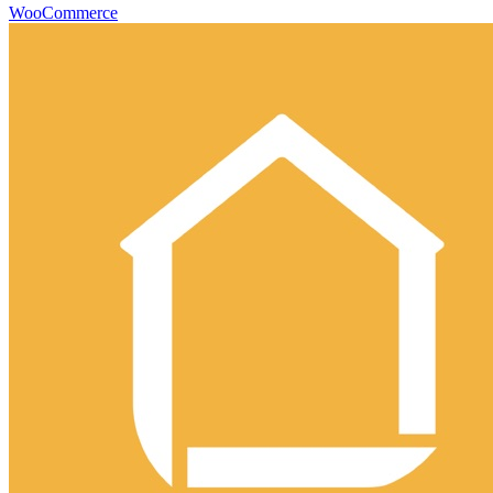
WooCommerce