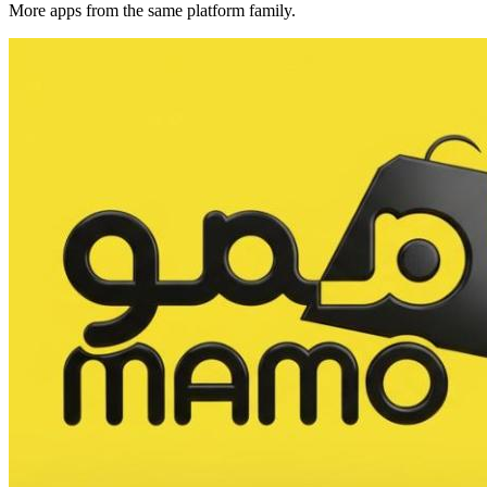
More apps from the same platform family.