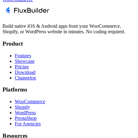
Build native iOS & Android apps from your WooCommerce,
Shopify, or WordPress website in minutes. No coding required.
Product
Features
Showcase
Pricing
Download
Changelog
Platforms
WooCommerce
Shopify
WordPress
PrestaShop
For Agencies
Resources