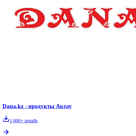
Dana.kz - продукты Актау
1,000+
installs