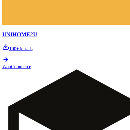
UNIHOME2U
100+
installs
WooCommerce