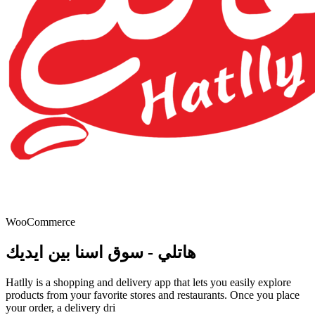
WooCommerce
هاتلي - سوق اسنا بين ايديك
Hatlly is a shopping and delivery app that lets you easily explore
products from your favorite stores and restaurants. Once you place
your order, a delivery dri