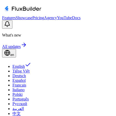
Features
Showcase
Pricing
Agency
YouTube
Docs
What's new
All updates
en
English
Tiếng Việt
Deutsch
Español
Français
Italiano
Polski
Português
Русский
العربية
中文