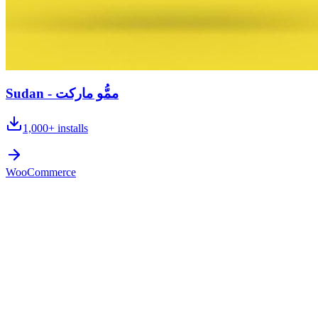
Sudan - ممُّو ماركت
1,000+
installs
WooCommerce