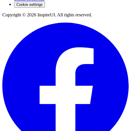
Cookie settings
Copyright © 2026 InspireUI
.
All rights reserved
.