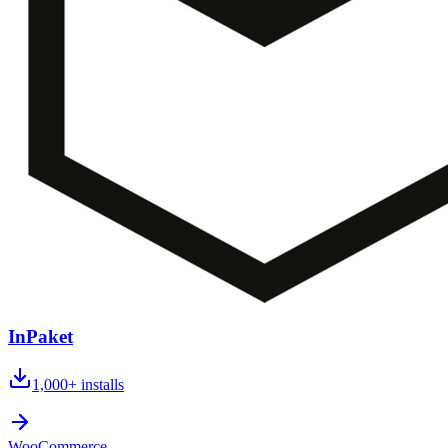
InPaket
1,000+
installs
WooCommerce