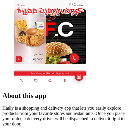
About this app
Hatlly is a shopping and delivery app that lets you easily explore
products from your favorite stores and restaurants. Once you place
your order, a delivery driver will be dispatched to deliver it right to
your door.