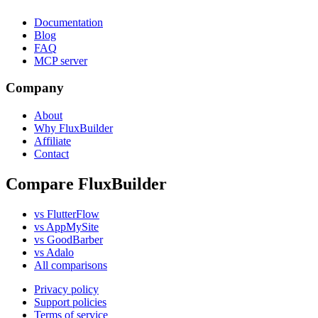
Documentation
Blog
FAQ
MCP server
Company
About
Why FluxBuilder
Affiliate
Contact
Compare FluxBuilder
vs FlutterFlow
vs AppMySite
vs GoodBarber
vs Adalo
All comparisons
Privacy policy
Support policies
Terms of service