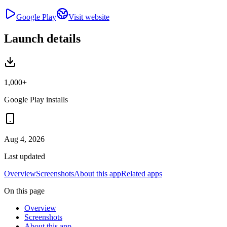
Google Play
Visit website
Launch details
1,000+
Google Play installs
Aug 4, 2026
Last updated
Overview
Screenshots
About this app
Related apps
On this page
Overview
Screenshots
About this app