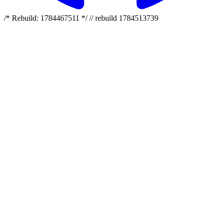
/* Rebuild: 1784467511 */ // rebuild 1784513739