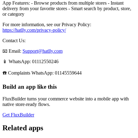
App Features: - Browse products from multiple stores - Instant
delivery from your favorite stores - Smart search by product, store,
or category
For more information, see our Privacy Policy:
https://hatlly.com/privacy-policy/
Contact Us:
📧 Email:
Support@hatlly.com
📱 WhatsApp: 01112550246
☎️ Complaints WhatsApp: 01145559644
Build an app like this
FluxBuilder turns your commerce website into a mobile app with
native store-ready flows.
Get FluxBuilder
Related apps