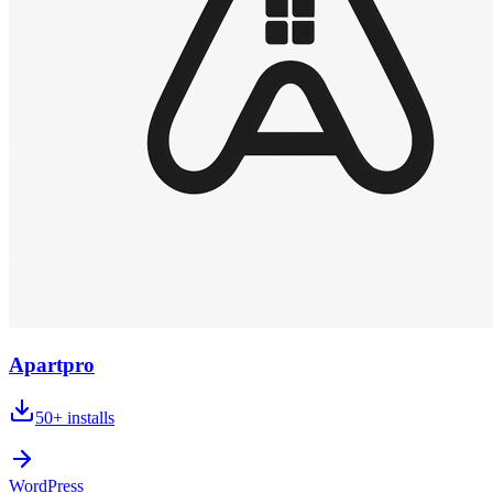
Apartpro
50+
installs
WordPress