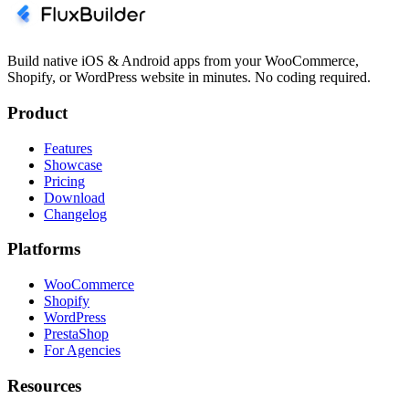
Build native iOS & Android apps from your WooCommerce,
Shopify, or WordPress website in minutes. No coding required.
Product
Features
Showcase
Pricing
Download
Changelog
Platforms
WooCommerce
Shopify
WordPress
PrestaShop
For Agencies
Resources