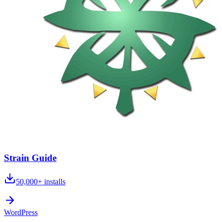
Strain Guide
50,000+
installs
WordPress