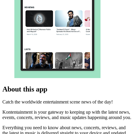
About this app
Catch the worldwide entertainment scene news of the day!
Kontentainment is your gateway to keeping up with the latest news,
events, concerts, reviews, and music updates happening around you.
Everything you need to know about news, concerts, reviews, and
the latest in music is delivered straight to your device and updated