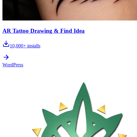
AR Tattoo Drawing & Find Idea
10,000+
installs
WordPress