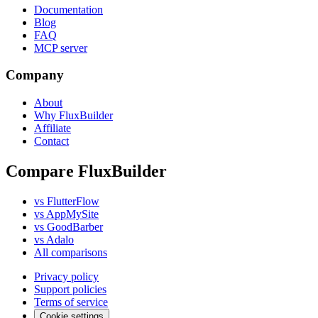
Documentation
Blog
FAQ
MCP server
Company
About
Why FluxBuilder
Affiliate
Contact
Compare FluxBuilder
vs FlutterFlow
vs AppMySite
vs GoodBarber
vs Adalo
All comparisons
Privacy policy
Support policies
Terms of service
Cookie settings