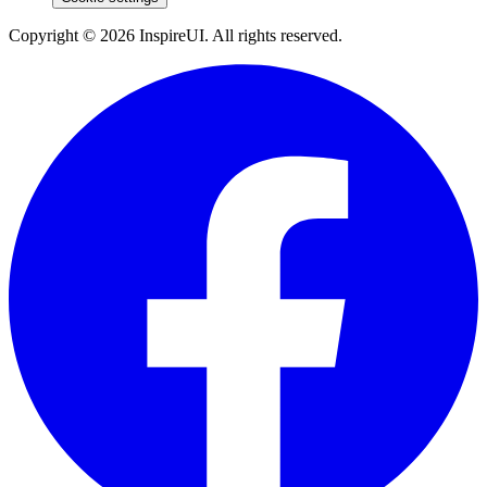
Copyright © 2026 InspireUI
.
All rights reserved
.