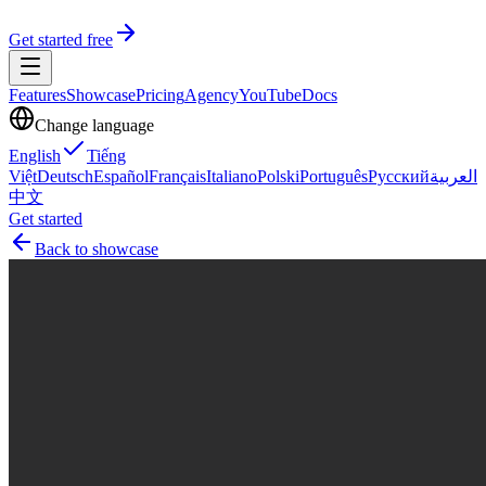
Get started free
Features
Showcase
Pricing
Agency
YouTube
Docs
Change language
English
Tiếng
Việt
Deutsch
Español
Français
Italiano
Polski
Português
Русский
العربية
中文
Get started
Back to showcase