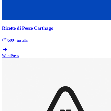
Ricette di Pesce Carthago
500+
installs
WordPress