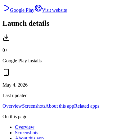
Google Play
Visit website
Launch details
0+
Google Play installs
May 4, 2026
Last updated
Overview
Screenshots
About this app
Related apps
On this page
Overview
Screenshots
About this app