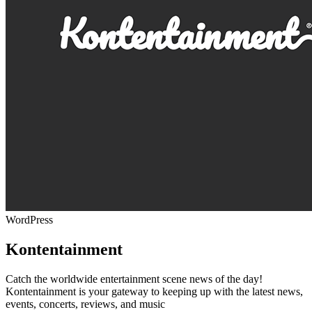
WordPress
Kontentainment
Catch the worldwide entertainment scene news of the day!
Kontentainment is your gateway to keeping up with the latest news,
events, concerts, reviews, and music