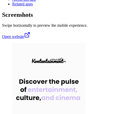
Related apps
Screenshots
Swipe horizontally to preview the mobile experience.
Open website