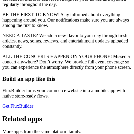
regularly throughout the day.
BE THE FIRST TO KNOW! Stay informed about everything
happening around you. Our notifications make sure you are always
among the first to know.
NEED A TASTE? We add a new flavor to your day through fresh
articles, news, songs, reviews, and entertainment updates uploaded
constantly.
ALL THE CONCERTS HAPPEN ON YOUR PHONE! Missed a
concert anywhere? Don’t worry. We provide full event coverage so
you can experience the atmosphere directly from your phone screen.
Build an app like this
FluxBuilder turns your commerce website into a mobile app with
native store-ready flows.
Get FluxBuilder
Related apps
More apps from the same platform family.