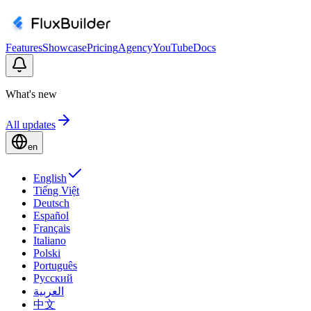
Features
Showcase
Pricing
Agency
YouTube
Docs
What's new
All updates
en
English
Tiếng Việt
Deutsch
Español
Français
Italiano
Polski
Português
Русский
العربية
中文