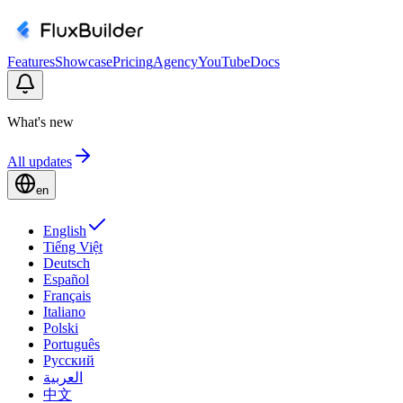
Features
Showcase
Pricing
Agency
YouTube
Docs
What's new
All updates
en
English
Tiếng Việt
Deutsch
Español
Français
Italiano
Polski
Português
Русский
العربية
中文