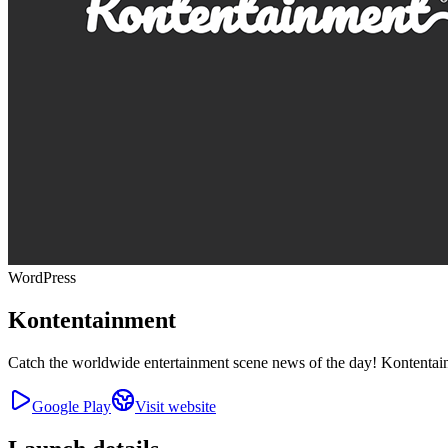
WordPress
Kontentainment
Catch the worldwide entertainment scene news of the day! Kontentainm
Google Play
Visit website