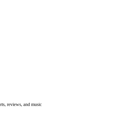
rts, reviews, and music