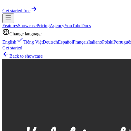
Get started free
Features
Showcase
Pricing
Agency
YouTube
Docs
Change language
English
Tiếng Việt
Deutsch
Español
Français
Italiano
Polski
Portuguê
Get started
Back to showcase