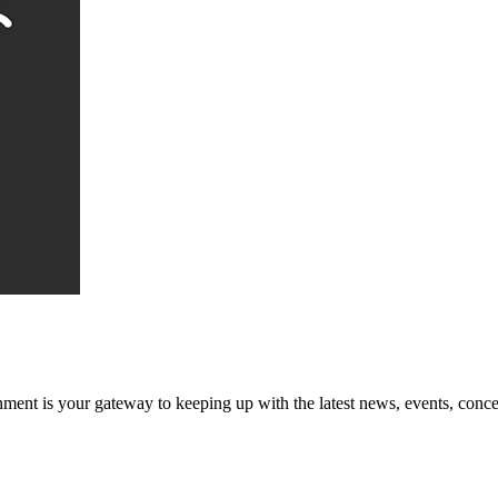
ent is your gateway to keeping up with the latest news, events, conce