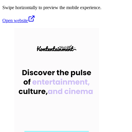
Swipe horizontally to preview the mobile experience.
Open website