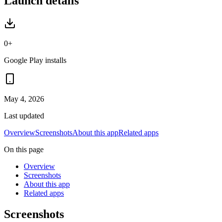
Launch details
0+
Google Play installs
May 4, 2026
Last updated
Overview
Screenshots
About this app
Related apps
On this page
Overview
Screenshots
About this app
Related apps
Screenshots