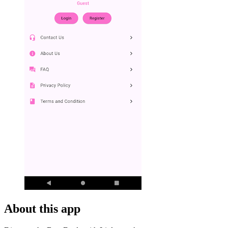
About this app