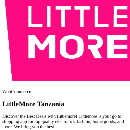
WooCommerce
LittleMore Tanzania
Discover the Best Deals with Littlemore! Littlemore is your go to
shopping app for top quality electronics, fashion, home goods, and
more. We bring you the best