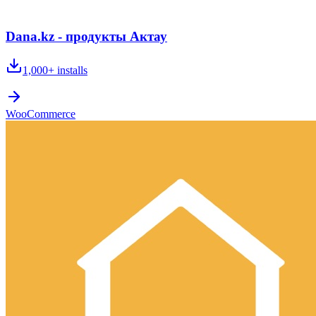
Dana.kz - продукты Актау
1,000+
installs
WooCommerce