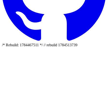
/* Rebuild: 1784467511 */ // rebuild 1784513739