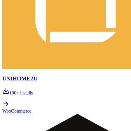
UNIHOME2U
100+
installs
WooCommerce