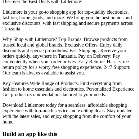
Discover the Best Deals with Littlemore!
Littlemore is your go-to shopping app for top-quality electronics,
fashion, home goods, and more. We bring you the best brands and
exclusive discounts, with fast shipping and secure payments across
Tanzania.
Why Shop with Littlemore? Top Brands: Browse products from
trusted local and global brands. Exclusive Offers: Enjoy daily
discounts and special promotions. Fast Shipping : Receive your
orders quickly, anywhere in Tanzania. Pay on Delivery: Pay
conveniently when your order arrives. Easy Returns: Hassle-free
return policy for a worry-free shopping experience. 24/7 Support:
Our team is always available to assist you.
Key Features Wide Range of Products: Find everything from
fashion to home essentials and electronics. Personalized Experience:
Get product recommendations tailored to your needs.
Download Littlemore today for a seamless, affordable shopping
experience with top-notch service and exciting deals. Stay updated
with the latest sales, and enjoy shopping from the comfort of your
home.
Build an app like this