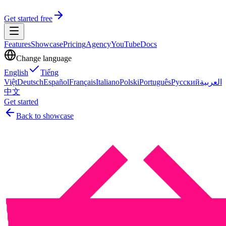
Get started free
Features
Showcase
Pricing
Agency
YouTube
Docs
Change language
English
Tiếng
Việt
Deutsch
Español
Français
Italiano
Polski
Português
Русский
العربية
中文
Get started
Back to showcase