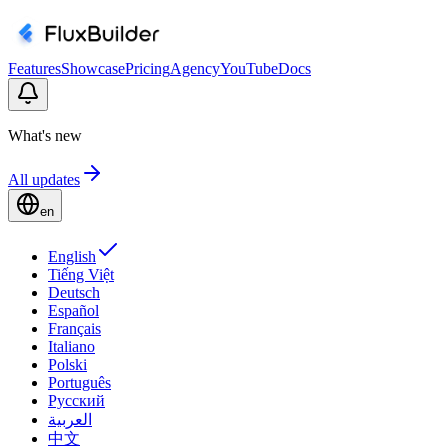
Features
Showcase
Pricing
Agency
YouTube
Docs
What's new
All updates
en
English
Tiếng Việt
Deutsch
Español
Français
Italiano
Polski
Português
Русский
العربية
中文