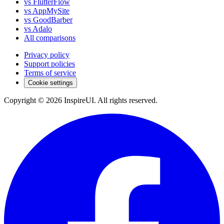
vs FlutterFlow
vs AppMySite
vs GoodBarber
vs Adalo
All comparisons
Privacy policy
Support policies
Terms of service
Cookie settings
Copyright © 2026 InspireUI
.
All rights reserved
.