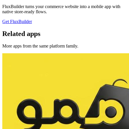
FluxBuilder turns your commerce website into a mobile app with
native store-ready flows.
Get FluxBuilder
Related apps
More apps from the same platform family.