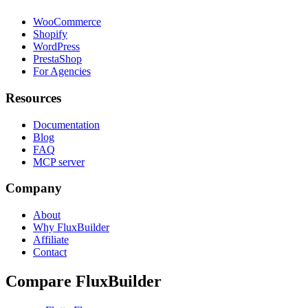
WooCommerce
Shopify
WordPress
PrestaShop
For Agencies
Resources
Documentation
Blog
FAQ
MCP server
Company
About
Why FluxBuilder
Affiliate
Contact
Compare FluxBuilder