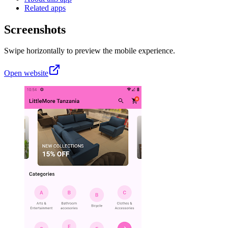
Related apps
Screenshots
Swipe horizontally to preview the mobile experience.
Open website