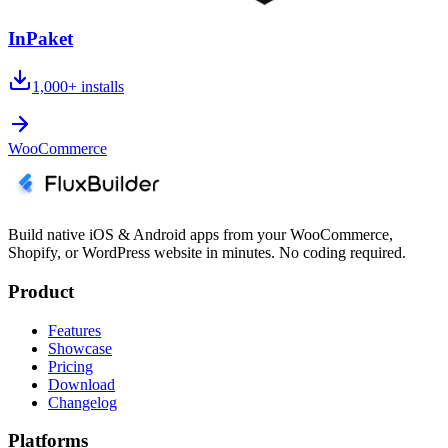
InPaket
1,000+
installs
WooCommerce
Build native iOS & Android apps from your WooCommerce,
Shopify, or WordPress website in minutes. No coding required.
Product
Features
Showcase
Pricing
Download
Changelog
Platforms