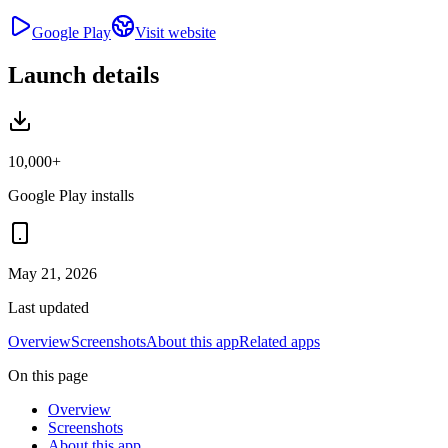
Google Play
Visit website
Launch details
10,000+
Google Play installs
May 21, 2026
Last updated
Overview
Screenshots
About this app
Related apps
On this page
Overview
Screenshots
About this app