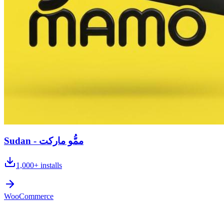
Sudan - ممُّو ماركت
1,000+
installs
WooCommerce