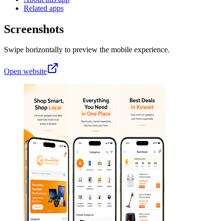
Related apps
Screenshots
Swipe horizontally to preview the mobile experience.
Open website