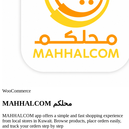
WooCommerce
MAHHALCOM محلكم
MAHHALCOM app offers a simple and fast shopping experience
from local stores in Kuwait. Browse products, place orders easily,
and track your orders step by step