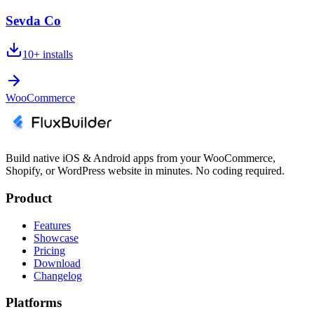
Sevda Co
10+
installs
WooCommerce
Build native iOS & Android apps from your WooCommerce,
Shopify, or WordPress website in minutes. No coding required.
Product
Features
Showcase
Pricing
Download
Changelog
Platforms