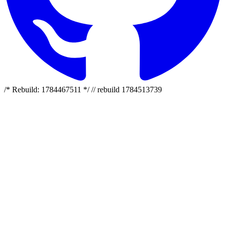
/* Rebuild: 1784467511 */ // rebuild 1784513739