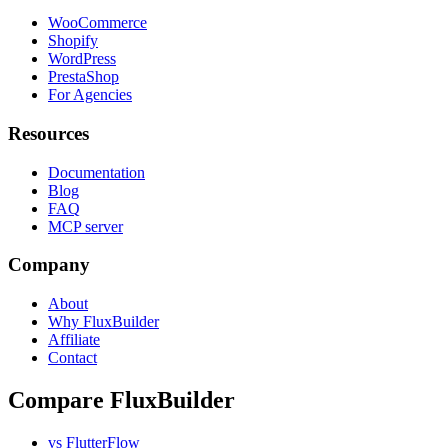
WooCommerce
Shopify
WordPress
PrestaShop
For Agencies
Resources
Documentation
Blog
FAQ
MCP server
Company
About
Why FluxBuilder
Affiliate
Contact
Compare FluxBuilder
vs FlutterFlow