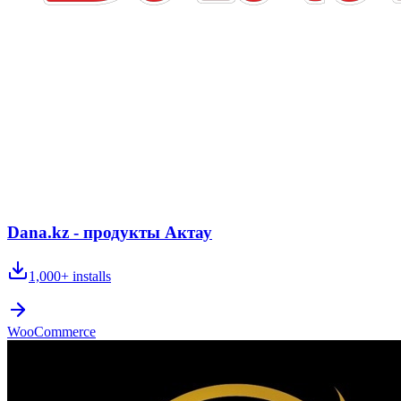
Dana.kz - продукты Актау
1,000+
installs
WooCommerce