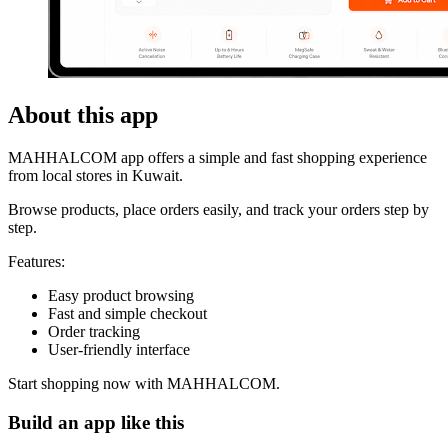
About this app
MAHHALCOM app offers a simple and fast shopping experience
from local stores in Kuwait.
Browse products, place orders easily, and track your orders step by
step.
Features:
Easy product browsing
Fast and simple checkout
Order tracking
User-friendly interface
Start shopping now with MAHHALCOM.
Build an app like this