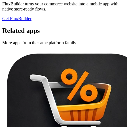
FluxBuilder turns your commerce website into a mobile app with
native store-ready flows.
Get FluxBuilder
Related apps
More apps from the same platform family.