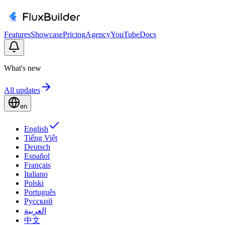
Features
Showcase
Pricing
Agency
YouTube
Docs
What's new
All updates
en
English
Tiếng Việt
Deutsch
Español
Français
Italiano
Polski
Português
Русский
العربية
中文