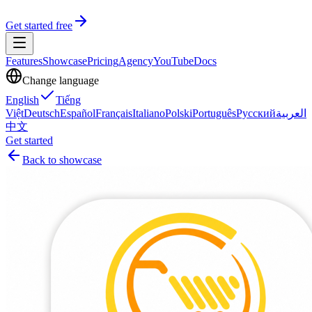
Get started free
Features
Showcase
Pricing
Agency
YouTube
Docs
Change language
English
Tiếng
Việt
Deutsch
Español
Français
Italiano
Polski
Português
Русский
العربية
中文
Get started
Back to showcase