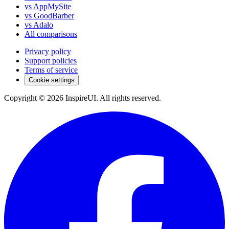
vs AppMySite
vs GoodBarber
vs Adalo
All comparisons
Privacy policy
Support policies
Terms of service
Cookie settings
Copyright © 2026 InspireUI
.
All rights reserved
.