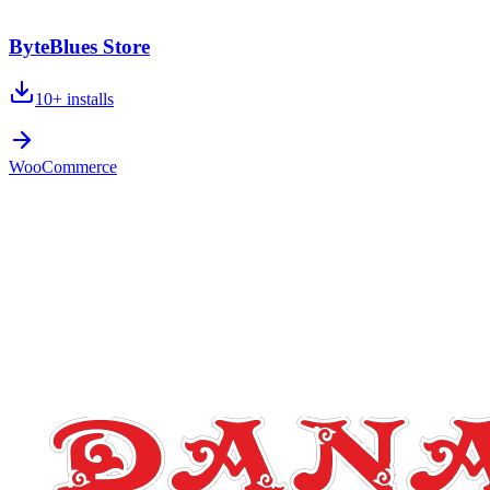
ByteBlues Store
10+
installs
WooCommerce