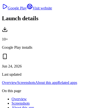
Google Play
Visit website
Launch details
10+
Google Play installs
Jun 24, 2026
Last updated
Overview
Screenshots
About this app
Related apps
On this page
Overview
Screenshots
About this app