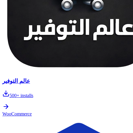
عالم التوفير
500+
installs
WooCommerce