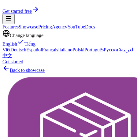
Get started free
Features
Showcase
Pricing
Agency
YouTube
Docs
Change language
English
Tiếng
Việt
Deutsch
Español
Français
Italiano
Polski
Português
Русский
العربية
中文
Get started
Back to showcase