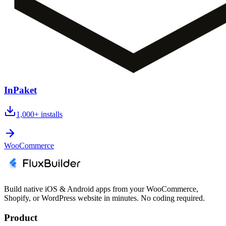
InPaket
1,000+
installs
WooCommerce
Build native iOS & Android apps from your WooCommerce,
Shopify, or WordPress website in minutes. No coding required.
Product