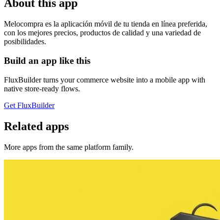
About this app
Melocompra es la aplicación móvil de tu tienda en línea preferida,
con los mejores precios, productos de calidad y una variedad de
posibilidades.
Build an app like this
FluxBuilder turns your commerce website into a mobile app with
native store-ready flows.
Get FluxBuilder
Related apps
More apps from the same platform family.