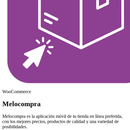
WooCommerce
Melocompra
Melocompra es la aplicación móvil de tu tienda en línea preferida,
con los mejores precios, productos de calidad y una variedad de
posibilidades.