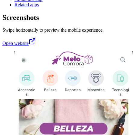
Related apps
Screenshots
Swipe horizontally to preview the mobile experience.
Open website