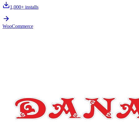
1,000+
installs
WooCommerce