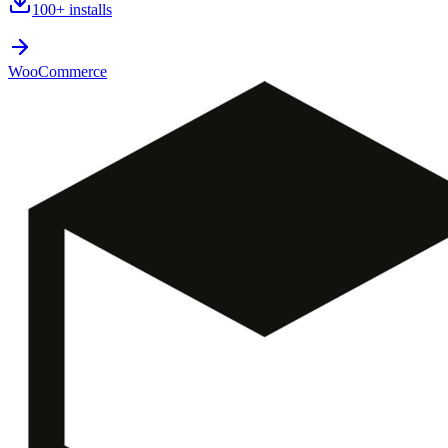
100+
installs
WooCommerce