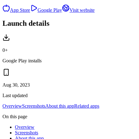
App Store
Google Play
Visit website
Launch details
0+
Google Play installs
Aug 30, 2023
Last updated
Overview
Screenshots
About this app
Related apps
On this page
Overview
Screenshots
About this app