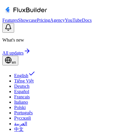
Features
Showcase
Pricing
Agency
YouTube
Docs
What's new
All updates
en
English
Tiếng Việt
Deutsch
Español
Français
Italiano
Polski
Português
Русский
العربية
中文