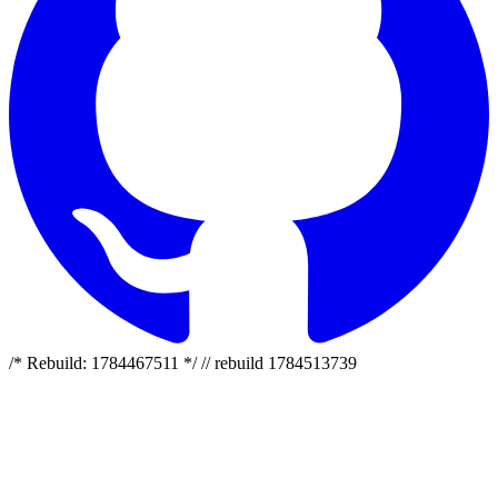
/* Rebuild: 1784467511 */ // rebuild 1784513739