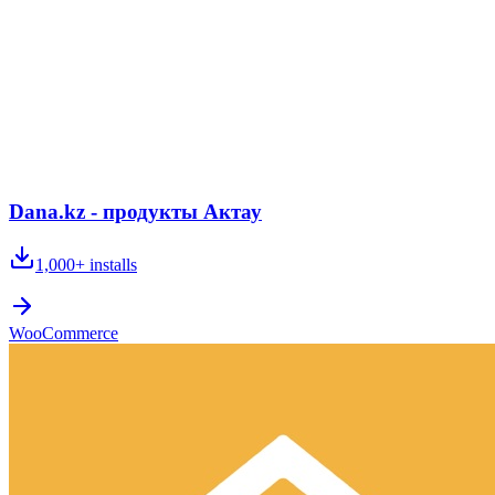
Dana.kz - продукты Актау
1,000+
installs
WooCommerce