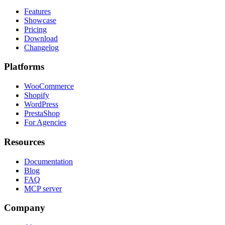
Features
Showcase
Pricing
Download
Changelog
Platforms
WooCommerce
Shopify
WordPress
PrestaShop
For Agencies
Resources
Documentation
Blog
FAQ
MCP server
Company