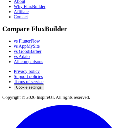
About
Why FluxBuilder
Affiliate
Contact
Compare FluxBuilder
vs FlutterFlow
vs AppMySite
vs GoodBarber
vs Adalo
All comparisons
Privacy policy
Support policies
Terms of service
Cookie settings
Copyright © 2026 InspireUI
.
All rights reserved
.