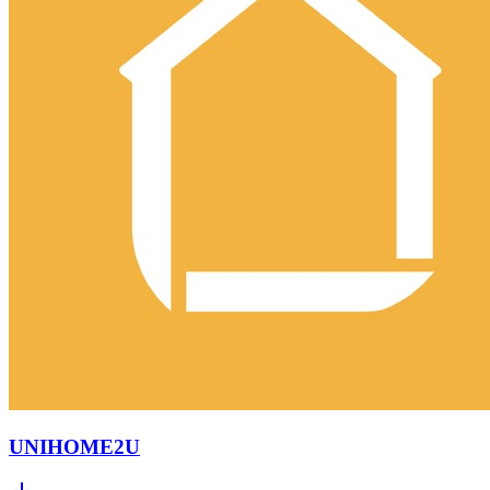
UNIHOME2U