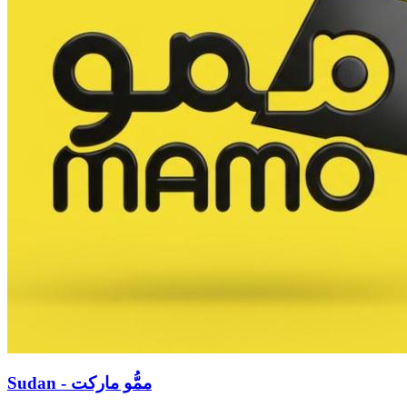
Sudan - ممُّو ماركت