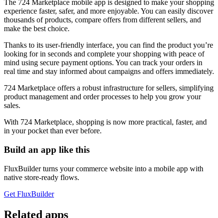
The 724 Marketplace mobile app is designed to make your shopping
experience faster, safer, and more enjoyable. You can easily discover
thousands of products, compare offers from different sellers, and
make the best choice.
Thanks to its user-friendly interface, you can find the product you’re
looking for in seconds and complete your shopping with peace of
mind using secure payment options. You can track your orders in
real time and stay informed about campaigns and offers immediately.
724 Marketplace offers a robust infrastructure for sellers, simplifying
product management and order processes to help you grow your
sales.
With 724 Marketplace, shopping is now more practical, faster, and
in your pocket than ever before.
Build an app like this
FluxBuilder turns your commerce website into a mobile app with
native store-ready flows.
Get FluxBuilder
Related apps