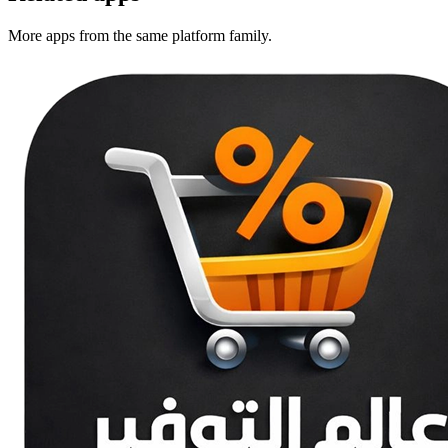
More apps from the same platform family.