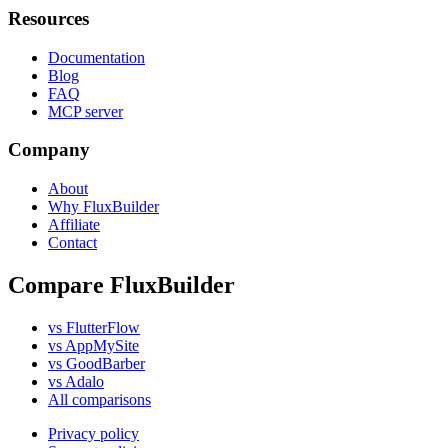
Resources
Documentation
Blog
FAQ
MCP server
Company
About
Why FluxBuilder
Affiliate
Contact
Compare FluxBuilder
vs FlutterFlow
vs AppMySite
vs GoodBarber
vs Adalo
All comparisons
Privacy policy