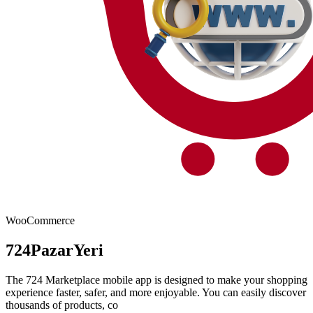
WooCommerce
724PazarYeri
The 724 Marketplace mobile app is designed to make your shopping
experience faster, safer, and more enjoyable. You can easily discover
thousands of products, co