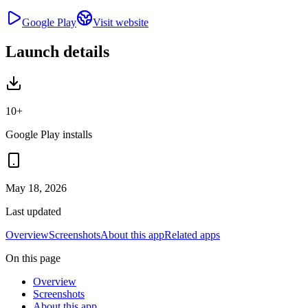
Google Play
Visit website
Launch details
10+
Google Play installs
May 18, 2026
Last updated
Overview
Screenshots
About this app
Related apps
On this page
Overview
Screenshots
About this app