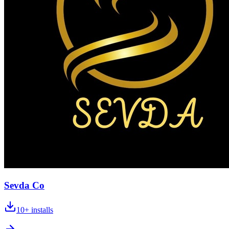
Sevda Co
10+
installs