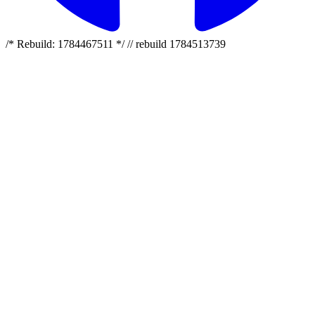
/* Rebuild: 1784467511 */ // rebuild 1784513739