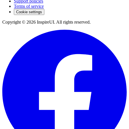
Support policies
Terms of service
Cookie settings
Copyright © 2026 InspireUI
.
All rights reserved
.