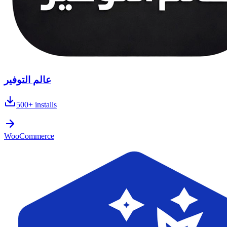
عالم التوفير
500+
installs
WooCommerce