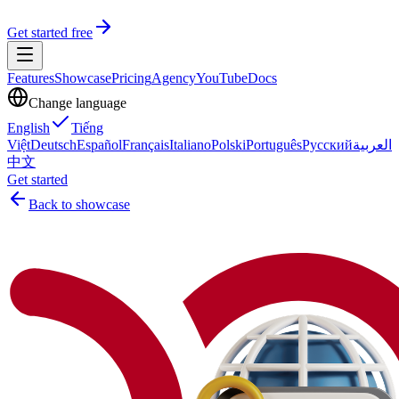
Get started free
Features
Showcase
Pricing
Agency
YouTube
Docs
Change language
English
Tiếng
Việt
Deutsch
Español
Français
Italiano
Polski
Português
Русский
العربية
中文
Get started
Back to showcase