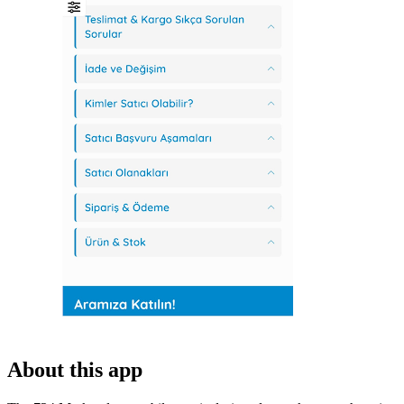
About this app