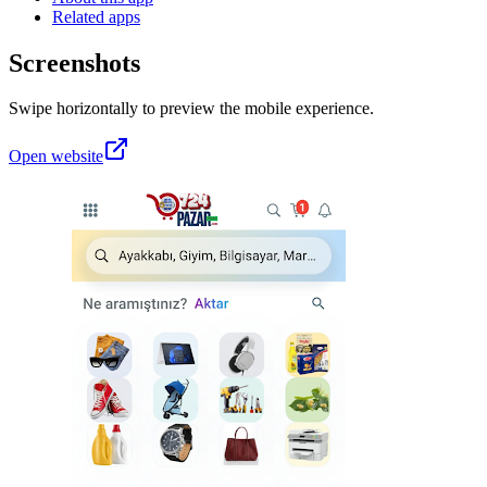
Related apps
Screenshots
Swipe horizontally to preview the mobile experience.
Open website