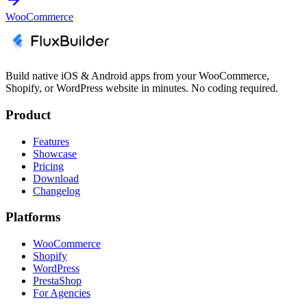
WooCommerce
Build native iOS & Android apps from your WooCommerce,
Shopify, or WordPress website in minutes. No coding required.
Product
Features
Showcase
Pricing
Download
Changelog
Platforms
WooCommerce
Shopify
WordPress
PrestaShop
For Agencies