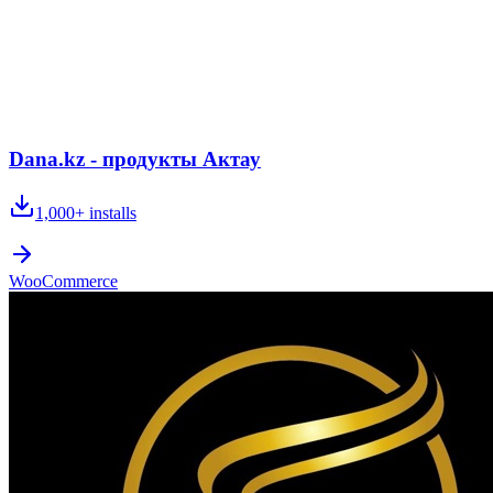
Dana.kz - продукты Актау
1,000+
installs
WooCommerce