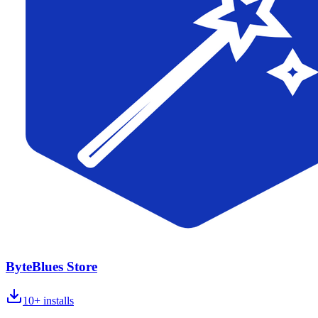
ByteBlues Store
10+
installs