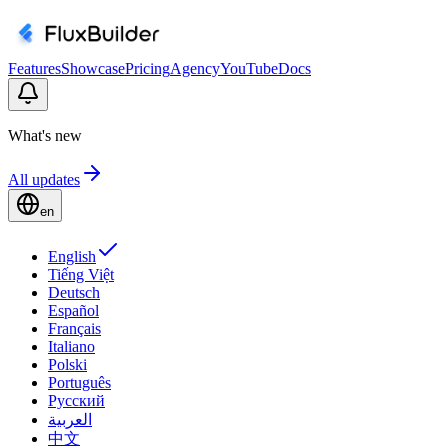
Features
Showcase
Pricing
Agency
YouTube
Docs
What's new
All updates
en
English
Tiếng Việt
Deutsch
Español
Français
Italiano
Polski
Português
Русский
العربية
中文