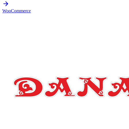
WooCommerce