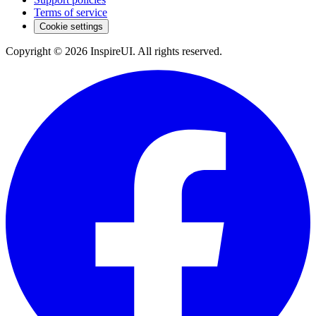
Terms of service
Cookie settings
Copyright © 2026 InspireUI
.
All rights reserved
.