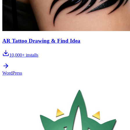
AR Tattoo Drawing & Find Idea
10,000+
installs
WordPress