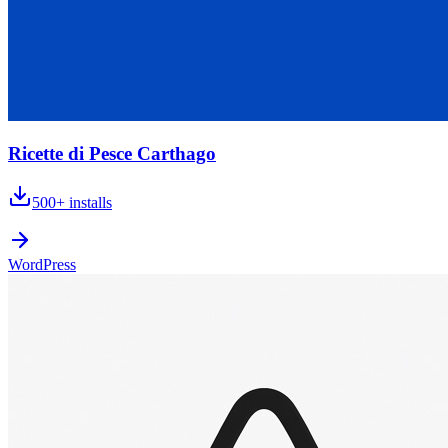
Ricette di Pesce Carthago
500+
installs
WordPress