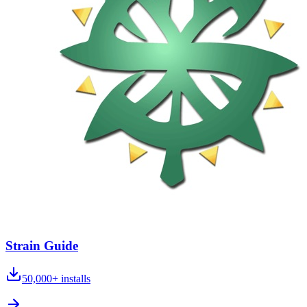
Strain Guide
50,000+
installs