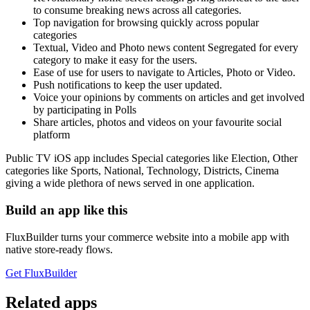
to consume breaking news across all categories.
Top navigation for browsing quickly across popular
categories
Textual, Video and Photo news content Segregated for every
category to make it easy for the users.
Ease of use for users to navigate to Articles, Photo or Video.
Push notifications to keep the user updated.
Voice your opinions by comments on articles and get involved
by participating in Polls
Share articles, photos and videos on your favourite social
platform
Public TV iOS app includes Special categories like Election, Other
categories like Sports, National, Technology, Districts, Cinema
giving a wide plethora of news served in one application.
Build an app like this
FluxBuilder turns your commerce website into a mobile app with
native store-ready flows.
Get FluxBuilder
Related apps