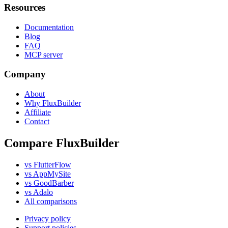
Resources
Documentation
Blog
FAQ
MCP server
Company
About
Why FluxBuilder
Affiliate
Contact
Compare FluxBuilder
vs FlutterFlow
vs AppMySite
vs GoodBarber
vs Adalo
All comparisons
Privacy policy
Support policies