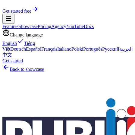
Get started free
Features
Showcase
Pricing
Agency
YouTube
Docs
Change language
English
Tiếng
Việt
Deutsch
Español
Français
Italiano
Polski
Português
Русский
العربية
中文
Get started
Back to showcase