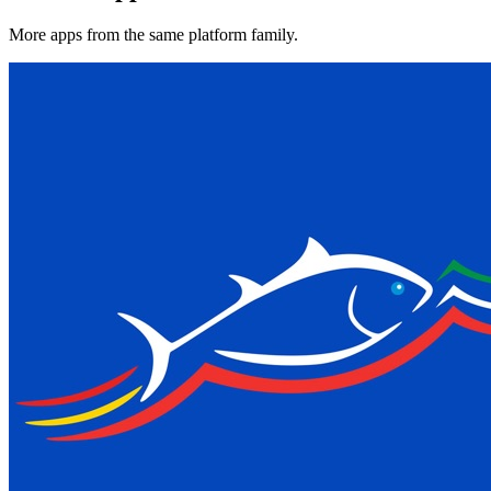
More apps from the same platform family.