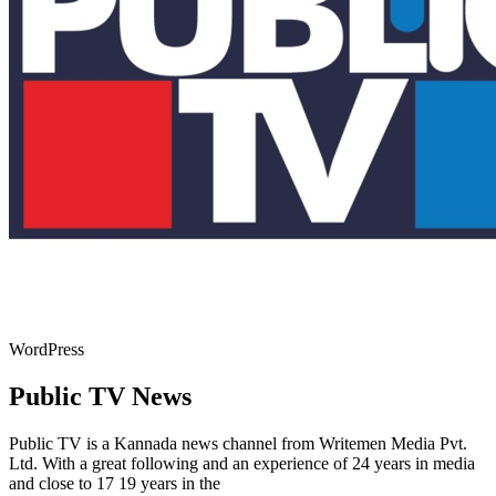
WordPress
Public TV News
Public TV is a Kannada news channel from Writemen Media Pvt.
Ltd. With a great following and an experience of 24 years in media
and close to 17 19 years in the