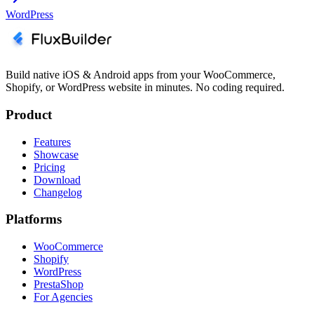
WordPress
Build native iOS & Android apps from your WooCommerce,
Shopify, or WordPress website in minutes. No coding required.
Product
Features
Showcase
Pricing
Download
Changelog
Platforms
WooCommerce
Shopify
WordPress
PrestaShop
For Agencies