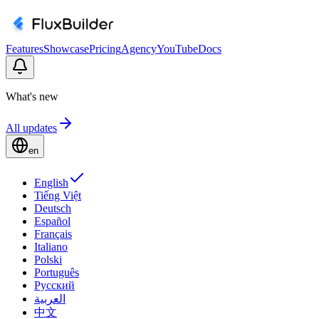
Features
Showcase
Pricing
Agency
YouTube
Docs
What's new
All updates
en
English
Tiếng Việt
Deutsch
Español
Français
Italiano
Polski
Português
Русский
العربية
中文