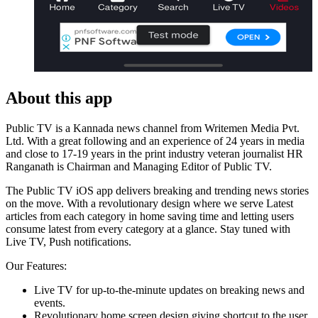
About this app
Public TV is a Kannada news channel from Writemen Media Pvt.
Ltd. With a great following and an experience of 24 years in media
and close to 17-19 years in the print industry veteran journalist HR
Ranganath is Chairman and Managing Editor of Public TV.
The Public TV iOS app delivers breaking and trending news stories
on the move. With a revolutionary design where we serve Latest
articles from each category in home saving time and letting users
consume latest from every category at a glance. Stay tuned with
Live TV, Push notifications.
Our Features:
Live TV for up-to-the-minute updates on breaking news and
events.
Revolutionary home screen design giving shortcut to the user