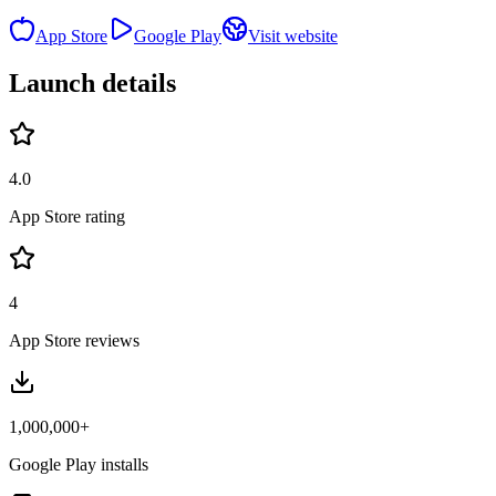
App Store
Google Play
Visit website
Launch details
4.0
App Store rating
4
App Store reviews
1,000,000+
Google Play installs