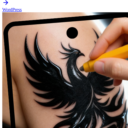
WordPress