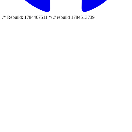
/* Rebuild: 1784467511 */ // rebuild 1784513739