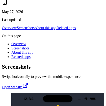
May 27, 2026
Last updated
Overview
Screenshots
About this app
Related apps
On this page
Overview
Screenshots
About this app
Related apps
Screenshots
Swipe horizontally to preview the mobile experience.
Open website