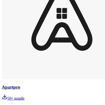
Apartpro
50+
installs