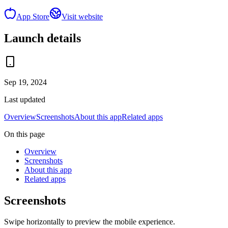
App Store
Visit website
Launch details
Sep 19, 2024
Last updated
Overview
Screenshots
About this app
Related apps
On this page
Overview
Screenshots
About this app
Related apps
Screenshots
Swipe horizontally to preview the mobile experience.