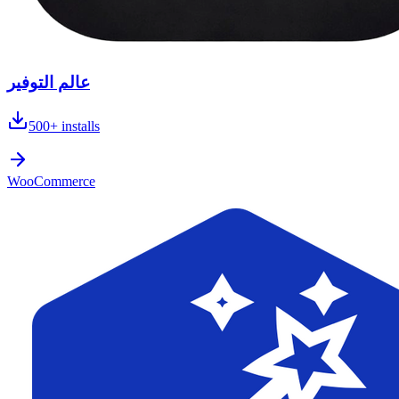
عالم التوفير
500+
installs
WooCommerce