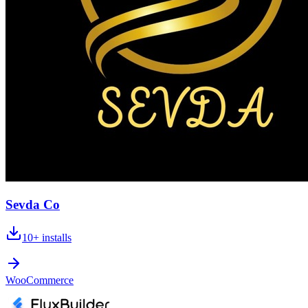
Sevda Co
10+
installs
WooCommerce