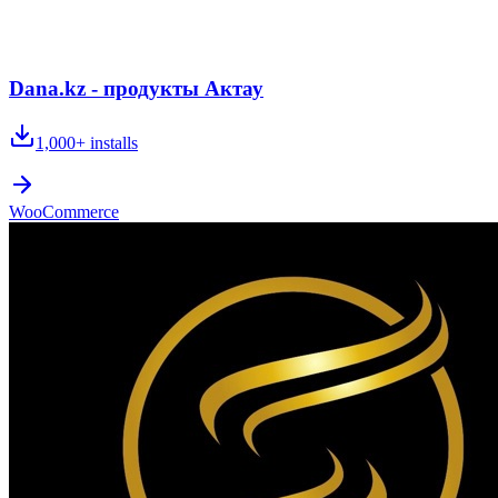
Dana.kz - продукты Актау
1,000+
installs
WooCommerce