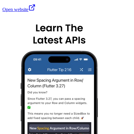
Open website