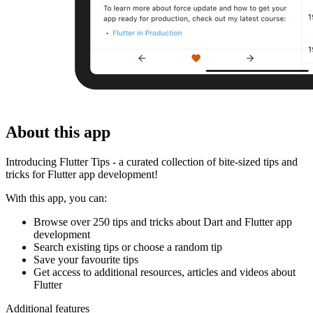
About this app
Introducing Flutter Tips - a curated collection of bite-sized tips and
tricks for Flutter app development!
With this app, you can:
Browse over 250 tips and tricks about Dart and Flutter app
development
Search existing tips or choose a random tip
Save your favourite tips
Get access to additional resources, articles and videos about
Flutter
Additional features