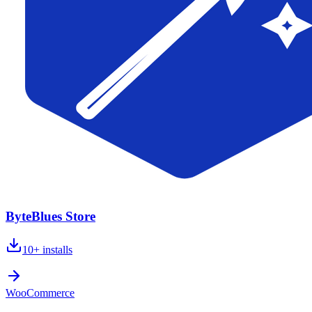
ByteBlues Store
10+
installs
WooCommerce