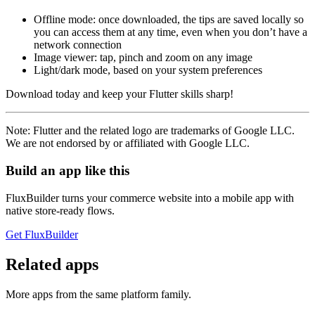
Offline mode: once downloaded, the tips are saved locally so
you can access them at any time, even when you don’t have a
network connection
Image viewer: tap, pinch and zoom on any image
Light/dark mode, based on your system preferences
Download today and keep your Flutter skills sharp!
Note: Flutter and the related logo are trademarks of Google LLC.
We are not endorsed by or affiliated with Google LLC.
Build an app like this
FluxBuilder turns your commerce website into a mobile app with
native store-ready flows.
Get FluxBuilder
Related apps
More apps from the same platform family.