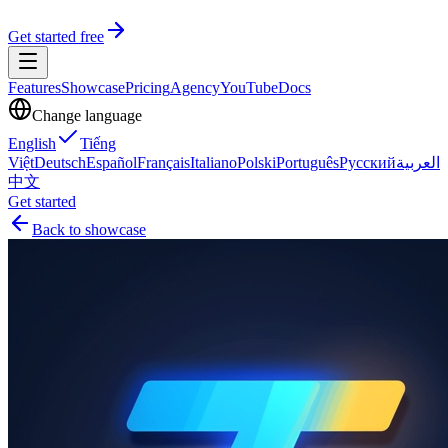
Get started free
Features
Showcase
Pricing
Agency
YouTube
Docs
Change language
English
Tiếng
Việt
Deutsch
Español
Français
Italiano
Polski
Português
Русский
العربية
中文
Get started
Back to showcase