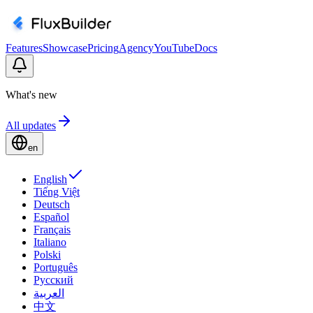
Features
Showcase
Pricing
Agency
YouTube
Docs
What's new
All updates
en
English
Tiếng Việt
Deutsch
Español
Français
Italiano
Polski
Português
Русский
العربية
中文