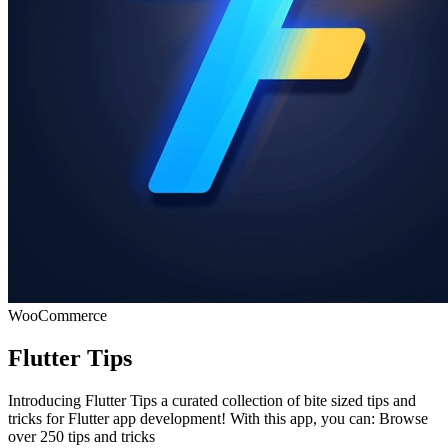
WooCommerce
Flutter Tips
Introducing Flutter Tips a curated collection of bite sized tips and
tricks for Flutter app development! With this app, you can: Browse
over 250 tips and tricks