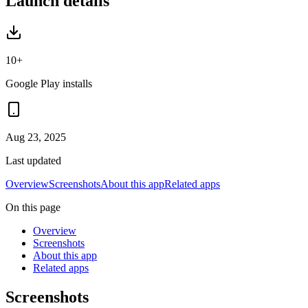
Launch details
10+
Google Play installs
Aug 23, 2025
Last updated
Overview
Screenshots
About this app
Related apps
On this page
Overview
Screenshots
About this app
Related apps
Screenshots