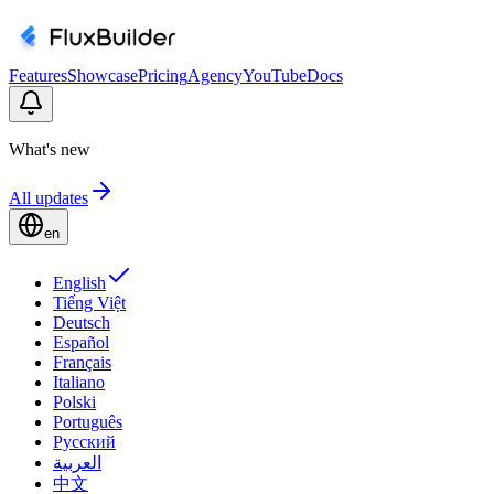
Features
Showcase
Pricing
Agency
YouTube
Docs
What's new
All updates
en
English
Tiếng Việt
Deutsch
Español
Français
Italiano
Polski
Português
Русский
العربية
中文