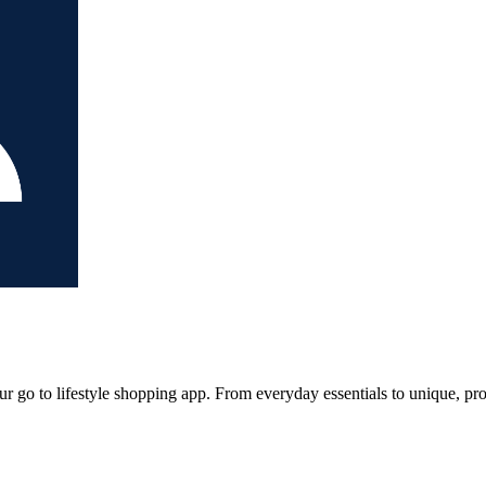
our go to lifestyle shopping app. From everyday essentials to unique, p