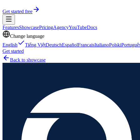
Get started free
Features
Showcase
Pricing
Agency
YouTube
Docs
Change language
English
Tiếng Việt
Deutsch
Español
Français
Italiano
Polski
Portuguê
Get started
Back to showcase