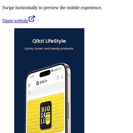
Swipe horizontally to preview the mobile experience.
Open website