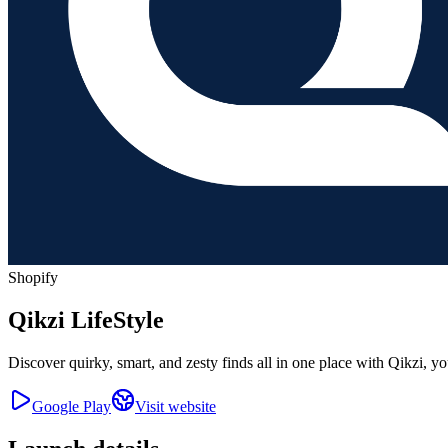
Shopify
Qikzi LifeStyle
Discover quirky, smart, and zesty finds all in one place with Qikzi, y
Google Play
Visit website