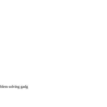
roblem solving gadg