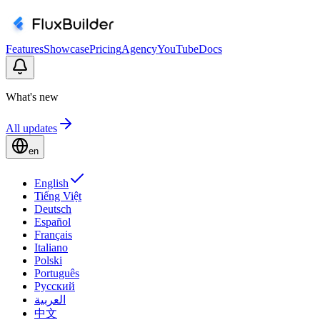
Features
Showcase
Pricing
Agency
YouTube
Docs
What's new
All updates
en
English
Tiếng Việt
Deutsch
Español
Français
Italiano
Polski
Português
Русский
العربية
中文