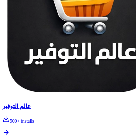
عالم التوفير
500+
installs