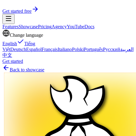
Get started free
Features
Showcase
Pricing
Agency
YouTube
Docs
Change language
English
Tiếng
Việt
Deutsch
Español
Français
Italiano
Polski
Português
Русский
العربية
中文
Get started
Back to showcase