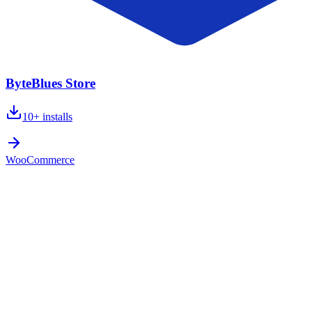
ByteBlues Store
10+
installs
WooCommerce