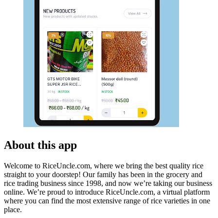
About this app
Welcome to RiceUncle.com, where we bring the best quality rice
straight to your doorstep! Our family has been in the grocery and
rice trading business since 1998, and now we’re taking our business
online. We’re proud to introduce RiceUncle.com, a virtual platform
where you can find the most extensive range of rice varieties in one
place.