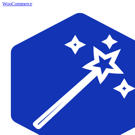
WooCommerce