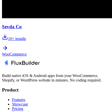
Sevda Co
10+
installs
WooCommerce
Build native iOS & Android apps from your WooCommerce,
Shopify, or WordPress website in minutes. No coding required.
Product
Features
Showcase
Pricing