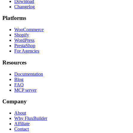
Download
Changelog
Platforms
WooCommerce
Shopify
WordPress
PrestaShop
For Agencies
Resources
Documentation
Blog
FAQ
MCP server
Company
About
Why FluxBuilder
Affiliate
Contact