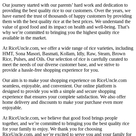
Our journey started with our parents’ hard work and dedication to
providing the best quality rice to our customers. Over the years, we
have earned the trust of thousands of happy customers by providing
them with the best quality rice at the best prices. We understand the
value of good food and its impact on health and well-being. That’s
why we’re committed to bringing you the highest quality rice
available in the market.
At RiceUncle.com, we offer a wide range of rice varieties, including
HMT, Sona Masori, Basmati, Kollam, Idly, Raw, Steam, Brown
Rice, Pulses, and Oils. Our selection of rice is carefully curated to
meet the needs of our diverse customer base, and we strive to
provide a hassle-free shopping experience for you.
Our aim is to make your shopping experience on RiceUncle.com
seamless, enjoyable, and convenient. Our online platform is
designed to provide you with a simple and secure shopping
experience that ensures your complete satisfaction. We also offer
home delivery and discounts to make your purchase even more
enjoyable.
At RiceUncle.com, we believe that good food brings people
together, and we’re committed to bringing you the best quality rice
for your family to enjoy. We thank you for choosing
RiceUncle.com, and we’re excited to serve you and your family for