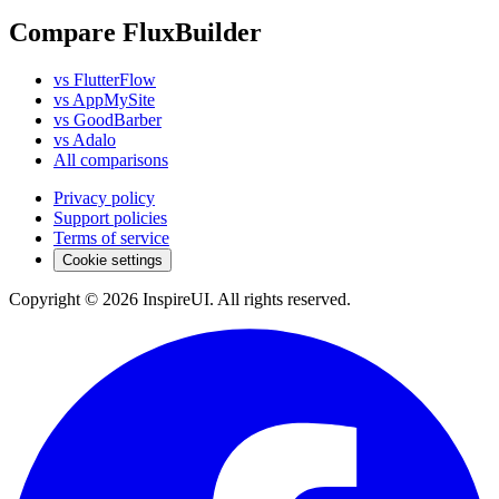
Compare FluxBuilder
vs FlutterFlow
vs AppMySite
vs GoodBarber
vs Adalo
All comparisons
Privacy policy
Support policies
Terms of service
Cookie settings
Copyright © 2026 InspireUI
.
All rights reserved
.