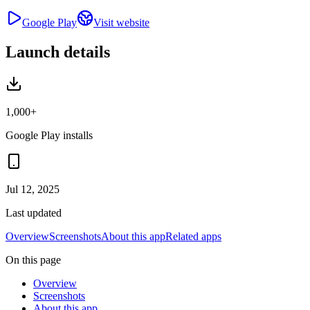
Google Play
Visit website
Launch details
1,000+
Google Play installs
Jul 12, 2025
Last updated
Overview
Screenshots
About this app
Related apps
On this page
Overview
Screenshots
About this app