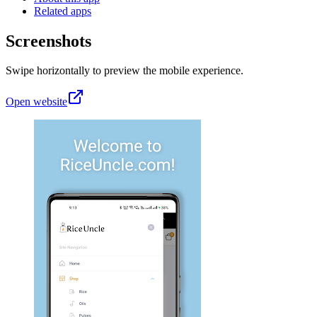
Related apps
Screenshots
Swipe horizontally to preview the mobile experience.
Open website