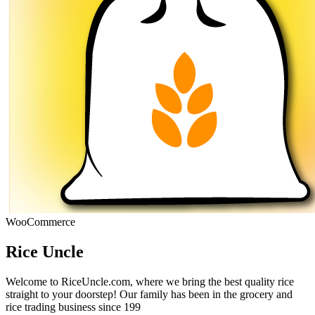
WooCommerce
Rice Uncle
Welcome to RiceUncle.com, where we bring the best quality rice
straight to your doorstep! Our family has been in the grocery and
rice trading business since 199