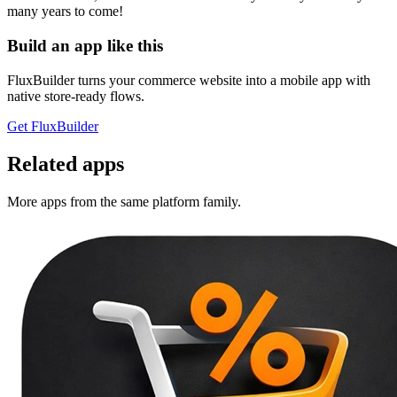
many years to come!
Build an app like this
FluxBuilder turns your commerce website into a mobile app with
native store-ready flows.
Get FluxBuilder
Related apps
More apps from the same platform family.