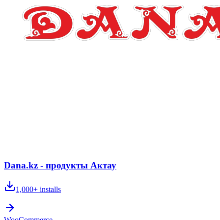
Dana.kz - продукты Актау
1,000+
installs
WooCommerce