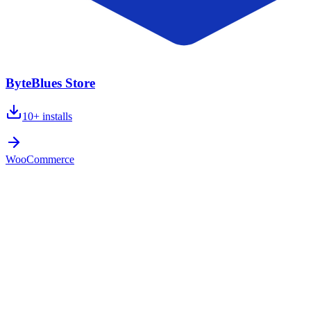
ByteBlues Store
10+
installs
WooCommerce