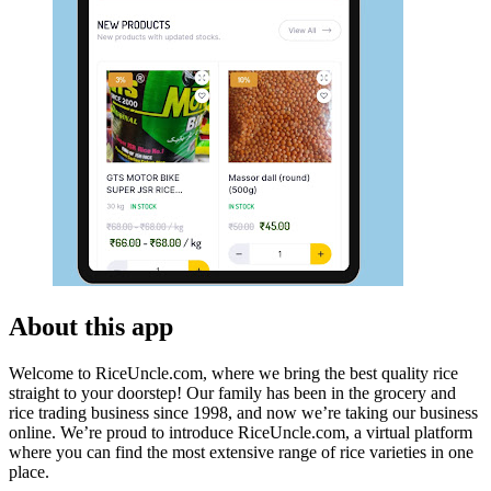
About this app
Welcome to RiceUncle.com, where we bring the best quality rice
straight to your doorstep! Our family has been in the grocery and
rice trading business since 1998, and now we’re taking our business
online. We’re proud to introduce RiceUncle.com, a virtual platform
where you can find the most extensive range of rice varieties in one
place.