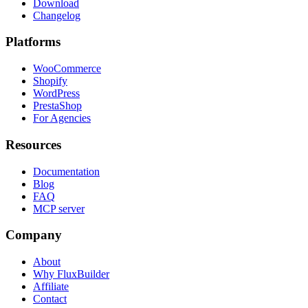
Download
Changelog
Platforms
WooCommerce
Shopify
WordPress
PrestaShop
For Agencies
Resources
Documentation
Blog
FAQ
MCP server
Company
About
Why FluxBuilder
Affiliate
Contact