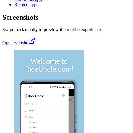
Related apps
Screenshots
Swipe horizontally to preview the mobile experience.
Open website