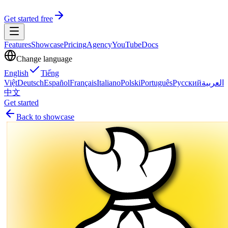
Get started free
Features
Showcase
Pricing
Agency
YouTube
Docs
Change language
English
Tiếng
Việt
Deutsch
Español
Français
Italiano
Polski
Português
Русский
العربية
中文
Get started
Back to showcase