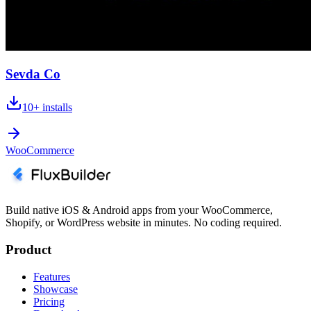
Sevda Co
10+
installs
WooCommerce
Build native iOS & Android apps from your WooCommerce,
Shopify, or WordPress website in minutes. No coding required.
Product
Features
Showcase
Pricing