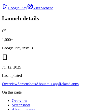
Google Play
Visit website
Launch details
1,000+
Google Play installs
Jul 12, 2025
Last updated
Overview
Screenshots
About this app
Related apps
On this page
Overview
Screenshots
About this app