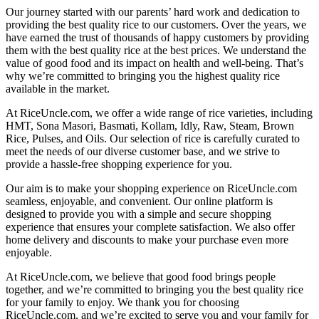
Our journey started with our parents’ hard work and dedication to
providing the best quality rice to our customers. Over the years, we
have earned the trust of thousands of happy customers by providing
them with the best quality rice at the best prices. We understand the
value of good food and its impact on health and well-being. That’s
why we’re committed to bringing you the highest quality rice
available in the market.
At RiceUncle.com, we offer a wide range of rice varieties, including
HMT, Sona Masori, Basmati, Kollam, Idly, Raw, Steam, Brown
Rice, Pulses, and Oils. Our selection of rice is carefully curated to
meet the needs of our diverse customer base, and we strive to
provide a hassle-free shopping experience for you.
Our aim is to make your shopping experience on RiceUncle.com
seamless, enjoyable, and convenient. Our online platform is
designed to provide you with a simple and secure shopping
experience that ensures your complete satisfaction. We also offer
home delivery and discounts to make your purchase even more
enjoyable.
At RiceUncle.com, we believe that good food brings people
together, and we’re committed to bringing you the best quality rice
for your family to enjoy. We thank you for choosing
RiceUncle.com, and we’re excited to serve you and your family for