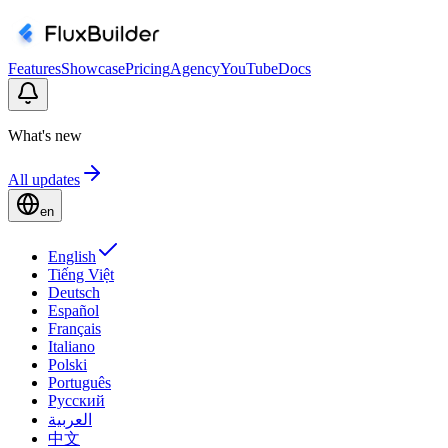
Features
Showcase
Pricing
Agency
YouTube
Docs
What's new
All updates
en
English
Tiếng Việt
Deutsch
Español
Français
Italiano
Polski
Português
Русский
العربية
中文