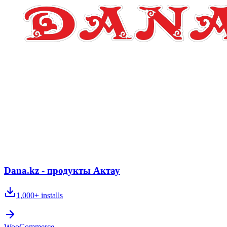
Dana.kz - продукты Актау
1,000+
installs
WooCommerce