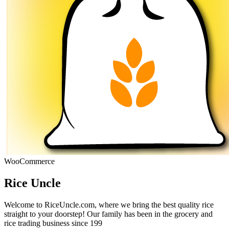
WooCommerce
Rice Uncle
Welcome to RiceUncle.com, where we bring the best quality rice
straight to your doorstep! Our family has been in the grocery and
rice trading business since 199