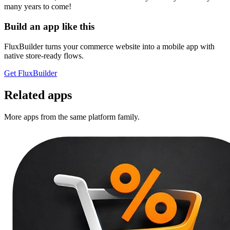
many years to come!
Build an app like this
FluxBuilder turns your commerce website into a mobile app with
native store-ready flows.
Get FluxBuilder
Related apps
More apps from the same platform family.