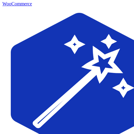
WooCommerce