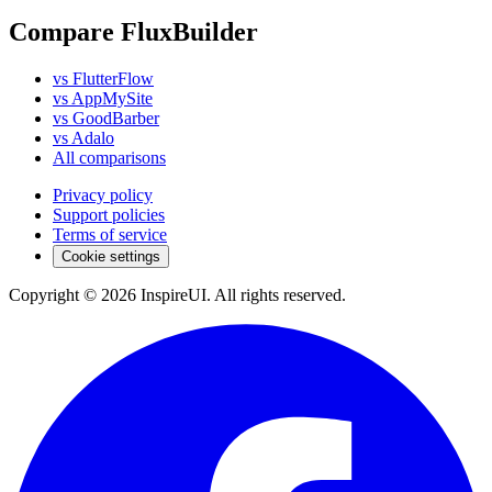
Compare FluxBuilder
vs FlutterFlow
vs AppMySite
vs GoodBarber
vs Adalo
All comparisons
Privacy policy
Support policies
Terms of service
Cookie settings
Copyright © 2026 InspireUI
.
All rights reserved
.