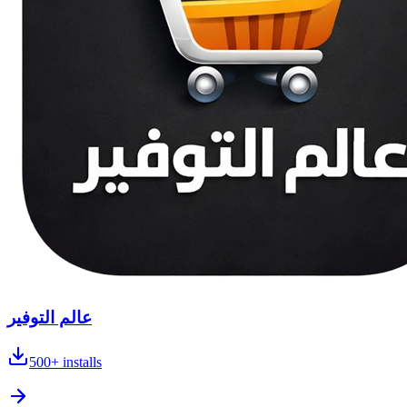
عالم التوفير
500+
installs