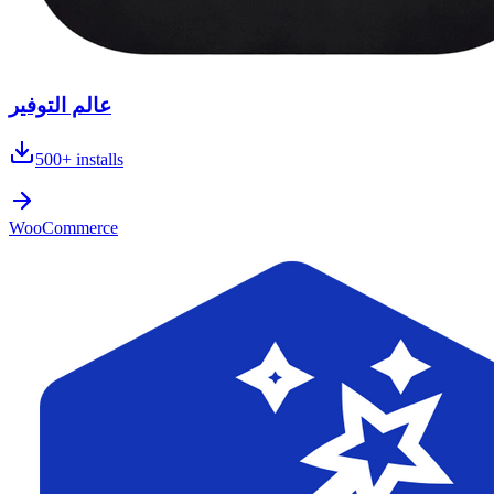
عالم التوفير
500+
installs
WooCommerce