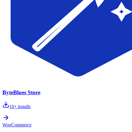
ByteBlues Store
10+
installs
WooCommerce