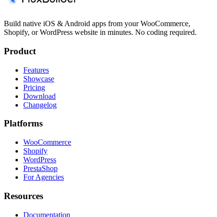
Build native iOS & Android apps from your WooCommerce,
Shopify, or WordPress website in minutes. No coding required.
Product
Features
Showcase
Pricing
Download
Changelog
Platforms
WooCommerce
Shopify
WordPress
PrestaShop
For Agencies
Resources
Documentation