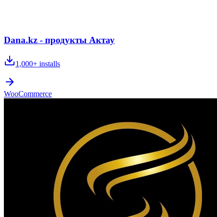
Dana.kz - продукты Актау
1,000+
installs
WooCommerce