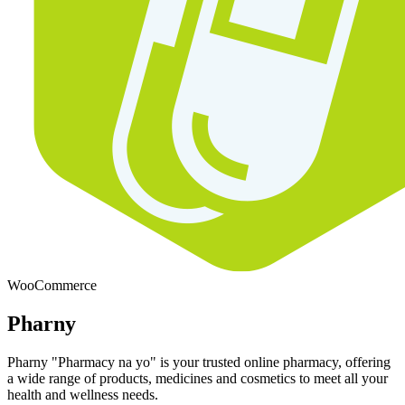
WooCommerce
Pharny
Pharny "Pharmacy na yo" is your trusted online pharmacy, offering
a wide range of products, medicines and cosmetics to meet all your
health and wellness needs.