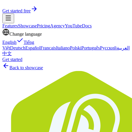
Get started free
Features
Showcase
Pricing
Agency
YouTube
Docs
Change language
English
Tiếng
Việt
Deutsch
Español
Français
Italiano
Polski
Português
Русский
العربية
中文
Get started
Back to showcase