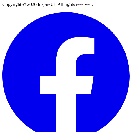
Copyright © 2026 InspireUI
.
All rights reserved
.