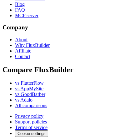
Blog
FAQ
MCP server
Company
About
Why FluxBuilder
Affiliate
Contact
Compare FluxBuilder
vs FlutterFlow
vs AppMySite
vs GoodBarber
vs Adalo
All comparisons
Privacy policy
Support policies
Terms of service
Cookie settings