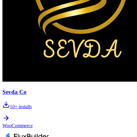
Sevda Co
10+
installs
WooCommerce