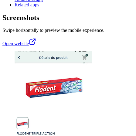
Related apps
Screenshots
Swipe horizontally to preview the mobile experience.
Open website