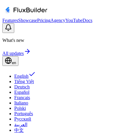
Features
Showcase
Pricing
Agency
YouTube
Docs
What's new
All updates
en
English
Tiếng Việt
Deutsch
Español
Français
Italiano
Polski
Português
Русский
العربية
中文