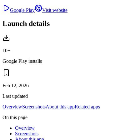
Google Play
Visit website
Launch details
10+
Google Play installs
Feb 12, 2026
Last updated
Overview
Screenshots
About this app
Related apps
On this page
Overview
Screenshots
About this app