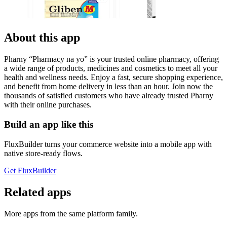
About this app
Pharny “Pharmacy na yo” is your trusted online pharmacy, offering
a wide range of products, medicines and cosmetics to meet all your
health and wellness needs. Enjoy a fast, secure shopping experience,
and benefit from home delivery in less than an hour. Join now the
thousands of satisfied customers who have already trusted Pharny
with their online purchases.
Build an app like this
FluxBuilder turns your commerce website into a mobile app with
native store-ready flows.
Get FluxBuilder
Related apps
More apps from the same platform family.