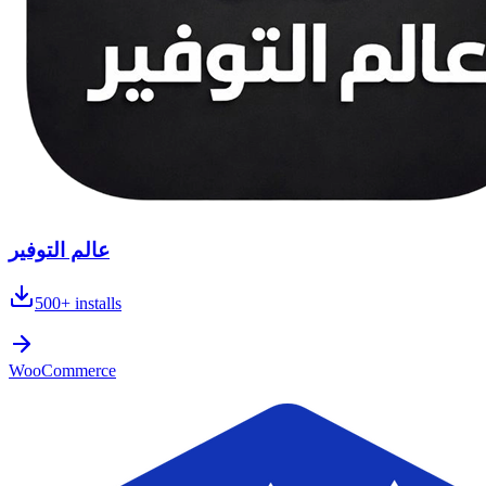
عالم التوفير
500+
installs
WooCommerce