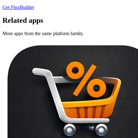
Get FluxBuilder
Related apps
More apps from the same platform family.