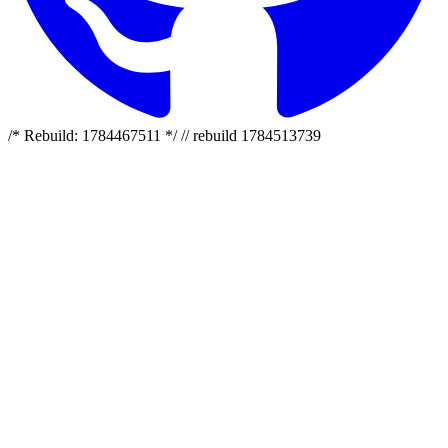
/* Rebuild: 1784467511 */ // rebuild 1784513739