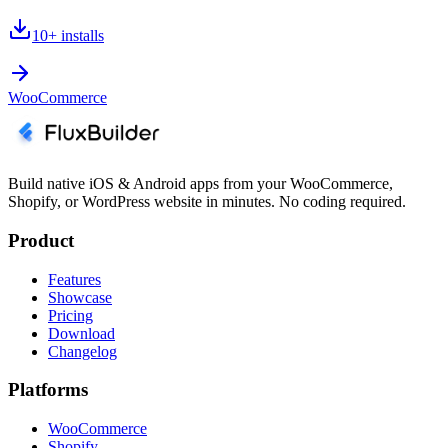
10+
installs
WooCommerce
Build native iOS & Android apps from your WooCommerce,
Shopify, or WordPress website in minutes. No coding required.
Product
Features
Showcase
Pricing
Download
Changelog
Platforms
WooCommerce
Shopify