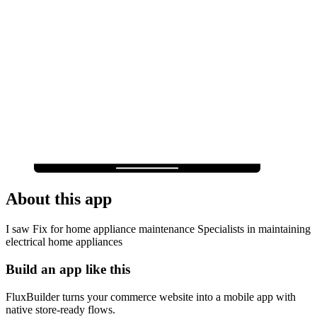
About this app
I saw Fix for home appliance maintenance Specialists in maintaining
electrical home appliances
Build an app like this
FluxBuilder turns your commerce website into a mobile app with
native store-ready flows.