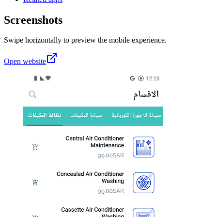
Screenshots
Swipe horizontally to preview the mobile experience.
Open website