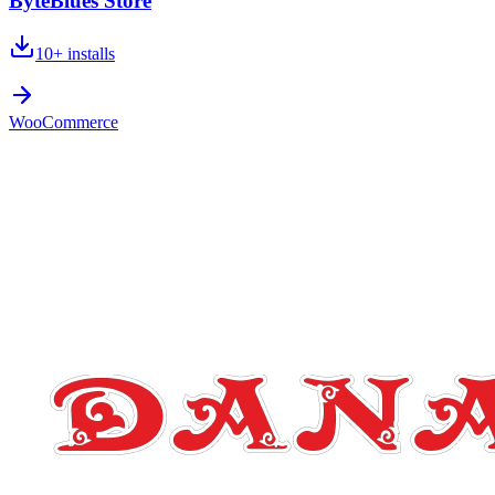
ByteBlues Store
10+
installs
WooCommerce