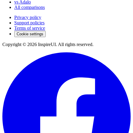
vs Adalo
All comparisons
Privacy policy
Support policies
Terms of service
Cookie settings
Copyright © 2026 InspireUI
.
All rights reserved
.