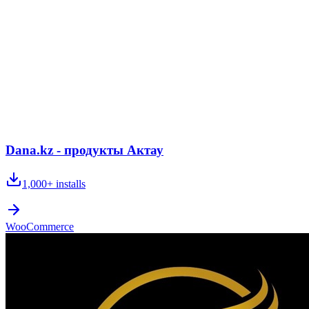
Dana.kz - продукты Актау
1,000+
installs
WooCommerce