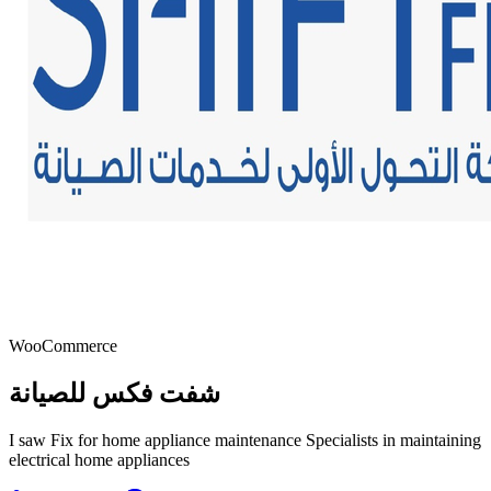
WooCommerce
شفت فكس للصيانة
I saw Fix for home appliance maintenance Specialists in maintaining
electrical home appliances