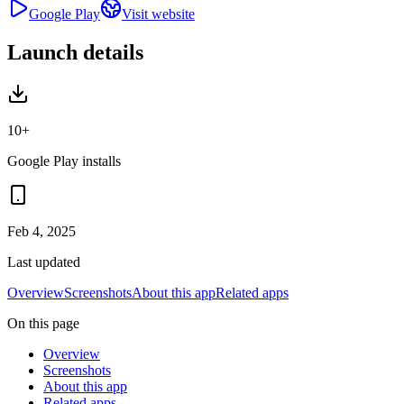
Google Play
Visit website
Launch details
10+
Google Play installs
Feb 4, 2025
Last updated
Overview
Screenshots
About this app
Related apps
On this page
Overview
Screenshots
About this app
Related apps