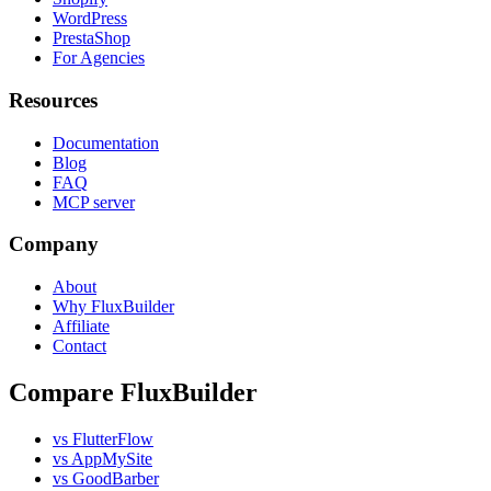
WordPress
PrestaShop
For Agencies
Resources
Documentation
Blog
FAQ
MCP server
Company
About
Why FluxBuilder
Affiliate
Contact
Compare FluxBuilder
vs FlutterFlow
vs AppMySite
vs GoodBarber