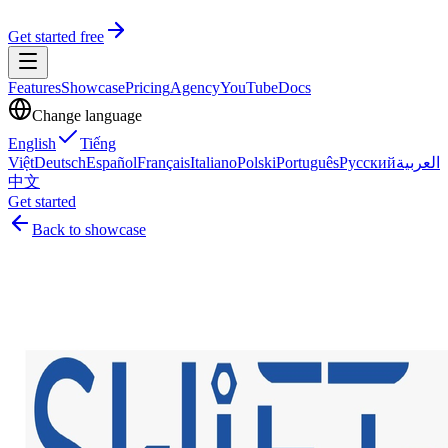
Get started free
Features
Showcase
Pricing
Agency
YouTube
Docs
Change language
English
Tiếng
Việt
Deutsch
Español
Français
Italiano
Polski
Português
Русский
العربية
中文
Get started
Back to showcase