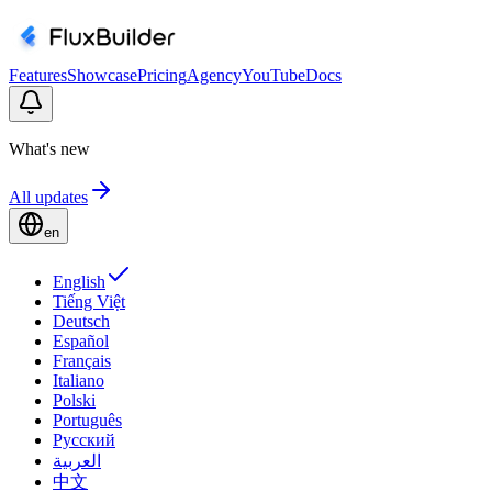
Features
Showcase
Pricing
Agency
YouTube
Docs
What's new
All updates
en
English
Tiếng Việt
Deutsch
Español
Français
Italiano
Polski
Português
Русский
العربية
中文