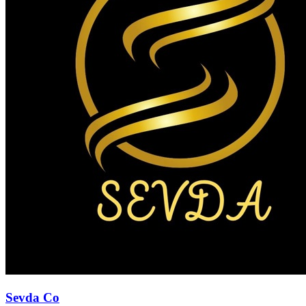
Sevda Co