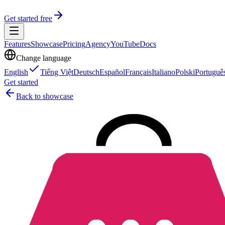
Get started free
Features
Showcase
Pricing
Agency
YouTube
Docs
Change language
English
Tiếng Việt
Deutsch
Español
Français
Italiano
Polski
Portuguê
Get started
Back to showcase