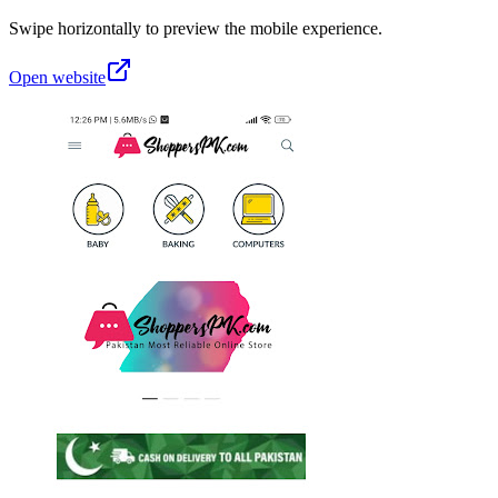
Swipe horizontally to preview the mobile experience.
Open website