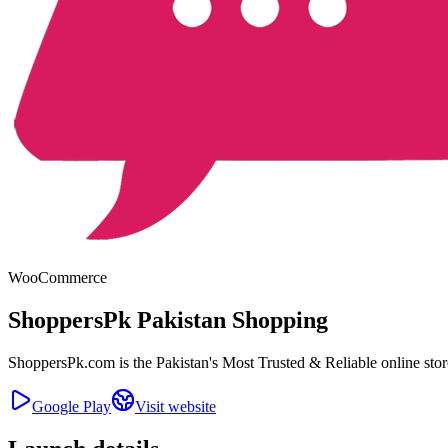
WooCommerce
ShoppersPk Pakistan Shopping
ShoppersPk.com is the Pakistan's Most Trusted & Reliable online st
Google Play
Visit website