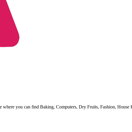
ore where you can find Baking, Computers, Dry Fruits, Fashion, House