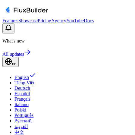
Features
Showcase
Pricing
Agency
YouTube
Docs
What's new
All updates
en
English
Tiếng Việt
Deutsch
Español
Français
Italiano
Polski
Português
Русский
العربية
中文