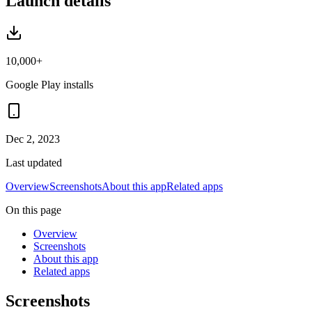
Launch details
10,000+
Google Play installs
Dec 2, 2023
Last updated
Overview
Screenshots
About this app
Related apps
On this page
Overview
Screenshots
About this app
Related apps
Screenshots