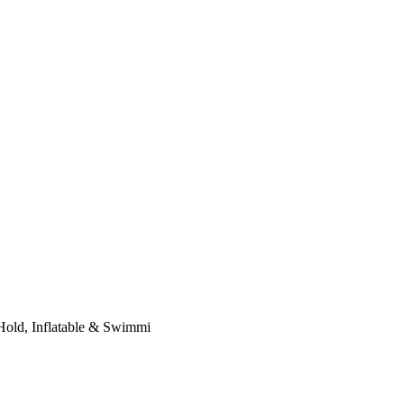
 Hold, Inflatable & Swimmi