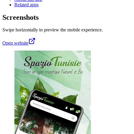
Related apps
Screenshots
Swipe horizontally to preview the mobile experience.
Open website