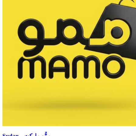
Sudan - ممُّو ماركت