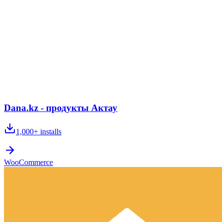
Dana.kz - продукты Актау
1,000+
installs
WooCommerce