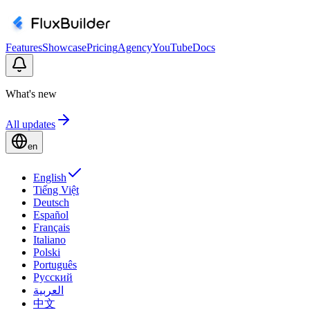
Features
Showcase
Pricing
Agency
YouTube
Docs
What's new
All updates
en
English
Tiếng Việt
Deutsch
Español
Français
Italiano
Polski
Português
Русский
العربية
中文