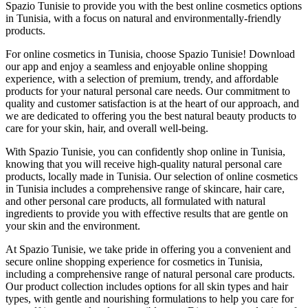
Spazio Tunisie to provide you with the best online cosmetics options
in Tunisia, with a focus on natural and environmentally-friendly
products.
For online cosmetics in Tunisia, choose Spazio Tunisie! Download
our app and enjoy a seamless and enjoyable online shopping
experience, with a selection of premium, trendy, and affordable
products for your natural personal care needs. Our commitment to
quality and customer satisfaction is at the heart of our approach, and
we are dedicated to offering you the best natural beauty products to
care for your skin, hair, and overall well-being.
With Spazio Tunisie, you can confidently shop online in Tunisia,
knowing that you will receive high-quality natural personal care
products, locally made in Tunisia. Our selection of online cosmetics
in Tunisia includes a comprehensive range of skincare, hair care,
and other personal care products, all formulated with natural
ingredients to provide you with effective results that are gentle on
your skin and the environment.
At Spazio Tunisie, we take pride in offering you a convenient and
secure online shopping experience for cosmetics in Tunisia,
including a comprehensive range of natural personal care products.
Our product collection includes options for all skin types and hair
types, with gentle and nourishing formulations to help you care for