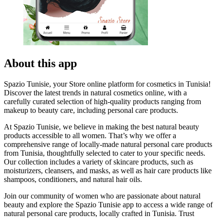
About this app
Spazio Tunisie, your Store online platform for cosmetics in Tunisia!
Discover the latest trends in natural cosmetics online, with a
carefully curated selection of high-quality products ranging from
makeup to beauty care, including personal care products.
At Spazio Tunisie, we believe in making the best natural beauty
products accessible to all women. That’s why we offer a
comprehensive range of locally-made natural personal care products
from Tunisia, thoughtfully selected to cater to your specific needs.
Our collection includes a variety of skincare products, such as
moisturizers, cleansers, and masks, as well as hair care products like
shampoos, conditioners, and natural hair oils.
Join our community of women who are passionate about natural
beauty and explore the Spazio Tunisie app to access a wide range of
natural personal care products, locally crafted in Tunisia. Trust