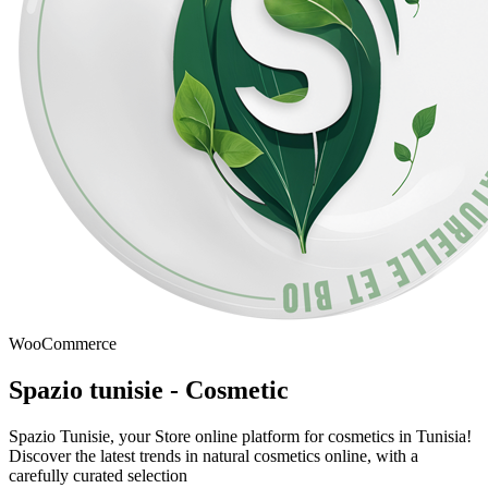
WooCommerce
Spazio tunisie - Cosmetic
Spazio Tunisie, your Store online platform for cosmetics in Tunisia!
Discover the latest trends in natural cosmetics online, with a
carefully curated selection