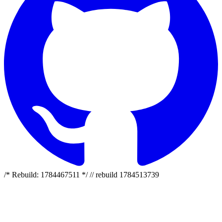
/* Rebuild: 1784467511 */ // rebuild 1784513739