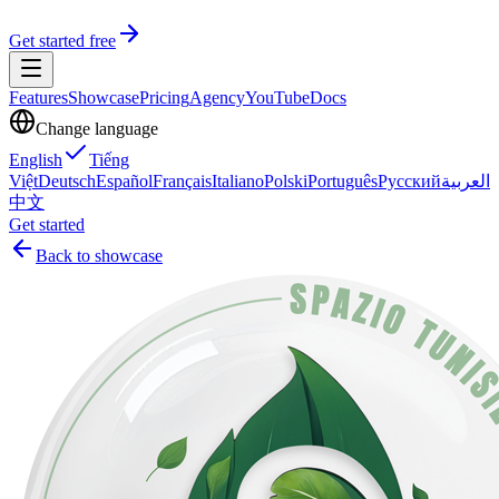
Get started free
Features
Showcase
Pricing
Agency
YouTube
Docs
Change language
English
Tiếng
Việt
Deutsch
Español
Français
Italiano
Polski
Português
Русский
العربية
中文
Get started
Back to showcase