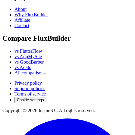
About
Why FluxBuilder
Affiliate
Contact
Compare FluxBuilder
vs FlutterFlow
vs AppMySite
vs GoodBarber
vs Adalo
All comparisons
Privacy policy
Support policies
Terms of service
Cookie settings
Copyright © 2026 InspireUI
.
All rights reserved
.