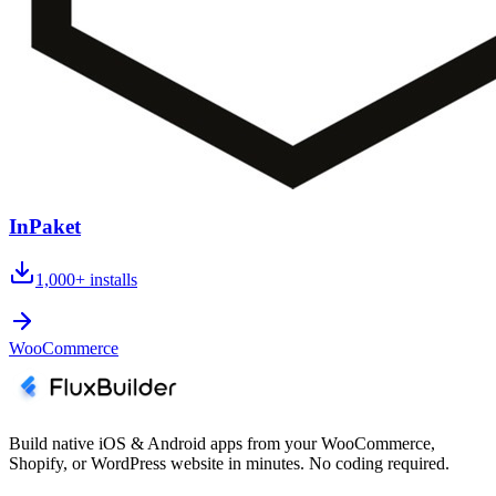
InPaket
1,000+
installs
WooCommerce
Build native iOS & Android apps from your WooCommerce,
Shopify, or WordPress website in minutes. No coding required.