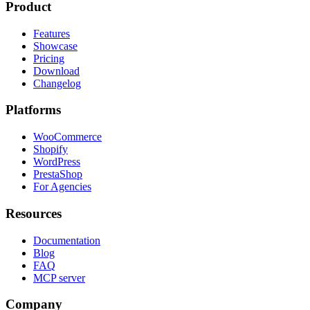
Product
Features
Showcase
Pricing
Download
Changelog
Platforms
WooCommerce
Shopify
WordPress
PrestaShop
For Agencies
Resources
Documentation
Blog
FAQ
MCP server
Company