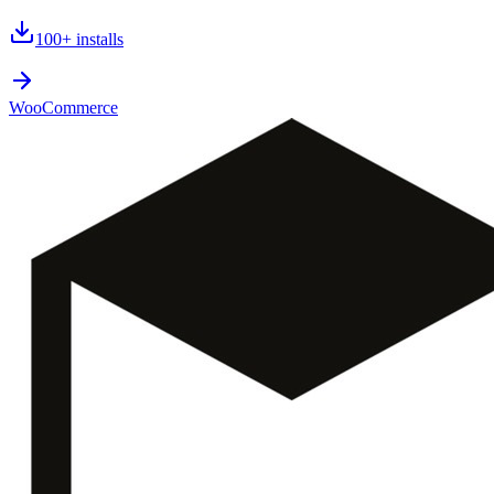
100+
installs
WooCommerce