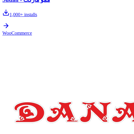
1,000+
installs
WooCommerce