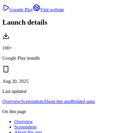
Google Play
Visit website
Launch details
100+
Google Play installs
Aug 20, 2025
Last updated
Overview
Screenshots
About this app
Related apps
On this page
Overview
Screenshots
About this app