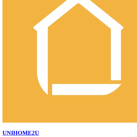
UNIHOME2U