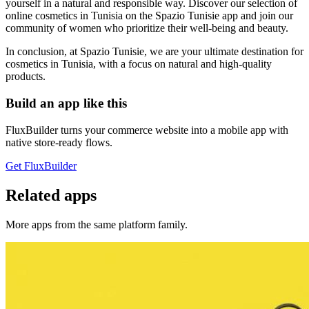
yourself in a natural and responsible way. Discover our selection of
online cosmetics in Tunisia on the Spazio Tunisie app and join our
community of women who prioritize their well-being and beauty.
In conclusion, at Spazio Tunisie, we are your ultimate destination for
cosmetics in Tunisia, with a focus on natural and high-quality
products.
Build an app like this
FluxBuilder turns your commerce website into a mobile app with
native store-ready flows.
Get FluxBuilder
Related apps
More apps from the same platform family.