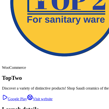
WooCommerce
TopTwo
Discover a variety of distinctive products! Shop Saudi ceramics of the
Google Play
Visit website