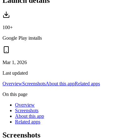
Launch details
100+
Google Play installs
Mar 1, 2026
Last updated
Overview
Screenshots
About this app
Related apps
On this page
Overview
Screenshots
About this app
Related apps
Screenshots