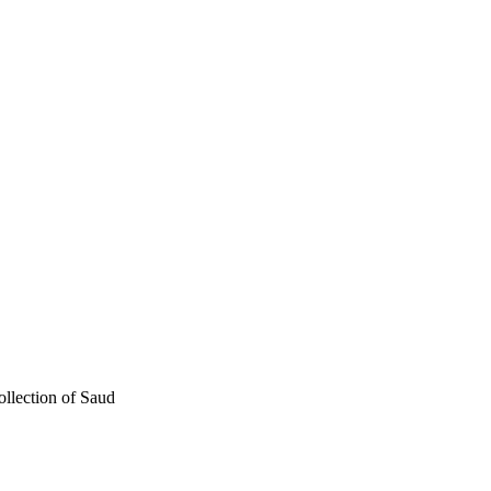
ollection of Saud