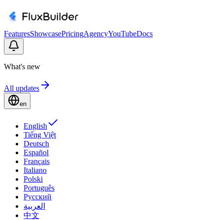
Features
Showcase
Pricing
Agency
YouTube
Docs
What's new
All updates
en
English
Tiếng Việt
Deutsch
Español
Français
Italiano
Polski
Português
Русский
العربية
中文