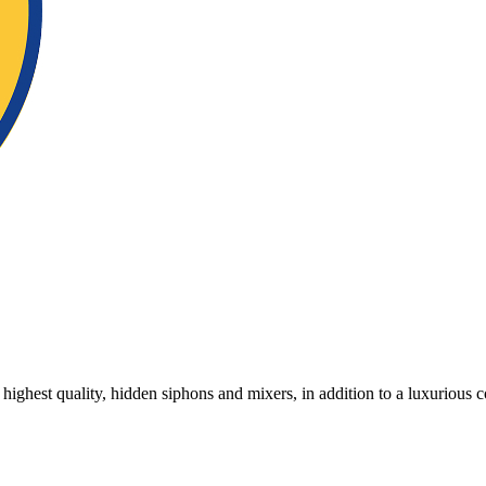
 highest quality, hidden siphons and mixers, in addition to a luxurious c