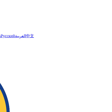
s
Русский
العربية
中文