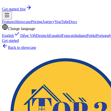
Get started free
Features
Showcase
Pricing
Agency
YouTube
Docs
Change language
English
Tiếng Việt
Deutsch
Español
Français
Italiano
Polski
Portuguê
Get started
Back to showcase