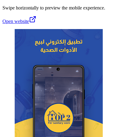
Swipe horizontally to preview the mobile experience.
Open website