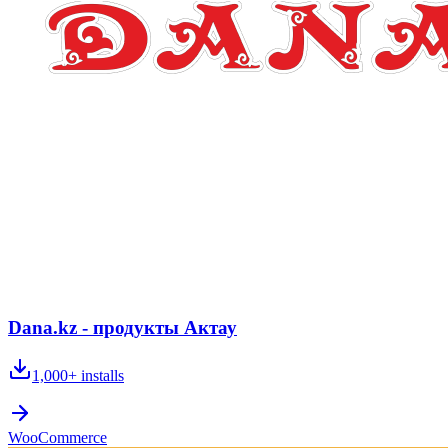
Dana.kz - продукты Актау
1,000+
installs
WooCommerce