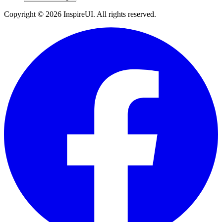
Copyright © 2026 InspireUI
.
All rights reserved
.