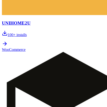
UNIHOME2U
100+
installs
WooCommerce