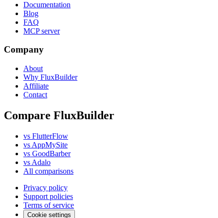
Documentation
Blog
FAQ
MCP server
Company
About
Why FluxBuilder
Affiliate
Contact
Compare FluxBuilder
vs FlutterFlow
vs AppMySite
vs GoodBarber
vs Adalo
All comparisons
Privacy policy
Support policies
Terms of service
Cookie settings