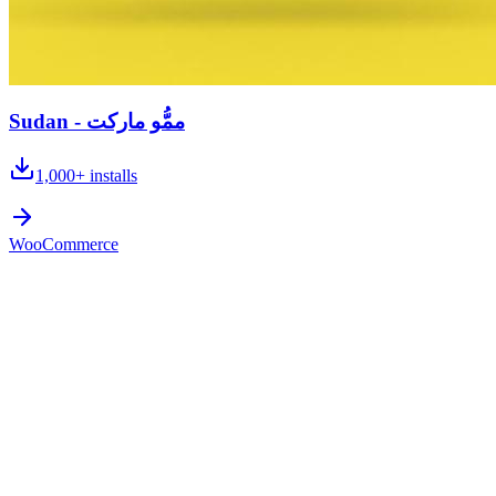
Sudan - ممُّو ماركت
1,000+
installs
WooCommerce