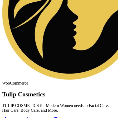
WooCommerce
Tulip Cosmetics
TULIP COSMETICS for Modern Women needs to Facial Care,
Hair Care, Body Care, and More.