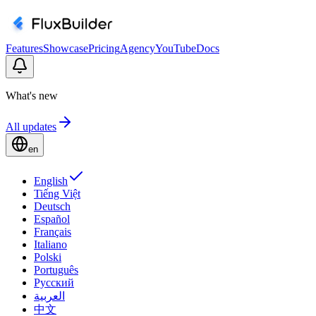
Features
Showcase
Pricing
Agency
YouTube
Docs
What's new
All updates
en
English
Tiếng Việt
Deutsch
Español
Français
Italiano
Polski
Português
Русский
العربية
中文