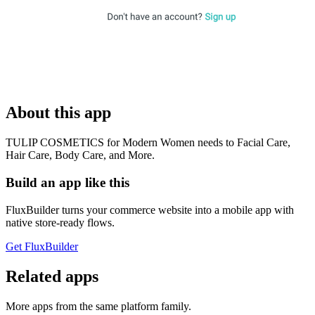
About this app
TULIP COSMETICS for Modern Women needs to Facial Care,
Hair Care, Body Care, and More.
Build an app like this
FluxBuilder turns your commerce website into a mobile app with
native store-ready flows.
Get FluxBuilder
Related apps
More apps from the same platform family.