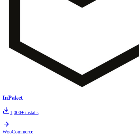
InPaket
1,000+
installs
WooCommerce