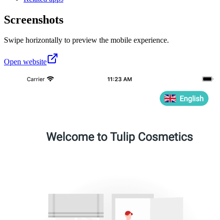
Screenshots
Swipe horizontally to preview the mobile experience.
Open website