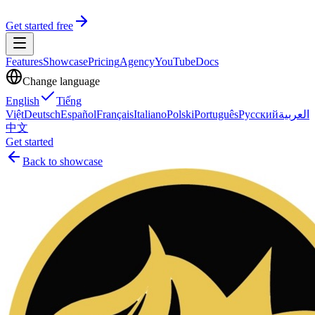
Get started free
Features
Showcase
Pricing
Agency
YouTube
Docs
Change language
English
Tiếng
Việt
Deutsch
Español
Français
Italiano
Polski
Português
Русский
العربية
中文
Get started
Back to showcase