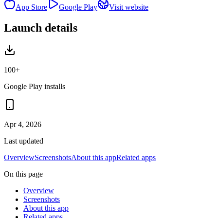
App Store
Google Play
Visit website
Launch details
100+
Google Play installs
Apr 4, 2026
Last updated
Overview
Screenshots
About this app
Related apps
On this page
Overview
Screenshots
About this app
Related apps