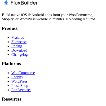
Build native iOS & Android apps from your WooCommerce,
Shopify, or WordPress website in minutes. No coding required.
Product
Features
Showcase
Pricing
Download
Changelog
Platforms
WooCommerce
Shopify
WordPress
PrestaShop
For Agencies
Resources