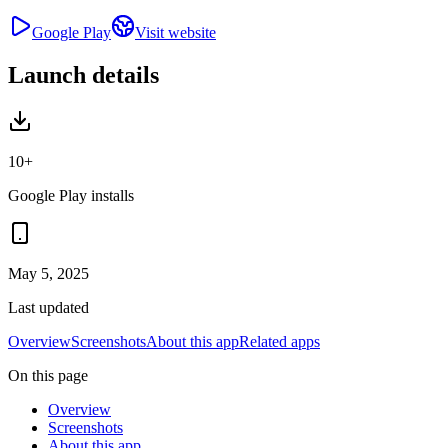
Google Play
Visit website
Launch details
10+
Google Play installs
May 5, 2025
Last updated
Overview
Screenshots
About this app
Related apps
On this page
Overview
Screenshots
About this app