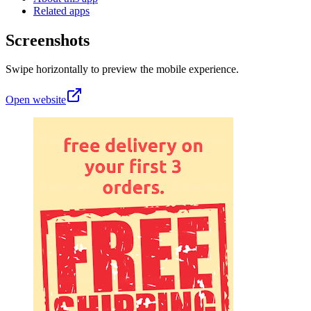
Related apps
Screenshots
Swipe horizontally to preview the mobile experience.
Open website