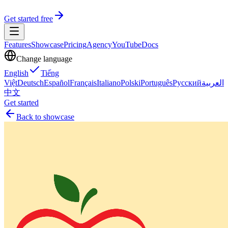
Get started free
Features
Showcase
Pricing
Agency
YouTube
Docs
Change language
English
Tiếng
Việt
Deutsch
Español
Français
Italiano
Polski
Português
Русский
العربية
中文
Get started
Back to showcase