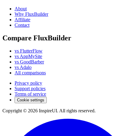
About
Why FluxBuilder
Affiliate
Contact
Compare FluxBuilder
vs FlutterFlow
vs AppMySite
vs GoodBarber
vs Adalo
All comparisons
Privacy policy
Support policies
Terms of service
Cookie settings
Copyright © 2026 InspireUI
.
All rights reserved
.