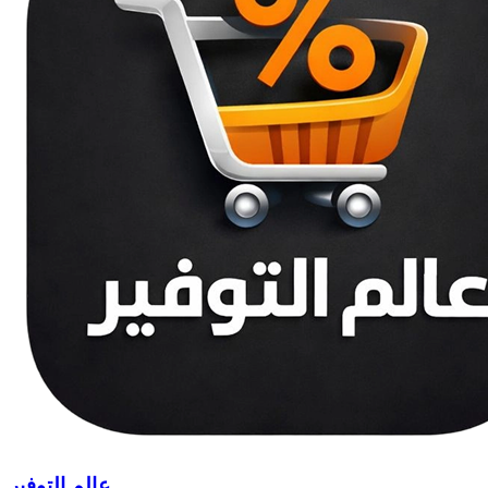
عالم التوفير