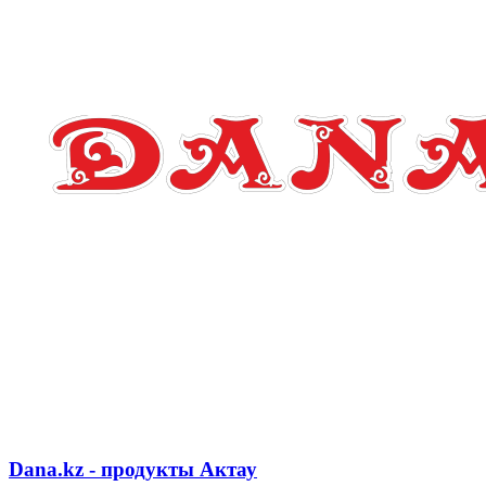
Dana.kz - продукты Актау