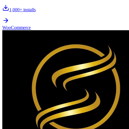
1,000+
installs
WooCommerce