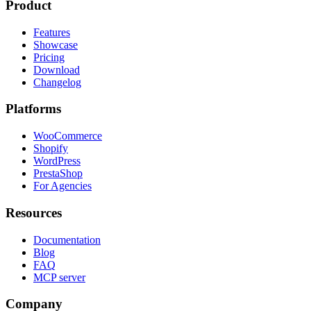
Product
Features
Showcase
Pricing
Download
Changelog
Platforms
WooCommerce
Shopify
WordPress
PrestaShop
For Agencies
Resources
Documentation
Blog
FAQ
MCP server
Company