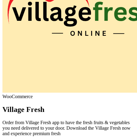
WooCommerce
Village Fresh
Order from Village Fresh app to have the fresh fruits & vegetables
you need delivered to your door. Download the Village Fresh now
and experience premium fresh