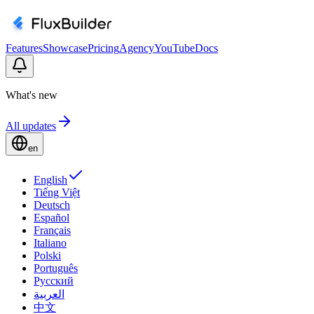
Features
Showcase
Pricing
Agency
YouTube
Docs
What's new
All updates
en
English
Tiếng Việt
Deutsch
Español
Français
Italiano
Polski
Português
Русский
العربية
中文