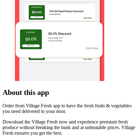
About this app
Order from Village Fresh app to have the fresh fruits & vegetables
you need delivered to your door.
Download the Village Fresh now and experience premium fresh
produce without breaking the bank and at unbeatable prices. Village
Fresh ensures you get the best.