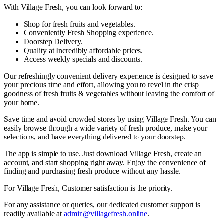
With Village Fresh, you can look forward to:
Shop for fresh fruits and vegetables.
Conveniently Fresh Shopping experience.
Doorstep Delivery.
Quality at Incredibly affordable prices.
Access weekly specials and discounts.
Our refreshingly convenient delivery experience is designed to save
your precious time and effort, allowing you to revel in the crisp
goodness of fresh fruits & vegetables without leaving the comfort of
your home.
Save time and avoid crowded stores by using Village Fresh. You can
easily browse through a wide variety of fresh produce, make your
selections, and have everything delivered to your doorstep.
The app is simple to use. Just download Village Fresh, create an
account, and start shopping right away. Enjoy the convenience of
finding and purchasing fresh produce without any hassle.
For Village Fresh, Customer satisfaction is the priority.
For any assistance or queries, our dedicated customer support is
readily available at
admin@villagefresh.online
.