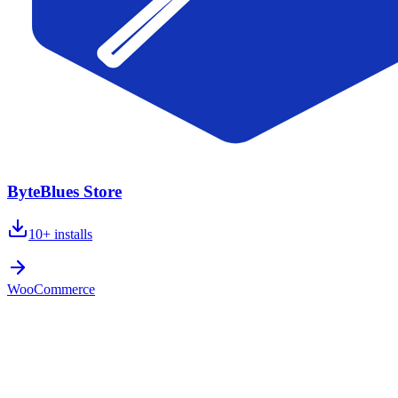
ByteBlues Store
10+
installs
WooCommerce