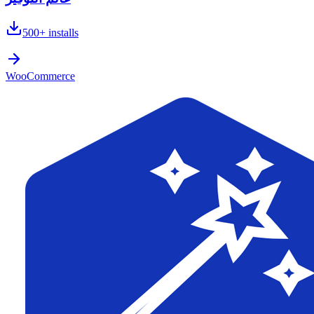
500+
installs
WooCommerce