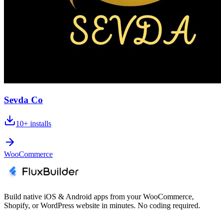
Sevda Co
10+
installs
WooCommerce
Build native iOS & Android apps from your WooCommerce,
Shopify, or WordPress website in minutes. No coding required.