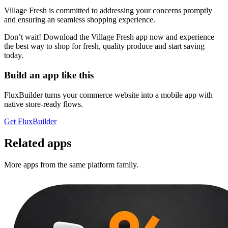
Village Fresh is committed to addressing your concerns promptly
and ensuring an seamless shopping experience.
Don’t wait! Download the Village Fresh app now and experience
the best way to shop for fresh, quality produce and start saving
today.
Build an app like this
FluxBuilder turns your commerce website into a mobile app with
native store-ready flows.
Get FluxBuilder
Related apps
More apps from the same platform family.