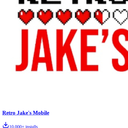
Retro Jake's Mobile
10,000+
installs