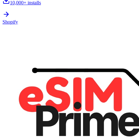
10,000+
installs
Shopify