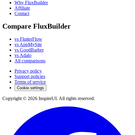
Why FluxBuilder
Affiliate
Contact
Compare FluxBuilder
vs FlutterFlow
vs AppMySite
vs GoodBarber
vs Adalo
All comparisons
Privacy policy
Support policies
Terms of service
Cookie settings
Copyright © 2026 InspireUI
.
All rights reserved
.