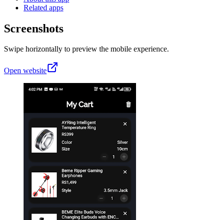
Related apps
Screenshots
Swipe horizontally to preview the mobile experience.
Open website