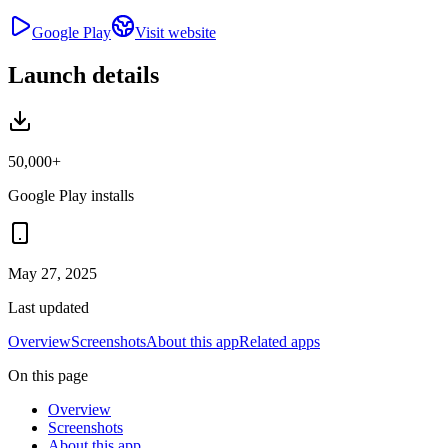
Google Play
Visit website
Launch details
50,000+
Google Play installs
May 27, 2025
Last updated
Overview
Screenshots
About this app
Related apps
On this page
Overview
Screenshots
About this app