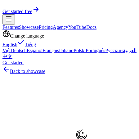
Get started free
Features
Showcase
Pricing
Agency
YouTube
Docs
Change language
English
Tiếng
Việt
Deutsch
Español
Français
Italiano
Polski
Português
Русский
العربية
中文
Get started
Back to showcase