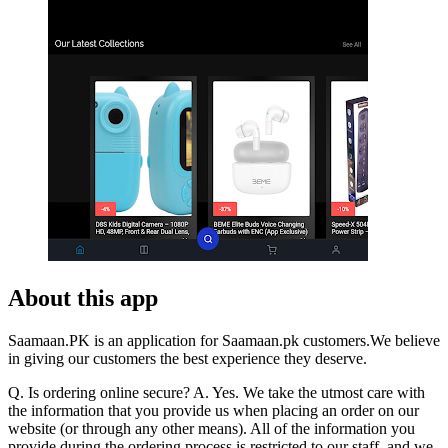
About this app
Saamaan.PK is an application for Saamaan.pk customers.We believe
in giving our customers the best experience they deserve.
Q. Is ordering online secure? A. Yes. We take the utmost care with
the information that you provide us when placing an order on our
website (or through any other means). All of the information you
provide during the ordering process is restricted to our staff, and we