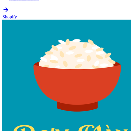
Shopify