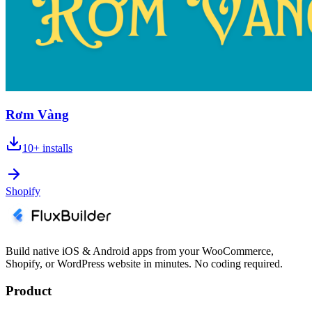
Rơm Vàng
10+
installs
Shopify
Build native iOS & Android apps from your WooCommerce,
Shopify, or WordPress website in minutes. No coding required.
Product