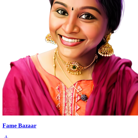
Fame Bazaar