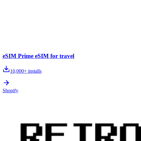
eSIM Prime eSIM for travel
10,000+
installs
Shopify