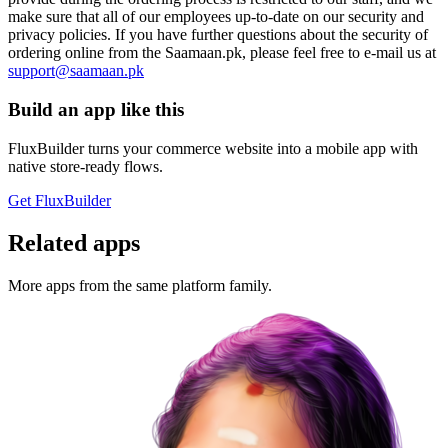
make sure that all of our employees up-to-date on our security and
privacy policies. If you have further questions about the security of
ordering online from the Saamaan.pk, please feel free to e-mail us at
support@saamaan.pk
Build an app like this
FluxBuilder turns your commerce website into a mobile app with
native store-ready flows.
Get FluxBuilder
Related apps
More apps from the same platform family.