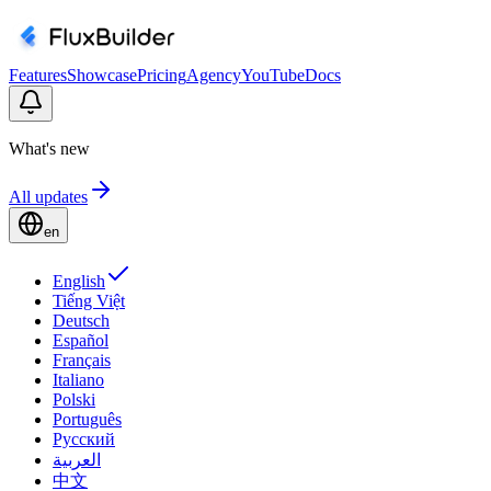
Features
Showcase
Pricing
Agency
YouTube
Docs
What's new
All updates
en
English
Tiếng Việt
Deutsch
Español
Français
Italiano
Polski
Português
Русский
العربية
中文