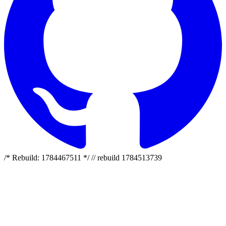
/* Rebuild: 1784467511 */ // rebuild 1784513739