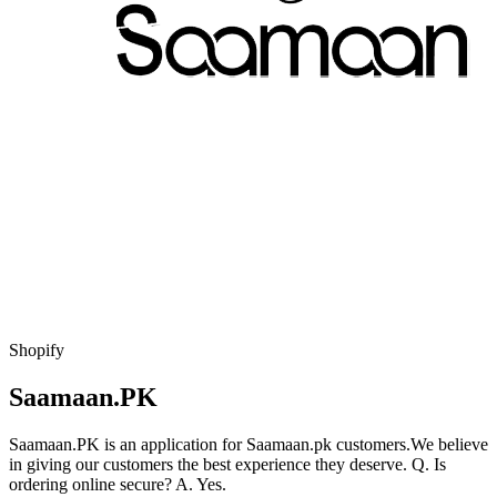
Shopify
Saamaan.PK
Saamaan.PK is an application for Saamaan.pk customers.We believe
in giving our customers the best experience they deserve. Q. Is
ordering online secure? A. Yes.