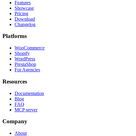
Features
Showcase
Pricing
Download
Changelog
Platforms
WooCommerce
Shopify
WordPress
PrestaShop
For Agencies
Resources
Documentation
Blog
FAQ
MCP server
Company
About