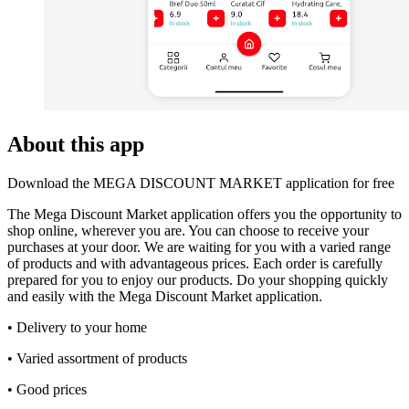
About this app
Download the MEGA DISCOUNT MARKET application for free
The Mega Discount Market application offers you the opportunity to
shop online, wherever you are. You can choose to receive your
purchases at your door. We are waiting for you with a varied range
of products and with advantageous prices. Each order is carefully
prepared for you to enjoy our products. Do your shopping quickly
and easily with the Mega Discount Market application.
• Delivery to your home
• Varied assortment of products
• Good prices