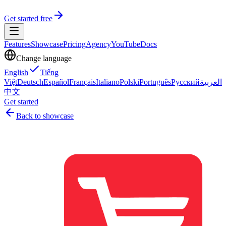
Get started free
Features
Showcase
Pricing
Agency
YouTube
Docs
Change language
English
Tiếng
Việt
Deutsch
Español
Français
Italiano
Polski
Português
Русский
العربية
中文
Get started
Back to showcase