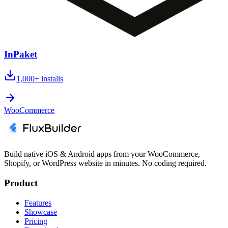
InPaket
1,000+
installs
WooCommerce
Build native iOS & Android apps from your WooCommerce,
Shopify, or WordPress website in minutes. No coding required.
Product
Features
Showcase
Pricing