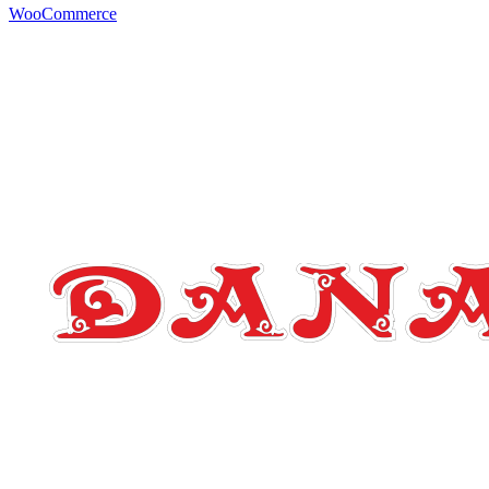
WooCommerce