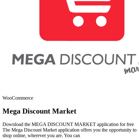
WooCommerce
Mega Discount Market
Download the MEGA DISCOUNT MARKET application for free
The Mega Discount Market application offers you the opportunity to
shop online, wherever you are. You can