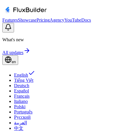
Features
Showcase
Pricing
Agency
YouTube
Docs
What's new
All updates
en
English
Tiếng Việt
Deutsch
Español
Français
Italiano
Polski
Português
Русский
العربية
中文