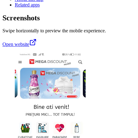
Related apps
Screenshots
Swipe horizontally to preview the mobile experience.
Open website