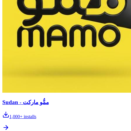
Sudan - ممُّو ماركت
1,000+
installs