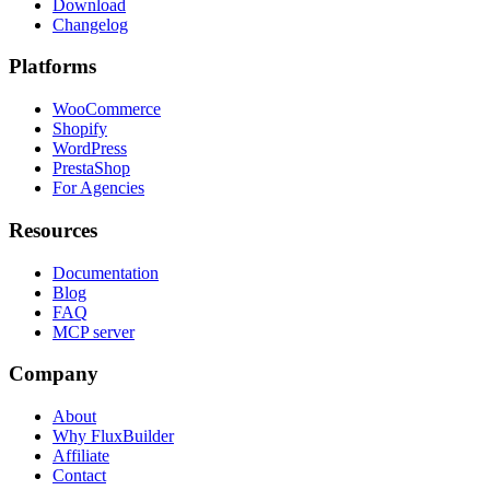
Download
Changelog
Platforms
WooCommerce
Shopify
WordPress
PrestaShop
For Agencies
Resources
Documentation
Blog
FAQ
MCP server
Company
About
Why FluxBuilder
Affiliate
Contact