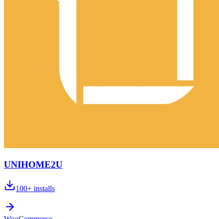
UNIHOME2U
100+
installs
WooCommerce