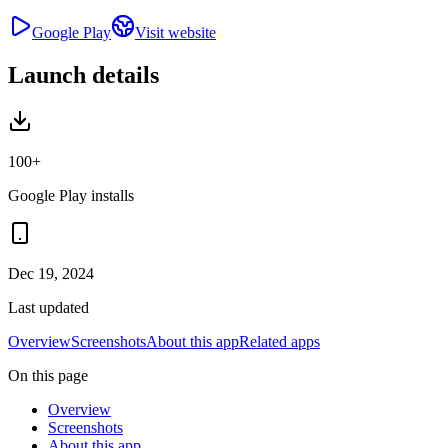
Google Play
Visit website
Launch details
100+
Google Play installs
Dec 19, 2024
Last updated
Overview
Screenshots
About this app
Related apps
On this page
Overview
Screenshots
About this app