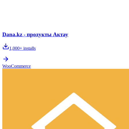
Dana.kz - продукты Актау
1,000+
installs
WooCommerce