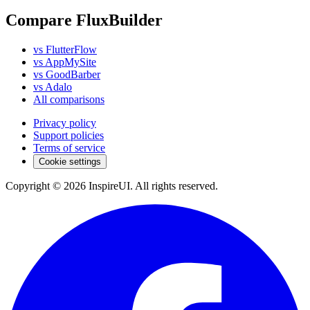
Compare FluxBuilder
vs FlutterFlow
vs AppMySite
vs GoodBarber
vs Adalo
All comparisons
Privacy policy
Support policies
Terms of service
Cookie settings
Copyright © 2026 InspireUI
.
All rights reserved
.