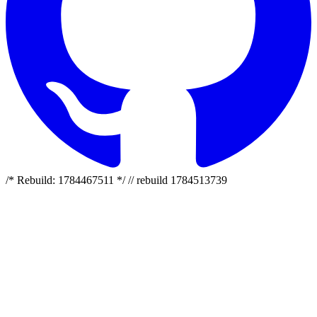
/* Rebuild: 1784467511 */ // rebuild 1784513739