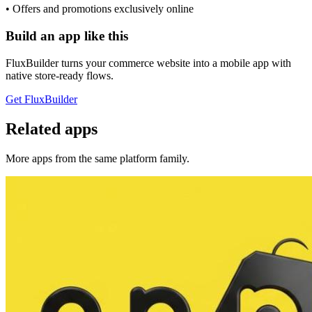
• Offers and promotions exclusively online
Build an app like this
FluxBuilder turns your commerce website into a mobile app with
native store-ready flows.
Get FluxBuilder
Related apps
More apps from the same platform family.