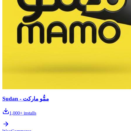
Sudan - ممُّو ماركت
1,000+
installs