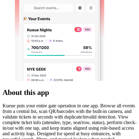
About this app
Kueue puts your entire gate operation in one app. Browse all events
from a central list, scan QR/barcodes with the built-in camera, and
validate tickets in seconds with duplicate/invalid detection. View
complete ticket info (attendee, type, seat/row, status), perform check-
in/out with one tap, and keep teams aligned using role-based access
and activity logs. Designed for speed at busy entrances, with