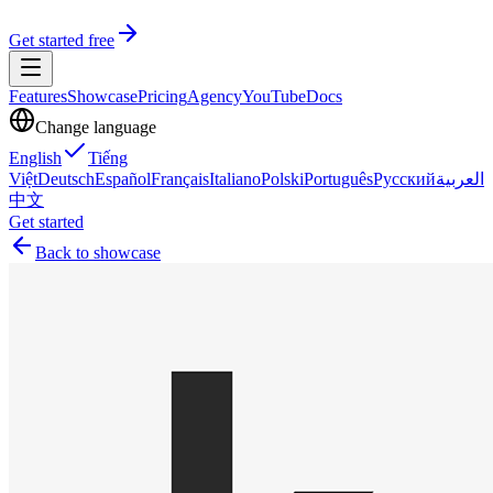
Get started free
Features
Showcase
Pricing
Agency
YouTube
Docs
Change language
English
Tiếng
Việt
Deutsch
Español
Français
Italiano
Polski
Português
Русский
العربية
中文
Get started
Back to showcase