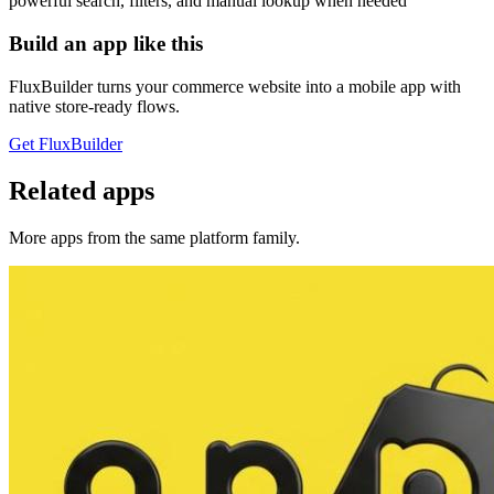
powerful search, filters, and manual lookup when needed
Build an app like this
FluxBuilder turns your commerce website into a mobile app with
native store-ready flows.
Get FluxBuilder
Related apps
More apps from the same platform family.