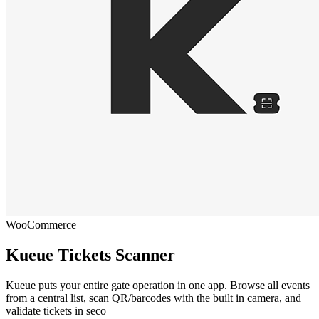
WooCommerce
Kueue Tickets Scanner
Kueue puts your entire gate operation in one app. Browse all events
from a central list, scan QR/barcodes with the built in camera, and
validate tickets in seco