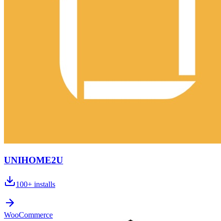
UNIHOME2U
100+
installs
WooCommerce