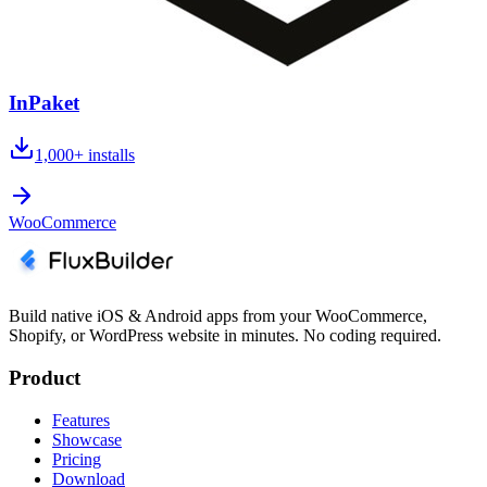
InPaket
1,000+
installs
WooCommerce
Build native iOS & Android apps from your WooCommerce,
Shopify, or WordPress website in minutes. No coding required.
Product
Features
Showcase
Pricing
Download