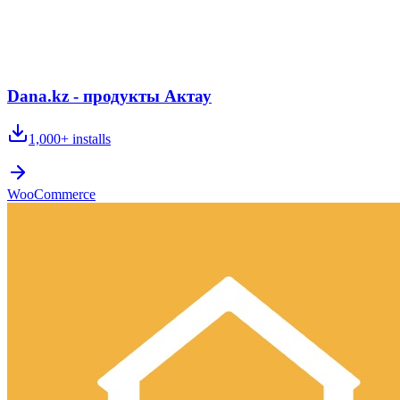
Dana.kz - продукты Актау
1,000+
installs
WooCommerce