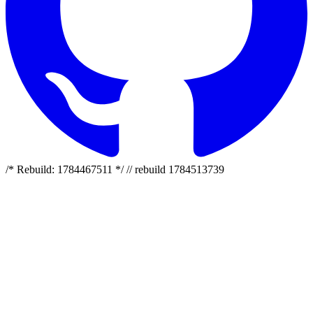
/* Rebuild: 1784467511 */ // rebuild 1784513739