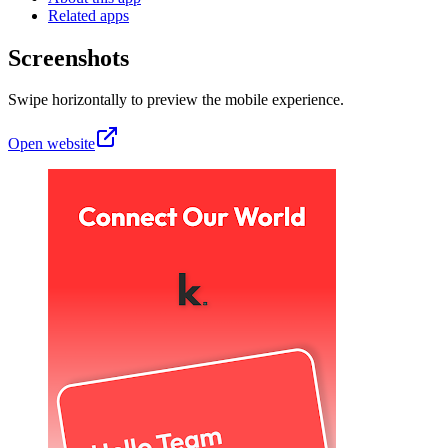
Related apps
Screenshots
Swipe horizontally to preview the mobile experience.
Open website