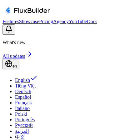
Features
Showcase
Pricing
Agency
YouTube
Docs
What's new
All updates
en
English
Tiếng Việt
Deutsch
Español
Français
Italiano
Polski
Português
Русский
العربية
中文