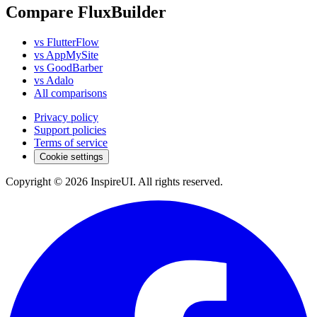
Compare FluxBuilder
vs FlutterFlow
vs AppMySite
vs GoodBarber
vs Adalo
All comparisons
Privacy policy
Support policies
Terms of service
Cookie settings
Copyright © 2026 InspireUI
.
All rights reserved
.