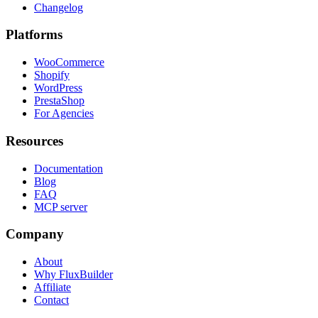
Changelog
Platforms
WooCommerce
Shopify
WordPress
PrestaShop
For Agencies
Resources
Documentation
Blog
FAQ
MCP server
Company
About
Why FluxBuilder
Affiliate
Contact