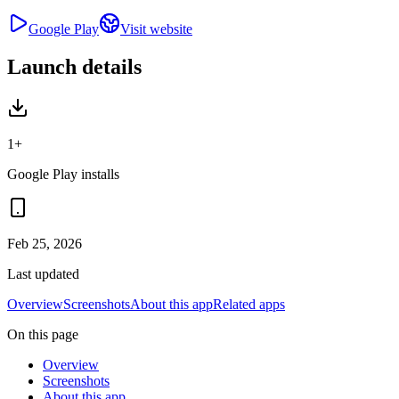
Google Play
Visit website
Launch details
1+
Google Play installs
Feb 25, 2026
Last updated
Overview
Screenshots
About this app
Related apps
On this page
Overview
Screenshots
About this app