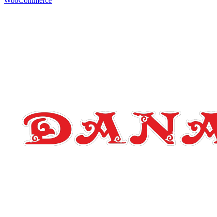
WooCommerce