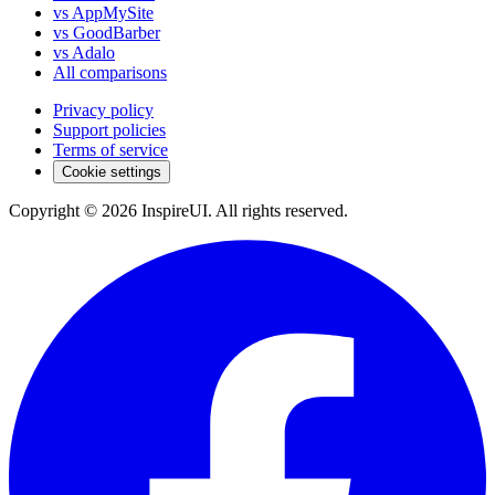
vs AppMySite
vs GoodBarber
vs Adalo
All comparisons
Privacy policy
Support policies
Terms of service
Cookie settings
Copyright © 2026 InspireUI
.
All rights reserved
.