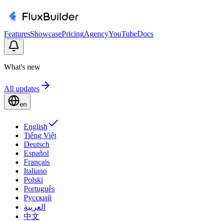
Features
Showcase
Pricing
Agency
YouTube
Docs
What's new
All updates
en
English
Tiếng Việt
Deutsch
Español
Français
Italiano
Polski
Português
Русский
العربية
中文