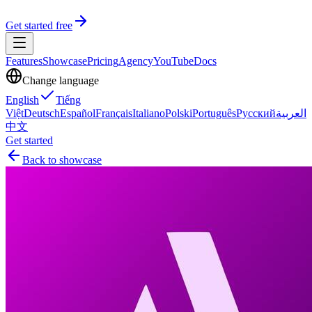
Get started free
Features
Showcase
Pricing
Agency
YouTube
Docs
Change language
English
Tiếng
Việt
Deutsch
Español
Français
Italiano
Polski
Português
Русский
العربية
中文
Get started
Back to showcase