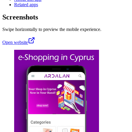
Related apps
Screenshots
Swipe horizontally to preview the mobile experience.
Open website