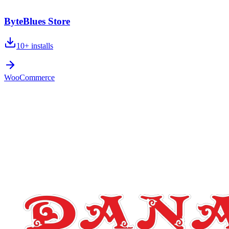
ByteBlues Store
10+
installs
WooCommerce