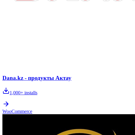
Dana.kz - продукты Актау
1,000+
installs
WooCommerce