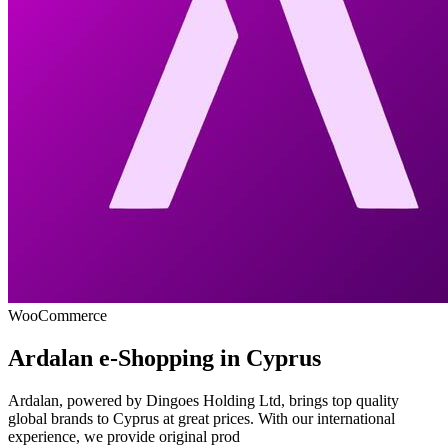
WooCommerce
Ardalan e-Shopping in Cyprus
Ardalan, powered by Dingoes Holding Ltd, brings top quality
global brands to Cyprus at great prices. With our international
experience, we provide original prod