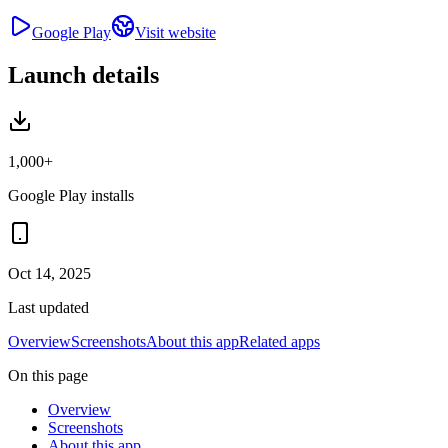
Google Play
Visit website
Launch details
1,000+
Google Play installs
Oct 14, 2025
Last updated
Overview
Screenshots
About this app
Related apps
On this page
Overview
Screenshots
About this app