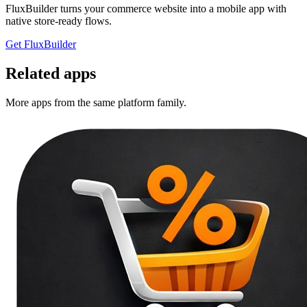
FluxBuilder turns your commerce website into a mobile app with
native store-ready flows.
Get FluxBuilder
Related apps
More apps from the same platform family.