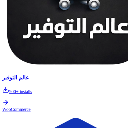
عالم التوفير
500+
installs
WooCommerce