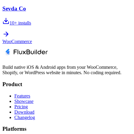
Sevda Co
10+
installs
WooCommerce
Build native iOS & Android apps from your WooCommerce,
Shopify, or WordPress website in minutes. No coding required.
Product
Features
Showcase
Pricing
Download
Changelog
Platforms