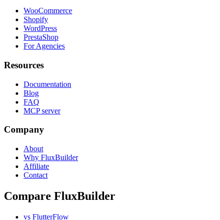
WooCommerce
Shopify
WordPress
PrestaShop
For Agencies
Resources
Documentation
Blog
FAQ
MCP server
Company
About
Why FluxBuilder
Affiliate
Contact
Compare FluxBuilder
vs FlutterFlow