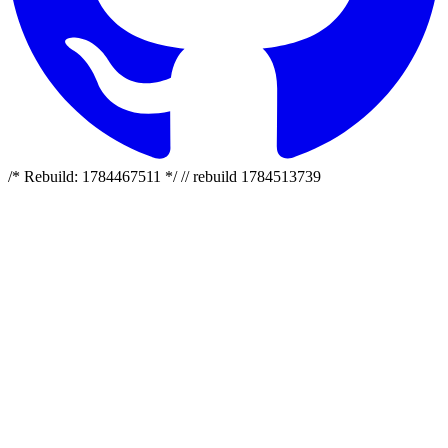
/* Rebuild: 1784467511 */ // rebuild 1784513739