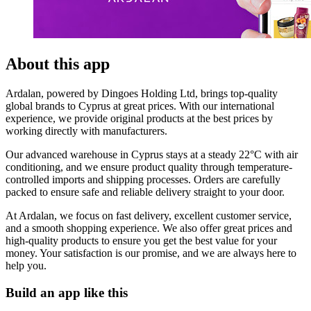
About this app
Ardalan, powered by Dingoes Holding Ltd, brings top-quality
global brands to Cyprus at great prices. With our international
experience, we provide original products at the best prices by
working directly with manufacturers.
Our advanced warehouse in Cyprus stays at a steady 22°C with air
conditioning, and we ensure product quality through temperature-
controlled imports and shipping processes. Orders are carefully
packed to ensure safe and reliable delivery straight to your door.
At Ardalan, we focus on fast delivery, excellent customer service,
and a smooth shopping experience. We also offer great prices and
high-quality products to ensure you get the best value for your
money. Your satisfaction is our promise, and we are always here to
help you.
Build an app like this