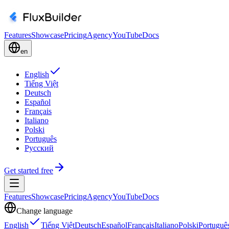
Features
Showcase
Pricing
Agency
YouTube
Docs
en
English
Tiếng Việt
Deutsch
Español
Français
Italiano
Polski
Português
Русский
Get started free
Features
Showcase
Pricing
Agency
YouTube
Docs
Change language
English
Tiếng Việt
Deutsch
Español
Français
Italiano
Polski
Portuguê