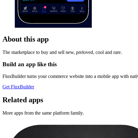
About this app
The marketplace to buy and sell new, preloved, cool and rare.
Build an app like this
FluxBuilder turns your commerce website into a mobile app with nativ
Get FluxBuilder
Related apps
More apps from the same platform family.