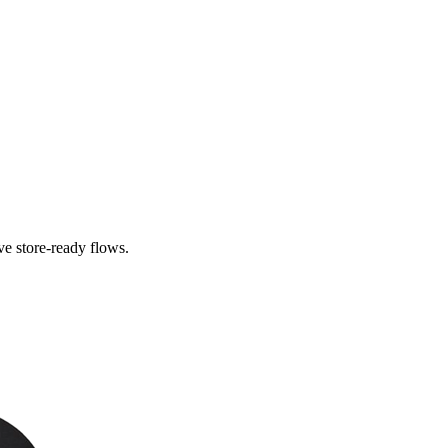
e store-ready flows.