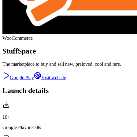
WooCommerce
StuffSpace
The marketplace to buy and sell new, preloved, cool and rare.
Google Play
Visit website
Launch details
10+
Google Play installs