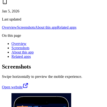
Jan 5, 2026
Last updated
Overview
Screenshots
About this app
Related apps
On this page
Overview
Screenshots
About this app
Related apps
Screenshots
Swipe horizontally to preview the mobile experience.
Open website