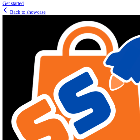
Get started
Back to showcase