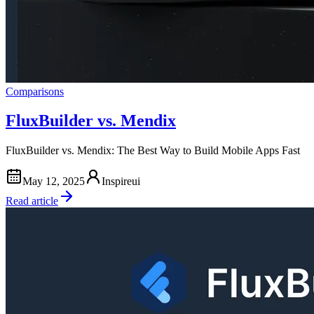
Comparisons
FluxBuilder vs. Mendix
FluxBuilder vs. Mendix: The Best Way to Build Mobile Apps Fast
May 12, 2025
Inspireui
Read article