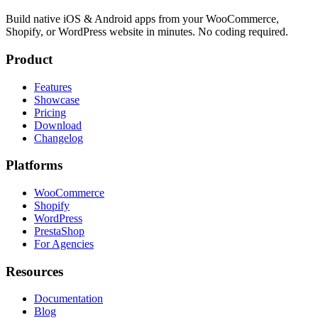
Build native iOS & Android apps from your WooCommerce,
Shopify, or WordPress website in minutes. No coding required.
Product
Features
Showcase
Pricing
Download
Changelog
Platforms
WooCommerce
Shopify
WordPress
PrestaShop
For Agencies
Resources
Documentation
Blog