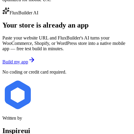
FluxBuilder AI
Your store is already an app
Paste your website URL and FluxBuilder's AI turns your
WooCommerce, Shopify, or WordPress store into a native mobile
app — free test build in minutes.
Build my app
No coding or credit card required.
Written by
Inspireui