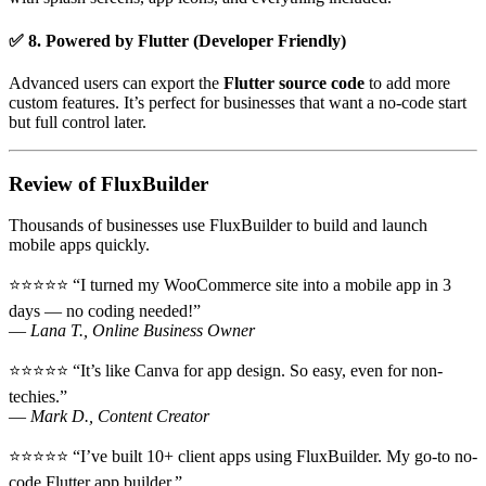
✅ 8. Powered by Flutter (Developer Friendly)
Advanced users can export the
Flutter source code
to add more
custom features. It’s perfect for businesses that want a no-code start
but full control later.
Review of FluxBuilder
Thousands of businesses use FluxBuilder to build and launch
mobile apps quickly.
⭐⭐⭐⭐⭐ “I turned my WooCommerce site into a mobile app in 3
days — no coding needed!”
—
Lana T., Online Business Owner
⭐⭐⭐⭐⭐ “It’s like Canva for app design. So easy, even for non-
techies.”
—
Mark D., Content Creator
⭐⭐⭐⭐⭐ “I’ve built 10+ client apps using FluxBuilder. My go-to no-
code Flutter app builder.”