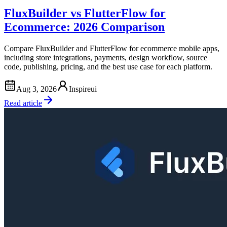
FluxBuilder vs FlutterFlow for
Ecommerce: 2026 Comparison
Compare FluxBuilder and FlutterFlow for ecommerce mobile apps,
including store integrations, payments, design workflow, source
code, publishing, pricing, and the best use case for each platform.
Aug 3, 2026
Inspireui
Read article