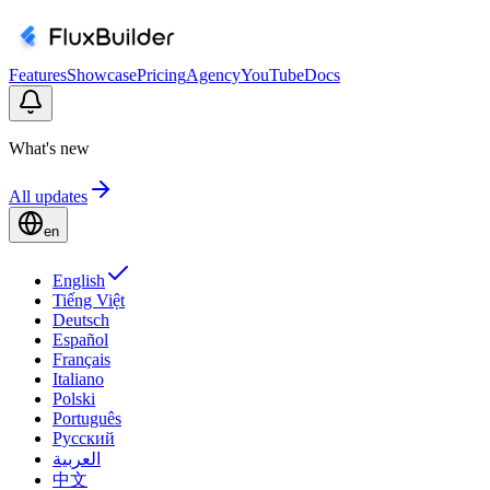
Features
Showcase
Pricing
Agency
YouTube
Docs
What's new
All updates
en
English
Tiếng Việt
Deutsch
Español
Français
Italiano
Polski
Português
Русский
العربية
中文