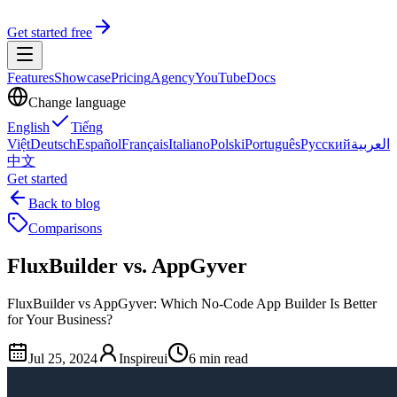
Get started free
Features
Showcase
Pricing
Agency
YouTube
Docs
Change language
English
Tiếng
Việt
Deutsch
Español
Français
Italiano
Polski
Português
Русский
العربية
中文
Get started
Back to blog
Comparisons
FluxBuilder vs. AppGyver
FluxBuilder vs AppGyver: Which No-Code App Builder Is Better
for Your Business?
Jul 25, 2024
Inspireui
6 min read