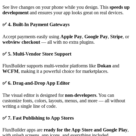
See live changes on your phone while you design. This
speeds up
development
and ensures your app looks great on real devices.
✅ 4. Built-In Payment Gateways
Accept payments easily using
Apple Pay
,
Google Pay
,
Stripe
, or
webview checkout
— all with no extra plugins.
✅ 5. Multi-Vendor Store Support
FluxBuilder supports multi-vendor platforms like
Dokan
and
WCFM
, making it a powerful choice for marketplaces.
✅ 6. Drag-and-Drop App Editor
The visual editor is designed for
non-developers
. You can
customize fonts, colors, layouts, menus, and more — all without
writing a single line of code.
✅ 7. Fast Publishing to App Stores
FluxBuilder apps are
ready for the App Store and Google Play
,
with splash screens, app icons, and everything included.