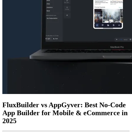
FluxBuilder vs AppGyver: Best No-Code
App Builder for Mobile & eCommerce in
2025