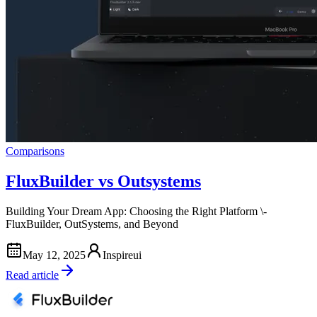
Comparisons
FluxBuilder vs Outsystems
Building Your Dream App: Choosing the Right Platform \-
FluxBuilder, OutSystems, and Beyond
May 12, 2025
Inspireui
Read article