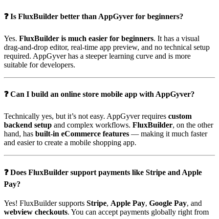
❓ Is FluxBuilder better than AppGyver for beginners?
Yes.
FluxBuilder is much easier for beginners
. It has a visual
drag-and-drop editor, real-time app preview, and no technical setup
required. AppGyver has a steeper learning curve and is more
suitable for developers.
❓ Can I build an online store mobile app with AppGyver?
Technically yes, but it’s not easy. AppGyver requires
custom
backend setup
and complex workflows.
FluxBuilder
, on the other
hand, has
built-in eCommerce features
— making it much faster
and easier to create a mobile shopping app.
❓ Does FluxBuilder support payments like Stripe and Apple
Pay?
Yes! FluxBuilder supports
Stripe
,
Apple Pay
,
Google Pay
, and
webview checkouts
. You can accept payments globally right from