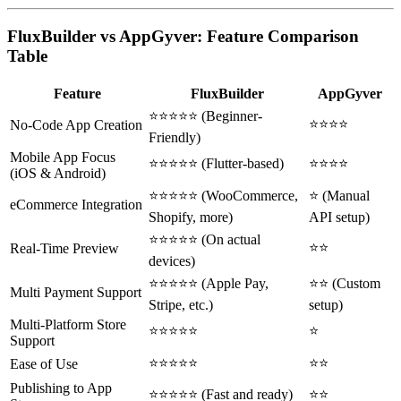
FluxBuilder vs AppGyver: Feature Comparison
Table
Feature
FluxBuilder
AppGyver
⭐⭐⭐⭐⭐ (Beginner-
⭐⭐⭐⭐
No-Code App Creation
Friendly)
Mobile App Focus
⭐⭐⭐⭐⭐ (Flutter-based)
⭐⭐⭐⭐
(iOS & Android)
⭐⭐⭐⭐⭐ (WooCommerce,
⭐ (Manual
eCommerce Integration
Shopify, more)
API setup)
⭐⭐⭐⭐⭐ (On actual
⭐⭐
Real-Time Preview
devices)
⭐⭐⭐⭐⭐ (Apple Pay,
⭐⭐ (Custom
Multi Payment Support
Stripe, etc.)
setup)
Multi-Platform Store
⭐⭐⭐⭐⭐
⭐
Support
⭐⭐⭐⭐⭐
⭐⭐
Ease of Use
Publishing to App
⭐⭐⭐⭐⭐ (Fast and ready)
⭐⭐