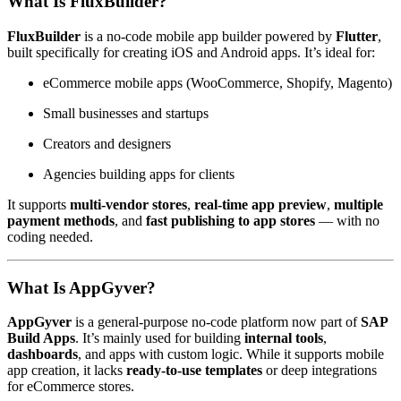
What Is FluxBuilder?
FluxBuilder
is a no-code mobile app builder powered by
Flutter
,
built specifically for creating iOS and Android apps. It’s ideal for:
eCommerce mobile apps (WooCommerce, Shopify, Magento)
Small businesses and startups
Creators and designers
Agencies building apps for clients
It supports
multi-vendor stores
,
real-time app preview
,
multiple
payment methods
, and
fast publishing to app stores
— with no
coding needed.
What Is AppGyver?
AppGyver
is a general-purpose no-code platform now part of
SAP
Build Apps
. It’s mainly used for building
internal tools
,
dashboards
, and apps with custom logic. While it supports mobile
app creation, it lacks
ready-to-use templates
or deep integrations
for eCommerce stores.