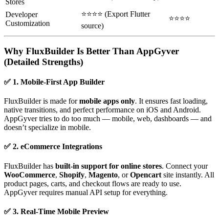
Stores
⭐⭐⭐⭐ (Export Flutter
Developer
⭐⭐⭐⭐
Customization
source)
Why FluxBuilder Is Better Than AppGyver
(Detailed Strengths)
✅ 1. Mobile-First App Builder
FluxBuilder is made for
mobile apps only
. It ensures fast loading,
native transitions, and perfect performance on iOS and Android.
AppGyver tries to do too much — mobile, web, dashboards — and
doesn’t specialize in mobile.
✅ 2. eCommerce Integrations
FluxBuilder has
built-in support for online stores
. Connect your
WooCommerce
,
Shopify
,
Magento
, or
Opencart
site instantly. All
product pages, carts, and checkout flows are ready to use.
AppGyver requires manual API setup for everything.
✅ 3. Real-Time Mobile Preview