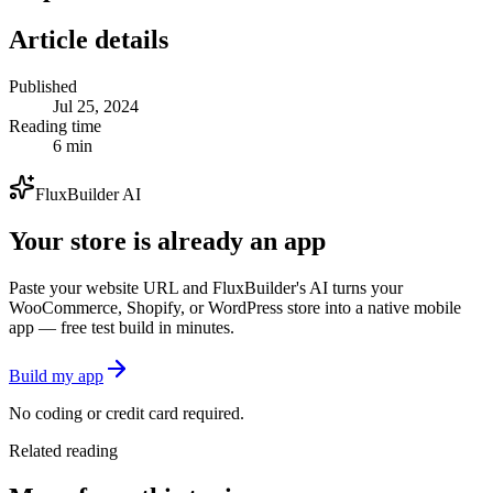
Article details
Published
Jul 25, 2024
Reading time
6 min
FluxBuilder AI
Your store is already an app
Paste your website URL and FluxBuilder's AI turns your
WooCommerce, Shopify, or WordPress store into a native mobile
app — free test build in minutes.
Build my app
No coding or credit card required.
Related reading