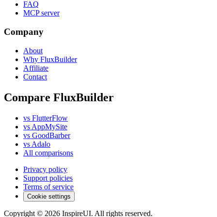
FAQ
MCP server
Company
About
Why FluxBuilder
Affiliate
Contact
Compare FluxBuilder
vs FlutterFlow
vs AppMySite
vs GoodBarber
vs Adalo
All comparisons
Privacy policy
Support policies
Terms of service
Cookie settings
Copyright © 2026 InspireUI
.
All rights reserved
.