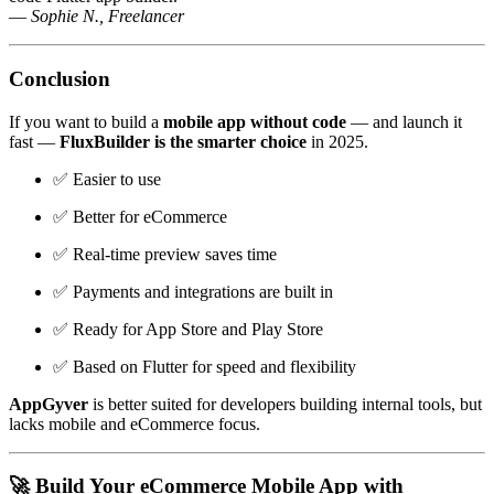
—
Sophie N., Freelancer
Conclusion
If you want to build a
mobile app without code
— and launch it
fast —
FluxBuilder is the smarter choice
in 2025.
✅ Easier to use
✅ Better for eCommerce
✅ Real-time preview saves time
✅ Payments and integrations are built in
✅ Ready for App Store and Play Store
✅ Based on Flutter for speed and flexibility
AppGyver
is better suited for developers building internal tools, but
lacks mobile and eCommerce focus.
🚀 Build Your eCommerce Mobile App with