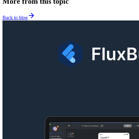
More from this topic
Back to blog