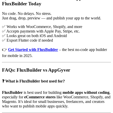
FluxBuilder Today
No code. No delays. No stress.
Just drag, drop, preview — and publish your app to the world.
✅ Works with WooCommerce, Shopify, and more
✅ Accepts payments with Apple Pay, Stripe, etc.
✅ Looks great on both iOS and Android
✅ Export Flutter code if needed
👉
Get Started with FluxBuilder
– the best no-code app builder
for mobile in 2025.
FAQs: FluxBuilder vs AppGyver
❓ What is FluxBuilder best used for?
FluxBuilder
is best used for building
mobile apps without coding
,
especially for
eCommerce stores
like WooCommerce, Shopify, and
Magento. It’s ideal for small businesses, freelancers, and creators
who want to publish mobile apps quickly.