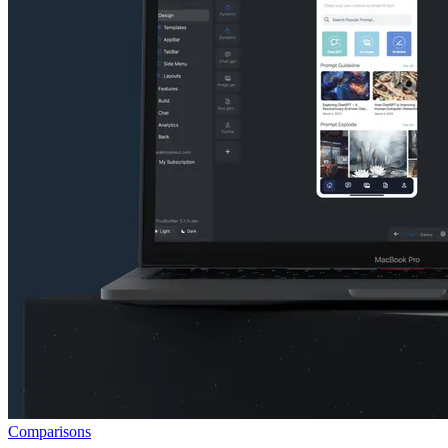
Comparisons