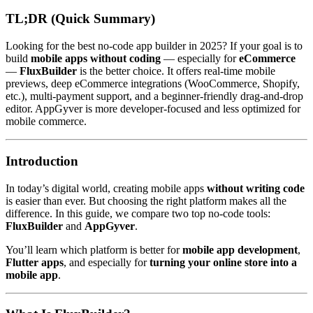
TL;DR (Quick Summary)
Looking for the best no-code app builder in 2025? If your goal is to
build
mobile apps without coding
— especially for
eCommerce
—
FluxBuilder
is the better choice. It offers real-time mobile
previews, deep eCommerce integrations (WooCommerce, Shopify,
etc.), multi-payment support, and a beginner-friendly drag-and-drop
editor. AppGyver is more developer-focused and less optimized for
mobile commerce.
Introduction
In today’s digital world, creating mobile apps
without writing code
is easier than ever. But choosing the right platform makes all the
difference. In this guide, we compare two top no-code tools:
FluxBuilder
and
AppGyver
.
You’ll learn which platform is better for
mobile app development
,
Flutter apps
, and especially for
turning your online store into a
mobile app
.