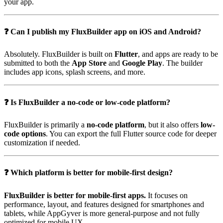
your app.
❓ Can I publish my FluxBuilder app on iOS and Android?
Absolutely. FluxBuilder is built on
Flutter
, and apps are ready to be
submitted to both the
App Store
and
Google Play
. The builder
includes app icons, splash screens, and more.
❓ Is FluxBuilder a no-code or low-code platform?
FluxBuilder is primarily a
no-code platform
, but it also offers
low-
code options
. You can export the full Flutter source code for deeper
customization if needed.
❓ Which platform is better for mobile-first design?
FluxBuilder is better for mobile-first apps.
It focuses on
performance, layout, and features designed for smartphones and
tablets, while AppGyver is more general-purpose and not fully
optimized for mobile UX.