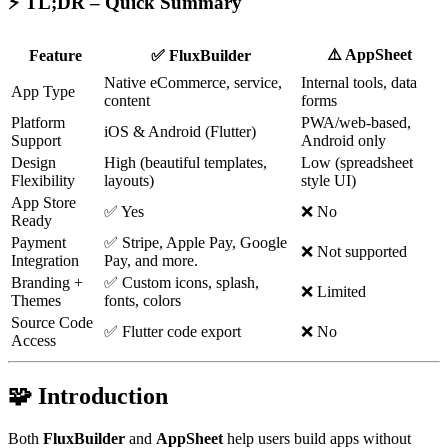
⚡ TL;DR – Quick Summary
⚠️ AppSheet
Feature
✅ FluxBuilder
Native eCommerce, service,
Internal tools, data
App Type
content
forms
Platform
PWA/web-based,
iOS & Android (Flutter)
Support
Android only
Design
High (beautiful templates,
Low (spreadsheet
Flexibility
layouts)
style UI)
App Store
✅ Yes
❌ No
Ready
Payment
✅ Stripe, Apple Pay, Google
❌ Not supported
Integration
Pay, and more.
Branding +
✅ Custom icons, splash,
❌ Limited
Themes
fonts, colors
Source Code
✅ Flutter code export
❌ No
Access
🧩 Introduction
Both
FluxBuilder
and
AppSheet
help users build apps without