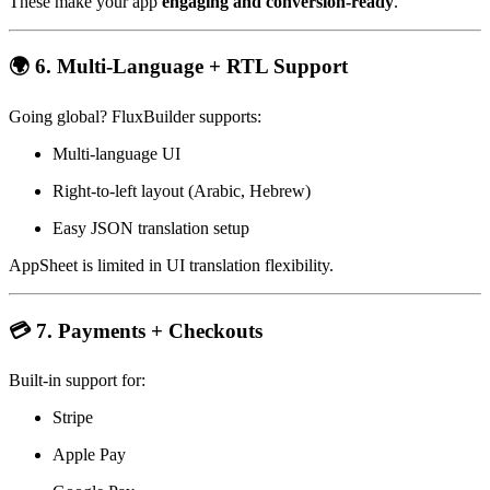
These make your app
engaging and conversion-ready
.
🌍 6. Multi-Language + RTL Support
Going global? FluxBuilder supports:
Multi-language UI
Right-to-left layout (Arabic, Hebrew)
Easy JSON translation setup
AppSheet is limited in UI translation flexibility.
💳 7. Payments + Checkouts
Built-in support for:
Stripe
Apple Pay