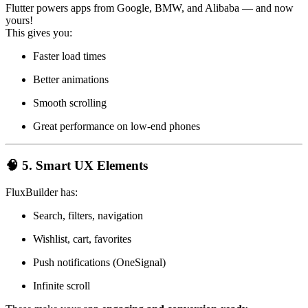
Flutter powers apps from Google, BMW, and Alibaba — and now
yours!
This gives you:
Faster load times
Better animations
Smooth scrolling
Great performance on low-end phones
🧠 5. Smart UX Elements
FluxBuilder has:
Search, filters, navigation
Wishlist, cart, favorites
Push notifications (OneSignal)
Infinite scroll