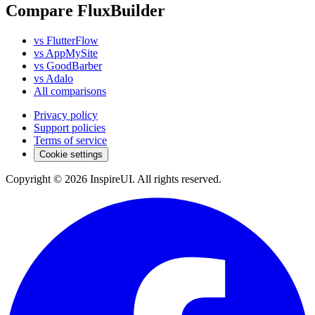
Compare FluxBuilder
vs FlutterFlow
vs AppMySite
vs GoodBarber
vs Adalo
All comparisons
Privacy policy
Support policies
Terms of service
Cookie settings
Copyright © 2026 InspireUI
.
All rights reserved
.