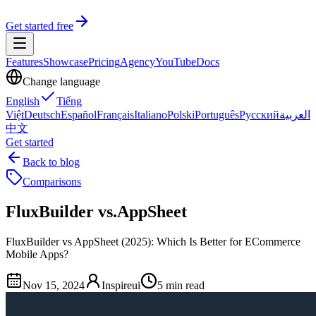
Get started free
Features
Showcase
Pricing
Agency
YouTube
Docs
Change language
English
Tiếng
Việt
Deutsch
Español
Français
Italiano
Polski
Português
Русский
العربية
中文
Get started
Back to blog
Comparisons
FluxBuilder vs.AppSheet
FluxBuilder vs AppSheet (2025): Which Is Better for ECommerce
Mobile Apps?
Nov 15, 2024
Inspireui
5 min read