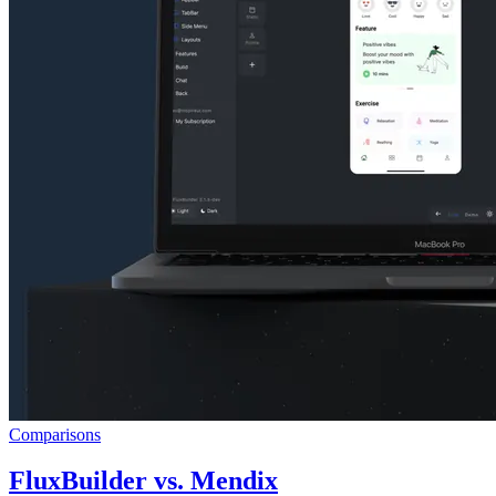
Comparisons
FluxBuilder vs. Mendix