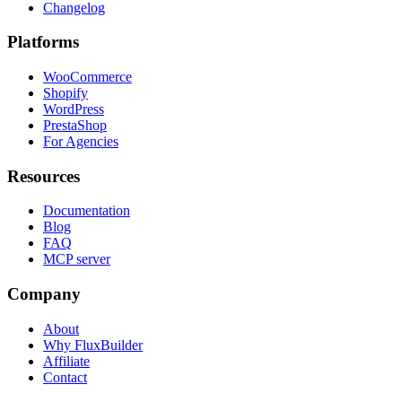
Changelog
Platforms
WooCommerce
Shopify
WordPress
PrestaShop
For Agencies
Resources
Documentation
Blog
FAQ
MCP server
Company
About
Why FluxBuilder
Affiliate
Contact