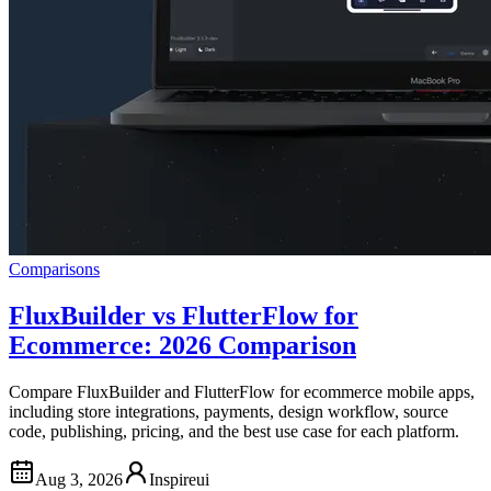
Comparisons
FluxBuilder vs FlutterFlow for
Ecommerce: 2026 Comparison
Compare FluxBuilder and FlutterFlow for ecommerce mobile apps,
including store integrations, payments, design workflow, source
code, publishing, pricing, and the best use case for each platform.
Aug 3, 2026
Inspireui