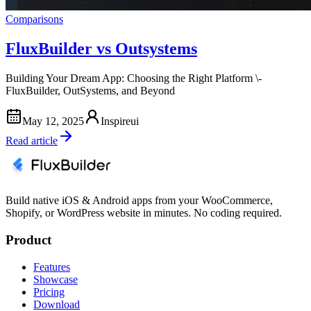
Comparisons
FluxBuilder vs Outsystems
Building Your Dream App: Choosing the Right Platform \-
FluxBuilder, OutSystems, and Beyond
May 12, 2025
Inspireui
Read article
Build native iOS & Android apps from your WooCommerce,
Shopify, or WordPress website in minutes. No coding required.
Product
Features
Showcase
Pricing
Download