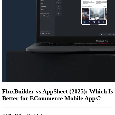
FluxBuilder vs AppSheet (2025): Which Is
Better for ECommerce Mobile Apps?