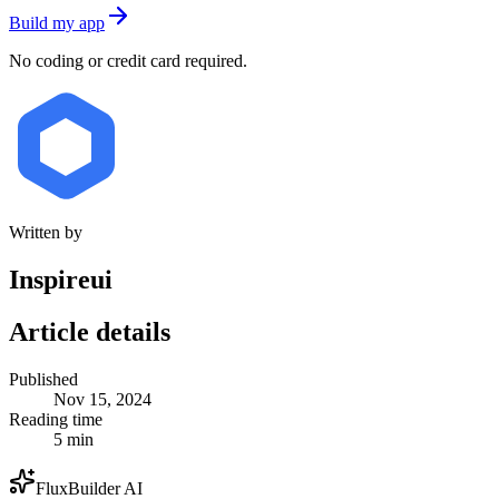
Build my app
No coding or credit card required.
Written by
Inspireui
Article details
Published
Nov 15, 2024
Reading time
5 min
FluxBuilder AI