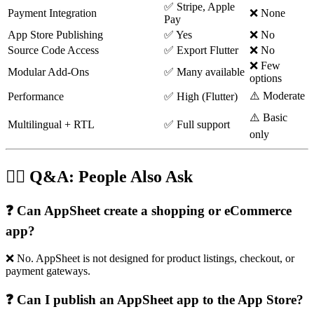
✅ Stripe, Apple
Payment Integration
❌ None
Pay
App Store Publishing
✅ Yes
❌ No
Source Code Access
✅ Export Flutter
❌ No
❌ Few
Modular Add-Ons
✅ Many available
options
⚠️ Moderate
Performance
✅ High (Flutter)
⚠️ Basic
Multilingual + RTL
✅ Full support
only
🙋‍♀️ Q&A: People Also Ask
❓ Can AppSheet create a shopping or eCommerce
app?
❌ No. AppSheet is not designed for product listings, checkout, or
payment gateways.
❓ Can I publish an AppSheet app to the App Store?