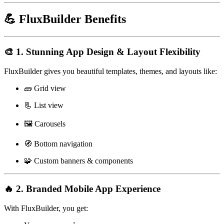
💪 FluxBuilder Benefits
🎨 1. Stunning App Design & Layout Flexibility
FluxBuilder gives you beautiful templates, themes, and layouts like:
🧱 Grid view
📃 List view
🖼️ Carousels
🧭 Bottom navigation
🧩 Custom banners & components
🔥 2. Branded Mobile App Experience
With FluxBuilder, you get: