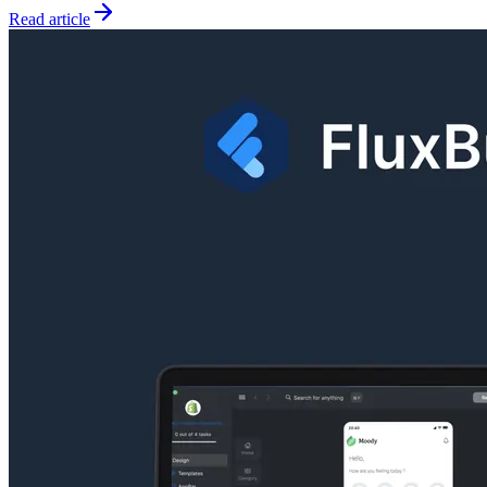
Read article