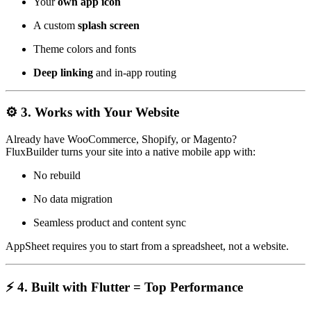
Your
own app icon
A custom
splash screen
Theme colors and fonts
Deep linking
and in-app routing
⚙️ 3. Works with Your Website
Already have WooCommerce, Shopify, or Magento?
FluxBuilder turns your site into a native mobile app with:
No rebuild
No data migration
Seamless product and content sync
AppSheet requires you to start from a spreadsheet, not a website.
⚡ 4. Built with Flutter = Top Performance