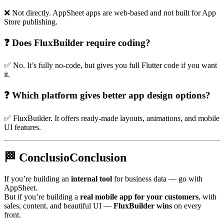
❌ Not directly. AppSheet apps are web-based and not built for App
Store publishing.
❓ Does FluxBuilder require coding?
✅ No. It’s fully no-code, but gives you full Flutter code if you want
it.
❓ Which platform gives better app design options?
✅ FluxBuilder. It offers ready-made layouts, animations, and mobile
UI features.
🏁 ConclusioConclusion
If you’re building an
internal tool
for business data — go with
AppSheet.
But if you’re building a
real mobile app for your customers
, with
sales, content, and beautiful UI —
FluxBuilder wins
on every
front.