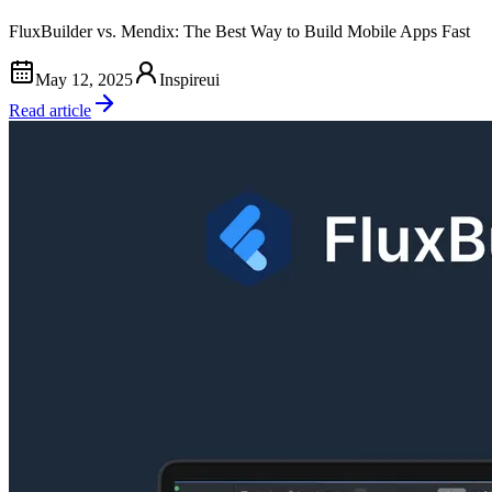
FluxBuilder vs. Mendix: The Best Way to Build Mobile Apps Fast
May 12, 2025
Inspireui
Read article