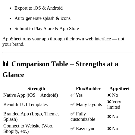
Export to iOS & Android
Auto-generate splash & icons
Submit to Play Store & App Store
AppSheet runs your app through their own web interface — not
your brand.
📊 Comparison Table – Strengths at a
Glance
Strength
FluxBuilder
AppSheet
Native App (iOS + Android)
✅ Yes
❌ No
❌ Very
Beautiful UI Templates
✅ Many layouts
limited
Branded App (Logo, Theme,
✅ Fully
❌ No
Splash)
customizable
Connect to Website (Woo,
✅ Easy sync
❌ No
Shopify, etc.)