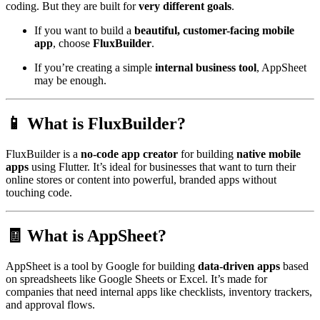
coding. But they are built for
very different goals
.
If you want to build a
beautiful, customer-facing mobile
app
, choose
FluxBuilder
.
If you’re creating a simple
internal business tool
, AppSheet
may be enough.
📱 What is FluxBuilder?
FluxBuilder is a
no-code app creator
for building
native mobile
apps
using Flutter. It’s ideal for businesses that want to turn their
online stores or content into powerful, branded apps without
touching code.
🧾 What is AppSheet?
AppSheet is a tool by Google for building
data-driven apps
based
on spreadsheets like Google Sheets or Excel. It’s made for
companies that need internal apps like checklists, inventory trackers,
and approval flows.