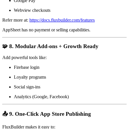
Google Pay
Webview checkouts
Refer more at:
https://docs.fluxbuilder.com/features
AppSheet has no payment or selling capabilities.
🧩 8. Modular Add-ons + Growth Ready
Add powerful tools like:
Firebase login
Loyalty programs
Social sign-ins
Analytics (Google, Facebook)
📤 9. One-Click App Store Publishing
FluxBuilder makes it easy to: