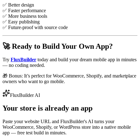
✅ Better design
✅ Faster performance
✅ More business tools
✅ Easy publishing
✅ Future-proof with source code
🚀 Ready to Build Your Own App?
Try
FluxBuilder
today and build your dream mobile app in minutes
— no coding needed.
🎁 Bonus: It’s perfect for WooCommerce, Shopify, and marketplace
owners who want to go mobile.
FluxBuilder AI
Your store is already an app
Paste your website URL and FluxBuilder's AI turns your
WooCommerce, Shopify, or WordPress store into a native mobile
app — free test build in minutes.