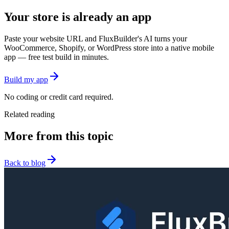
Your store is already an app
Paste your website URL and FluxBuilder's AI turns your
WooCommerce, Shopify, or WordPress store into a native mobile
app — free test build in minutes.
Build my app
No coding or credit card required.
Related reading
More from this topic
Back to blog