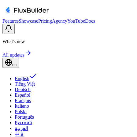
Features
Showcase
Pricing
Agency
YouTube
Docs
What's new
All updates
en
English
Tiếng Việt
Deutsch
Español
Français
Italiano
Polski
Português
Русский
العربية
中文