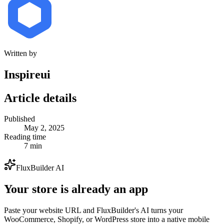
Written by
Inspireui
Article details
Published
May 2, 2025
Reading time
7 min
FluxBuilder AI
Your store is already an app
Paste your website URL and FluxBuilder's AI turns your
WooCommerce, Shopify, or WordPress store into a native mobile