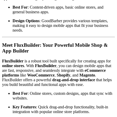
Best For
: Content-driven apps, basic online stores, and
general business apps.
Design Options
: GoodBarber provides various templates,
making it easy to design mobile apps that fit your business
needs.
Meet FluxBuilder: Your Powerful Mobile Shop &
App Builder
FluxBuilder
is a robust tool built specifically for creating apps for
online stores
. With
FluxBuilder
, you can design mobile apps that
are fast, responsive, and seamlessly integrate with
eCommerce
platforms
like
WooCommerce
,
Shopify
, and
Magento
.
FluxBuilder offers a powerful
drag-and-drop interface
that helps
you build beautiful and functional apps with ease.
Best For
: Online stores, custom designs, apps that sync with
websites.
Key Features
: Quick drag-and-drop functionality, built-in
integration with popular online store platforms.