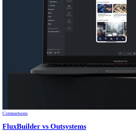
Comparisons
FluxBuilder vs Outsystems