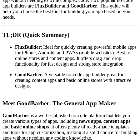
app without needing to write complex code. Two popular no-code
app builders are
FluxBuilder
and
GoodBarber
. This guide will
help you choose the best tool for building your app based on your
needs.
TL;DR (Quick Summary)
FluxBuilder
: Ideal for quickly creating powerful mobile apps
for iPhone, Android, and PWAs (mobile websites). Best for
online stores and content apps. It offers drag-and-drop
functionality for fast design and strong store integration.
GoodBarber
: A versatile no-code app builder great for
creating content apps and basic online stores with attractive
designs.
Meet GoodBarber: The General App Maker
GoodBarber
is a well-established no-code platform that lets you
create various types of apps, including
news apps
,
content apps
,
and
basic online shops
. It offers plenty of ready-made templates
and tools for app customization, making it a solid choice for building
apps without needing any coding knowledge.