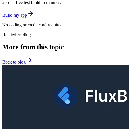
app — free test build in minutes.
Build my app
No coding or credit card required.
Related reading
More from this topic
Back to blog