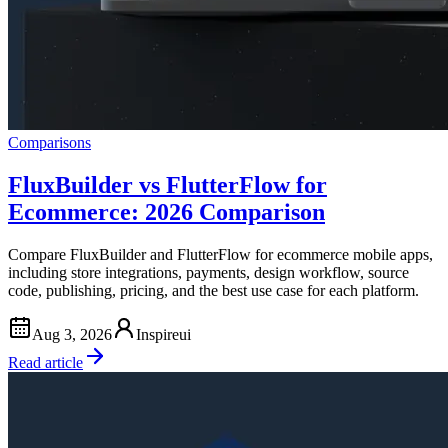
Comparisons
FluxBuilder vs FlutterFlow for
Ecommerce: 2026 Comparison
Compare FluxBuilder and FlutterFlow for ecommerce mobile apps,
including store integrations, payments, design workflow, source
code, publishing, pricing, and the best use case for each platform.
Aug 3, 2026
Inspireui
Read article