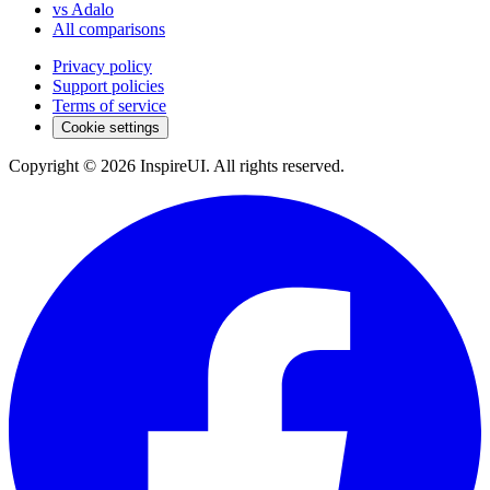
vs Adalo
All comparisons
Privacy policy
Support policies
Terms of service
Cookie settings
Copyright © 2026 InspireUI
.
All rights reserved
.