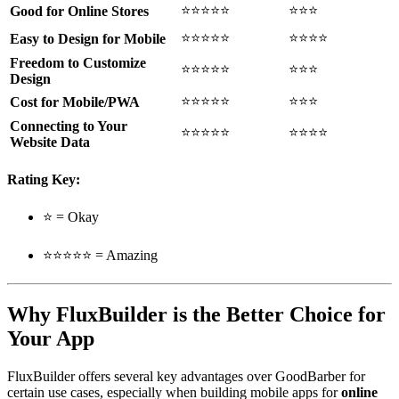
⭐⭐⭐⭐⭐
⭐⭐⭐
Good for Online Stores
⭐⭐⭐⭐⭐
⭐⭐⭐⭐
Easy to Design for Mobile
Freedom to Customize
⭐⭐⭐⭐⭐
⭐⭐⭐
Design
⭐⭐⭐⭐⭐
⭐⭐⭐
Cost for Mobile/PWA
Connecting to Your
⭐⭐⭐⭐⭐
⭐⭐⭐⭐
Website Data
Rating Key:
⭐ = Okay
⭐⭐⭐⭐⭐ = Amazing
Why FluxBuilder is the Better Choice for
Your App
FluxBuilder offers several key advantages over GoodBarber for
certain use cases, especially when building mobile apps for
online