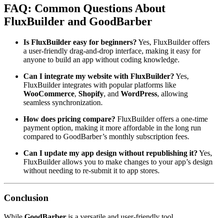
FAQ: Common Questions About
FluxBuilder and GoodBarber
Is FluxBuilder easy for beginners?
Yes, FluxBuilder offers
a user-friendly drag-and-drop interface, making it easy for
anyone to build an app without coding knowledge.
Can I integrate my website with FluxBuilder?
Yes,
FluxBuilder integrates with popular platforms like
WooCommerce
,
Shopify
, and
WordPress
, allowing
seamless synchronization.
How does pricing compare?
FluxBuilder offers a one-time
payment option, making it more affordable in the long run
compared to GoodBarber’s monthly subscription fees.
Can I update my app design without republishing it?
Yes,
FluxBuilder allows you to make changes to your app’s design
without needing to re-submit it to app stores.
Conclusion
While
GoodBarber
is a versatile and user-friendly tool,