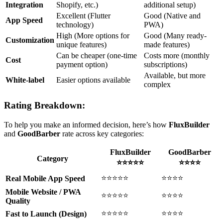
Integration
Shopify, etc.)
additional setup)
Excellent (Flutter
Good (Native and
App Speed
technology)
PWA)
High (More options for
Good (Many ready-
Customization
unique features)
made features)
Can be cheaper (one-time
Costs more (monthly
Cost
payment option)
subscriptions)
Available, but more
White-label
Easier options available
complex
Rating Breakdown:
To help you make an informed decision, here’s how
FluxBuilder
and
GoodBarber
rate across key categories:
FluxBuilder
GoodBarber
Category
⭐⭐⭐⭐⭐
⭐⭐⭐⭐
⭐⭐⭐⭐⭐
⭐⭐⭐⭐
Real Mobile App Speed
Mobile Website / PWA
⭐⭐⭐⭐⭐
⭐⭐⭐⭐
Quality
⭐⭐⭐⭐⭐
⭐⭐⭐⭐
Fast to Launch (Design)