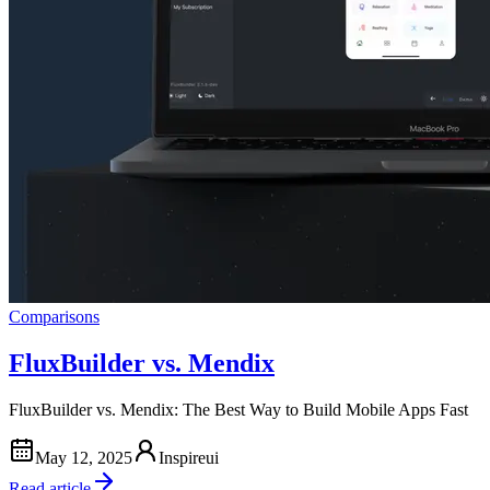
Comparisons
FluxBuilder vs. Mendix
FluxBuilder vs. Mendix: The Best Way to Build Mobile Apps Fast
May 12, 2025
Inspireui
Read article