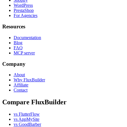
Shopify
WordPress
PrestaShop
For Agencies
Resources
Documentation
Blog
FAQ
MCP server
Company
About
Why FluxBuilder
Affiliate
Contact
Compare FluxBuilder
vs FlutterFlow
vs AppMySite
vs GoodBarber