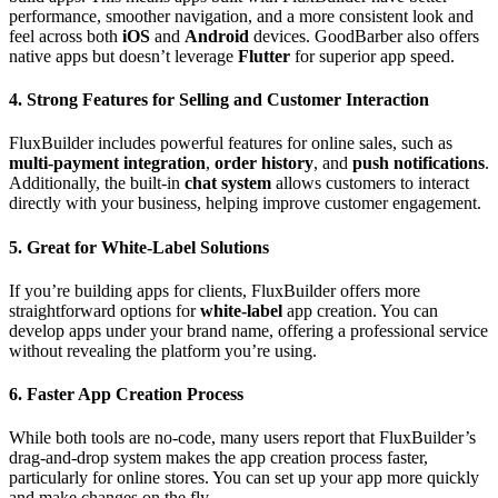
performance, smoother navigation, and a more consistent look and
feel across both
iOS
and
Android
devices. GoodBarber also offers
native apps but doesn’t leverage
Flutter
for superior app speed.
4. Strong Features for Selling and Customer Interaction
FluxBuilder includes powerful features for online sales, such as
multi-payment integration
,
order history
, and
push notifications
.
Additionally, the built-in
chat system
allows customers to interact
directly with your business, helping improve customer engagement.
5. Great for White-Label Solutions
If you’re building apps for clients, FluxBuilder offers more
straightforward options for
white-label
app creation. You can
develop apps under your brand name, offering a professional service
without revealing the platform you’re using.
6. Faster App Creation Process
While both tools are no-code, many users report that FluxBuilder’s
drag-and-drop system makes the app creation process faster,
particularly for online stores. You can set up your app more quickly
and make changes on the fly.