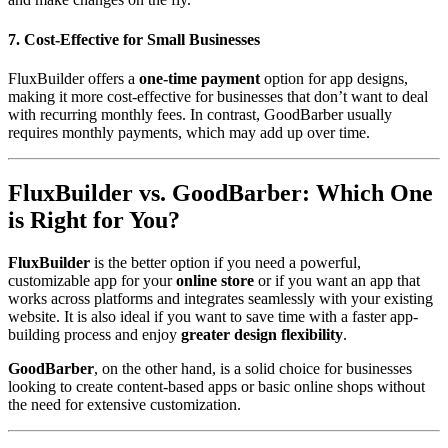
7. Cost-Effective for Small Businesses
FluxBuilder offers a
one-time payment
option for app designs,
making it more cost-effective for businesses that don’t want to deal
with recurring monthly fees. In contrast, GoodBarber usually
requires monthly payments, which may add up over time.
FluxBuilder vs. GoodBarber: Which One
is Right for You?
FluxBuilder
is the better option if you need a powerful,
customizable app for your
online store
or if you want an app that
works across platforms and integrates seamlessly with your existing
website. It is also ideal if you want to save time with a faster app-
building process and enjoy
greater design flexibility
.
GoodBarber
, on the other hand, is a solid choice for businesses
looking to create content-based apps or basic online shops without
the need for extensive customization.