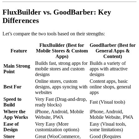
FluxBuilder vs. GoodBarber: Key
Differences
Let’s compare the two tools based on their strengths:
FluxBuilder (Best for
GoodBarber (Best for
Feature
Mobile Stores & Custom
General Apps &
Apps)
Content)
Builds fast, strong apps for
Builds a variety of
Main Strong
mobile stores and custom
apps with attractive
Point
designs
designs
Online stores, custom
Content apps, basic
Best For
designs, apps syncing with
online shops, general
websites
apps
Speed to
Very Fast (Drag-and-drop,
Fast (Visual tools)
Build
ready blocks)
Where the
iPhone, Android, Mobile
iPhone, Android,
App Works
Website, PWA
Mobile Website, PWA
Ease of
Very Easy (More
Easy (Visual tools,
Design
customization options)
some limitations)
Store
Great (WooCommerce,
Good (Requires