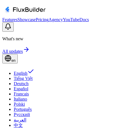
Features
Showcase
Pricing
Agency
YouTube
Docs
What's new
All updates
en
English
Tiếng Việt
Deutsch
Español
Français
Italiano
Polski
Português
Русский
العربية
中文