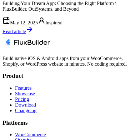
Building Your Dream App: Choosing the Right Platform \-
FluxBuilder, OutSystems, and Beyond
May 12, 2025
Inspireui
Read article
Build native iOS & Android apps from your WooCommerce,
Shopify, or WordPress website in minutes. No coding required.
Product
Features
Showcase
Pricing
Download
Changelog
Platforms
WooCommerce