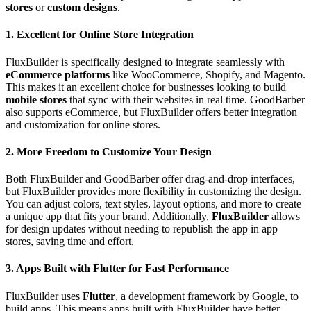
stores
or
custom designs
.
1. Excellent for Online Store Integration
FluxBuilder is specifically designed to integrate seamlessly with
eCommerce platforms
like WooCommerce, Shopify, and Magento.
This makes it an excellent choice for businesses looking to build
mobile stores
that sync with their websites in real time. GoodBarber
also supports eCommerce, but FluxBuilder offers better integration
and customization for online stores.
2. More Freedom to Customize Your Design
Both FluxBuilder and GoodBarber offer drag-and-drop interfaces,
but FluxBuilder provides more flexibility in customizing the design.
You can adjust colors, text styles, layout options, and more to create
a unique app that fits your brand. Additionally,
FluxBuilder
allows
for design updates without needing to republish the app in app
stores, saving time and effort.
3. Apps Built with Flutter for Fast Performance
FluxBuilder uses
Flutter
, a development framework by Google, to
build apps. This means apps built with FluxBuilder have better