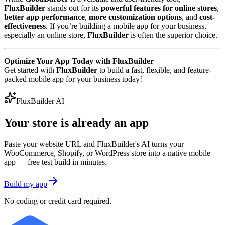
FluxBuilder
stands out for its
powerful features for online stores
,
better app performance
,
more customization options
, and
cost-
effectiveness
. If you’re building a mobile app for your business,
especially an online store,
FluxBuilder
is often the superior choice.
Optimize Your App Today with FluxBuilder
Get started with
FluxBuilder
to build a fast, flexible, and feature-
packed mobile app for your business today!
FluxBuilder AI
Your store is already an app
Paste your website URL and FluxBuilder's AI turns your
WooCommerce, Shopify, or WordPress store into a native mobile
app — free test build in minutes.
Build my app
No coding or credit card required.