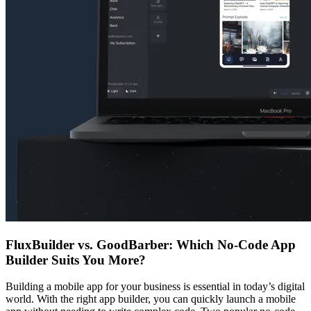
FluxBuilder vs. GoodBarber: Which No-Code App
Builder Suits You More?
Building a mobile app for your business is essential in today’s digital
world. With the right app builder, you can quickly launch a mobile