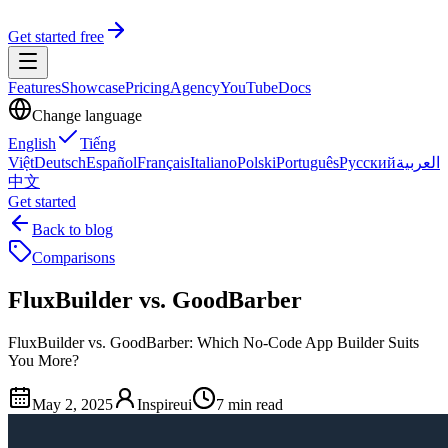
Get started free
Features
Showcase
Pricing
Agency
YouTube
Docs
Change language
English
Tiếng
Việt
Deutsch
Español
Français
Italiano
Polski
Português
Русский
العربية
中文
Get started
Back to blog
Comparisons
FluxBuilder vs. GoodBarber
FluxBuilder vs. GoodBarber: Which No-Code App Builder Suits
You More?
May 2, 2025
Inspireui
7 min read