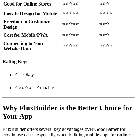
⭐⭐⭐⭐⭐
⭐⭐⭐
Good for Online Stores
⭐⭐⭐⭐⭐
⭐⭐⭐⭐
Easy to Design for Mobile
Freedom to Customize
⭐⭐⭐⭐⭐
⭐⭐⭐
Design
⭐⭐⭐⭐⭐
⭐⭐⭐
Cost for Mobile/PWA
Connecting to Your
⭐⭐⭐⭐⭐
⭐⭐⭐⭐
Website Data
Rating Key:
⭐ = Okay
⭐⭐⭐⭐⭐ = Amazing
Why FluxBuilder is the Better Choice for
Your App
FluxBuilder offers several key advantages over GoodBarber for
certain use cases, especially when building mobile apps for
online