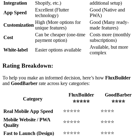
Integration
Shopify, etc.)
additional setup)
Excellent (Flutter
Good (Native and
App Speed
technology)
PWA)
High (More options for
Good (Many ready-
Customization
unique features)
made features)
Can be cheaper (one-time
Costs more (monthly
Cost
payment option)
subscriptions)
Available, but more
White-label
Easier options available
complex
Rating Breakdown:
To help you make an informed decision, here’s how
FluxBuilder
and
GoodBarber
rate across key categories:
FluxBuilder
GoodBarber
Category
⭐⭐⭐⭐⭐
⭐⭐⭐⭐
⭐⭐⭐⭐⭐
⭐⭐⭐⭐
Real Mobile App Speed
Mobile Website / PWA
⭐⭐⭐⭐⭐
⭐⭐⭐⭐
Quality
⭐⭐⭐⭐⭐
⭐⭐⭐⭐
Fast to Launch (Design)