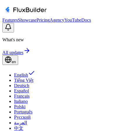
Features
Showcase
Pricing
Agency
YouTube
Docs
What's new
All updates
en
English
Tiếng Việt
Deutsch
Español
Français
Italiano
Polski
Português
Русский
العربية
中文