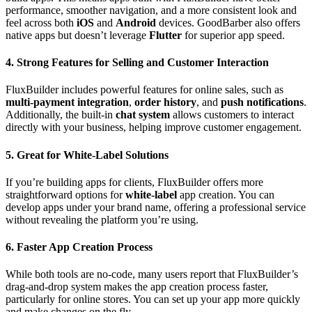
performance, smoother navigation, and a more consistent look and
feel across both
iOS
and
Android
devices. GoodBarber also offers
native apps but doesn’t leverage
Flutter
for superior app speed.
4. Strong Features for Selling and Customer Interaction
FluxBuilder includes powerful features for online sales, such as
multi-payment integration
,
order history
, and
push notifications
.
Additionally, the built-in
chat system
allows customers to interact
directly with your business, helping improve customer engagement.
5. Great for White-Label Solutions
If you’re building apps for clients, FluxBuilder offers more
straightforward options for
white-label
app creation. You can
develop apps under your brand name, offering a professional service
without revealing the platform you’re using.
6. Faster App Creation Process
While both tools are no-code, many users report that FluxBuilder’s
drag-and-drop system makes the app creation process faster,
particularly for online stores. You can set up your app more quickly
and make changes on the fly.