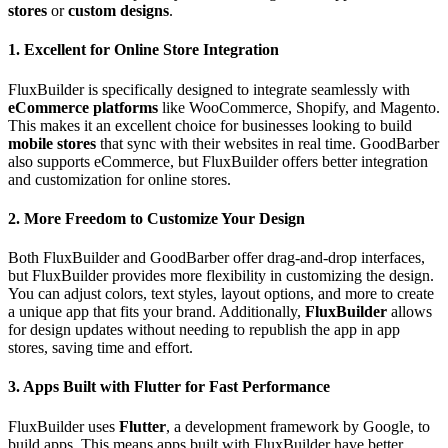
stores
or
custom designs
.
1. Excellent for Online Store Integration
FluxBuilder is specifically designed to integrate seamlessly with
eCommerce platforms
like WooCommerce, Shopify, and Magento.
This makes it an excellent choice for businesses looking to build
mobile stores
that sync with their websites in real time. GoodBarber
also supports eCommerce, but FluxBuilder offers better integration
and customization for online stores.
2. More Freedom to Customize Your Design
Both FluxBuilder and GoodBarber offer drag-and-drop interfaces,
but FluxBuilder provides more flexibility in customizing the design.
You can adjust colors, text styles, layout options, and more to create
a unique app that fits your brand. Additionally,
FluxBuilder
allows
for design updates without needing to republish the app in app
stores, saving time and effort.
3. Apps Built with Flutter for Fast Performance
FluxBuilder uses
Flutter
, a development framework by Google, to
build apps. This means apps built with FluxBuilder have better