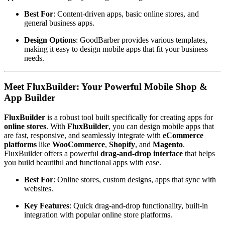
Best For
: Content-driven apps, basic online stores, and
general business apps.
Design Options
: GoodBarber provides various templates,
making it easy to design mobile apps that fit your business
needs.
Meet FluxBuilder: Your Powerful Mobile Shop &
App Builder
FluxBuilder
is a robust tool built specifically for creating apps for
online stores
. With
FluxBuilder
, you can design mobile apps that
are fast, responsive, and seamlessly integrate with
eCommerce
platforms
like
WooCommerce
,
Shopify
, and
Magento
.
FluxBuilder offers a powerful
drag-and-drop interface
that helps
you build beautiful and functional apps with ease.
Best For
: Online stores, custom designs, apps that sync with
websites.
Key Features
: Quick drag-and-drop functionality, built-in
integration with popular online store platforms.