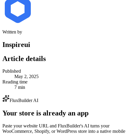
Written by
Inspireui
Article details
Published
May 2, 2025
Reading time
7 min
FluxBuilder AI
Your store is already an app
Paste your website URL and FluxBuilder's AI turns your
WooCommerce, Shopify, or WordPress store into a native mobile