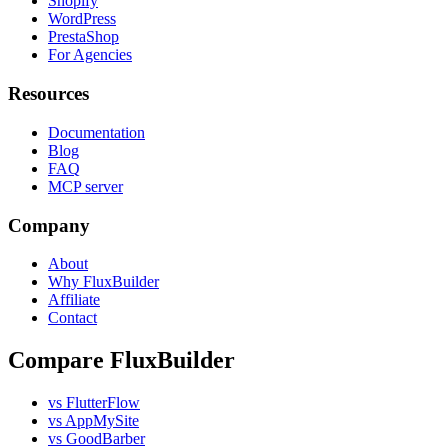
Shopify
WordPress
PrestaShop
For Agencies
Resources
Documentation
Blog
FAQ
MCP server
Company
About
Why FluxBuilder
Affiliate
Contact
Compare FluxBuilder
vs FlutterFlow
vs AppMySite
vs GoodBarber