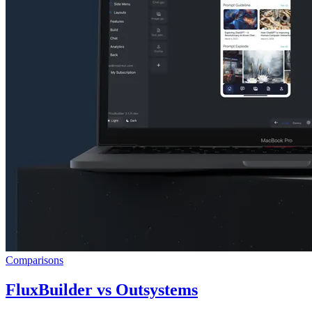
Comparisons
FluxBuilder vs Outsystems