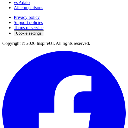
vs Adalo
All comparisons
Privacy policy
Support policies
Terms of service
Cookie settings
Copyright © 2026 InspireUI
.
All rights reserved
.