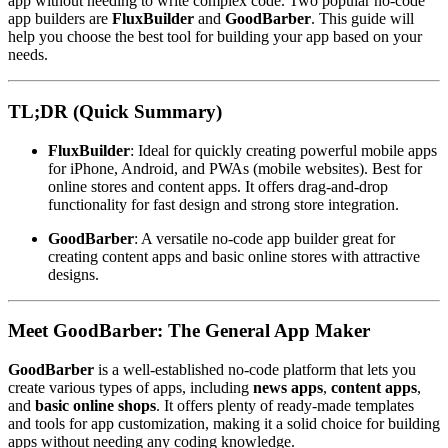
app without needing to write complex code. Two popular no-code
app builders are
FluxBuilder
and
GoodBarber
. This guide will
help you choose the best tool for building your app based on your
needs.
TL;DR (Quick Summary)
FluxBuilder
: Ideal for quickly creating powerful mobile apps
for iPhone, Android, and PWAs (mobile websites). Best for
online stores and content apps. It offers drag-and-drop
functionality for fast design and strong store integration.
GoodBarber
: A versatile no-code app builder great for
creating content apps and basic online stores with attractive
designs.
Meet GoodBarber: The General App Maker
GoodBarber
is a well-established no-code platform that lets you
create various types of apps, including
news apps
,
content apps
,
and
basic online shops
. It offers plenty of ready-made templates
and tools for app customization, making it a solid choice for building
apps without needing any coding knowledge.