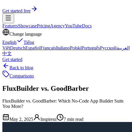
Get started free
Features
Showcase
Pricing
Agency
YouTube
Docs
Change language
English
Tiếng
Việt
Deutsch
Español
Français
Italiano
Polski
Português
Русский
العربية
中文
Get started
Back to blog
Comparisons
FluxBuilder vs. GoodBarber
FluxBuilder vs. GoodBarber: Which No-Code App Builder Suits
You More?
May 2, 2025
Inspireui
7 min read