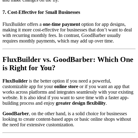
7. Cost-Effective for Small Businesses
FluxBuilder offers a
one-time payment
option for app designs,
making it more cost-effective for businesses that don’t want to deal
with recurring monthly fees. In contrast, GoodBarber usually
requires monthly payments, which may add up over time.
FluxBuilder vs. GoodBarber: Which One
is Right for You?
FluxBuilder
is the better option if you need a powerful,
customizable app for your
online store
or if you want an app that
works across platforms and integrates seamlessly with your existing
website. It is also ideal if you want to save time with a faster app-
building process and enjoy
greater design flexibility
.
GoodBarber
, on the other hand, is a solid choice for businesses
looking to create content-based apps or basic online shops without
the need for extensive customization.