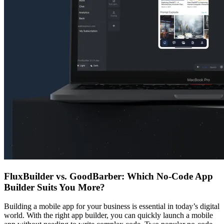
FluxBuilder vs. GoodBarber: Which No-Code App
Builder Suits You More?
Building a mobile app for your business is essential in today’s digital
world. With the right app builder, you can quickly launch a mobile