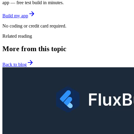
app — free test build in minutes.
Build my app
No coding or credit card required.
Related reading
More from this topic
Back to blog