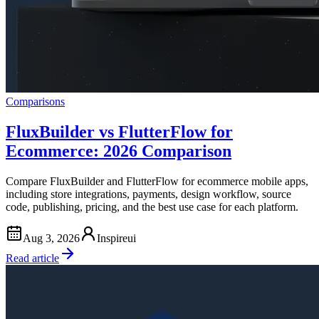
Comparisons
FluxBuilder vs FlutterFlow for
Ecommerce: 2026 Comparison
Compare FluxBuilder and FlutterFlow for ecommerce mobile apps,
including store integrations, payments, design workflow, source
code, publishing, pricing, and the best use case for each platform.
Aug 3, 2026
Inspireui
Read article