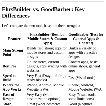
FluxBuilder vs. GoodBarber: Key
Differences
Let’s compare the two tools based on their strengths:
FluxBuilder (Best for
GoodBarber (Best for
Feature
Mobile Stores & Custom
General Apps &
Apps)
Content)
Builds fast, strong apps for
Builds a variety of
Main Strong
mobile stores and custom
apps with attractive
Point
designs
designs
Online stores, custom
Content apps, basic
Best For
designs, apps syncing with
online shops, general
websites
apps
Speed to
Very Fast (Drag-and-drop,
Fast (Visual tools)
Build
ready blocks)
Where the
iPhone, Android, Mobile
iPhone, Android,
App Works
Website, PWA
Mobile Website, PWA
Ease of
Very Easy (More
Easy (Visual tools,
Design
customization options)
some limitations)
Store
Great (WooCommerce,
Good (Requires