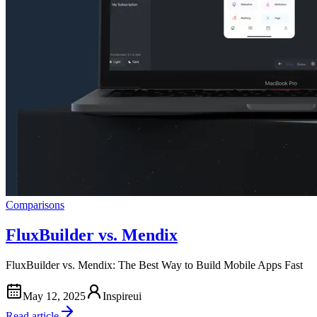
Comparisons
FluxBuilder vs. Mendix
FluxBuilder vs. Mendix: The Best Way to Build Mobile Apps Fast
May 12, 2025
Inspireui
Read article