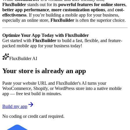
FluxBuilder
stands out for its
powerful features for online stores
,
better app performance
,
more customization options
, and
cost-
effectiveness
. If you’re building a mobile app for your business,
especially an online store,
FluxBuilder
is often the superior choice.
Optimize Your App Today with FluxBuilder
Get started with
FluxBuilder
to build a fast, flexible, and feature-
packed mobile app for your business today!
FluxBuilder AI
Your store is already an app
Paste your website URL and FluxBuilder's AI turns your
WooCommerce, Shopify, or WordPress store into a native mobile
app — free test build in minutes.
Build my app
No coding or credit card required.