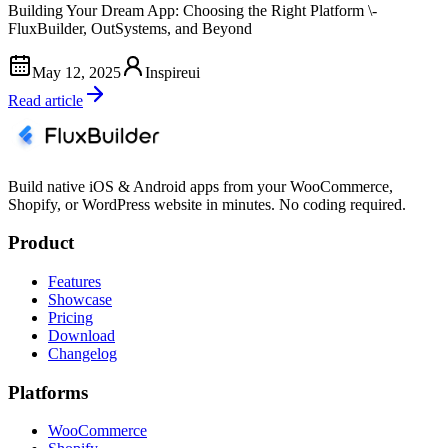
Building Your Dream App: Choosing the Right Platform \-
FluxBuilder, OutSystems, and Beyond
May 12, 2025
Inspireui
Read article
Build native iOS & Android apps from your WooCommerce,
Shopify, or WordPress website in minutes. No coding required.
Product
Features
Showcase
Pricing
Download
Changelog
Platforms
WooCommerce