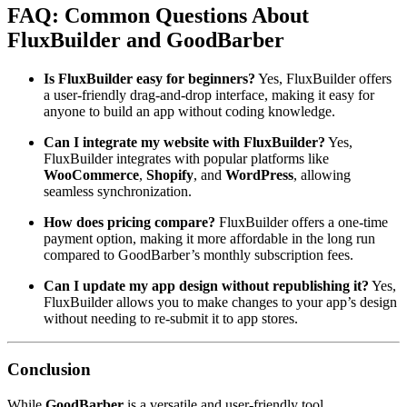
FAQ: Common Questions About
FluxBuilder and GoodBarber
Is FluxBuilder easy for beginners?
Yes, FluxBuilder offers
a user-friendly drag-and-drop interface, making it easy for
anyone to build an app without coding knowledge.
Can I integrate my website with FluxBuilder?
Yes,
FluxBuilder integrates with popular platforms like
WooCommerce
,
Shopify
, and
WordPress
, allowing
seamless synchronization.
How does pricing compare?
FluxBuilder offers a one-time
payment option, making it more affordable in the long run
compared to GoodBarber’s monthly subscription fees.
Can I update my app design without republishing it?
Yes,
FluxBuilder allows you to make changes to your app’s design
without needing to re-submit it to app stores.
Conclusion
While
GoodBarber
is a versatile and user-friendly tool,