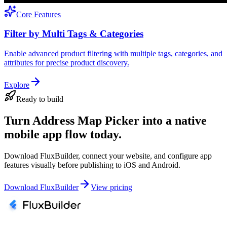
Core Features
Filter by Multi Tags & Categories
Enable advanced product filtering with multiple tags, categories, and
attributes for precise product discovery.
Explore
Ready to build
Turn Address Map Picker into a native
mobile app flow today.
Download FluxBuilder, connect your website, and configure app
features visually before publishing to iOS and Android.
Download FluxBuilder
View pricing