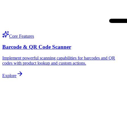
Core Features
Barcode & QR Code Scanner
Implement powerful scanning capabilities for barcodes and QR
codes with product lookup and custom actions.
Explore