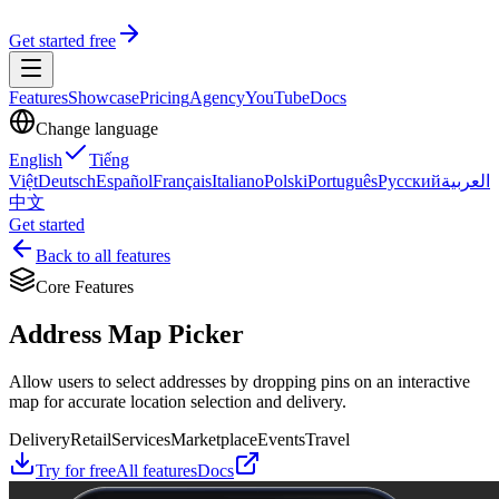
Get started free
Features
Showcase
Pricing
Agency
YouTube
Docs
Change language
English
Tiếng
Việt
Deutsch
Español
Français
Italiano
Polski
Português
Русский
العربية
中文
Get started
Back to all features
Core Features
Address Map Picker
Allow users to select addresses by dropping pins on an interactive
map for accurate location selection and delivery.
Delivery
Retail
Services
Marketplace
Events
Travel
Try for free
All features
Docs