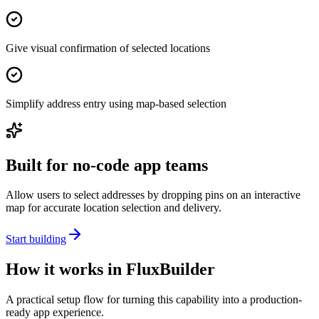
Give visual confirmation of selected locations
Simplify address entry using map-based selection
Built for no-code app teams
Allow users to select addresses by dropping pins on an interactive
map for accurate location selection and delivery.
Start building
How it works in FluxBuilder
A practical setup flow for turning this capability into a production-
ready app experience.