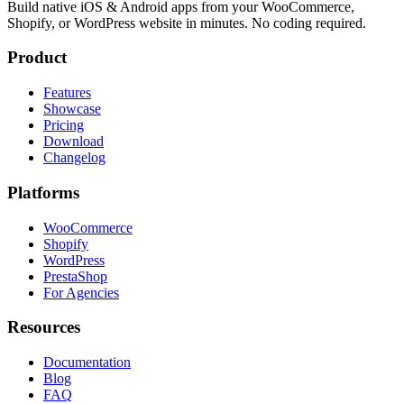
Build native iOS & Android apps from your WooCommerce,
Shopify, or WordPress website in minutes. No coding required.
Product
Features
Showcase
Pricing
Download
Changelog
Platforms
WooCommerce
Shopify
WordPress
PrestaShop
For Agencies
Resources
Documentation
Blog
FAQ