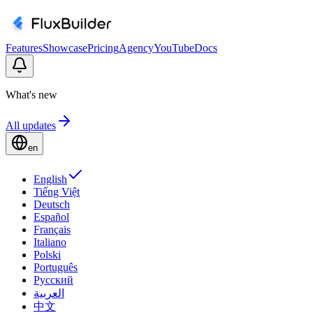
Features
Showcase
Pricing
Agency
YouTube
Docs
What's new
All updates
en
English
Tiếng Việt
Deutsch
Español
Français
Italiano
Polski
Português
Русский
العربية
中文