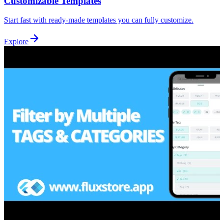
Customizable Templates
Start fast with ready-made templates you can fully customize.
Explore