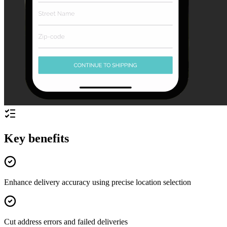
Key benefits
Enhance delivery accuracy using precise location selection
Cut address errors and failed deliveries