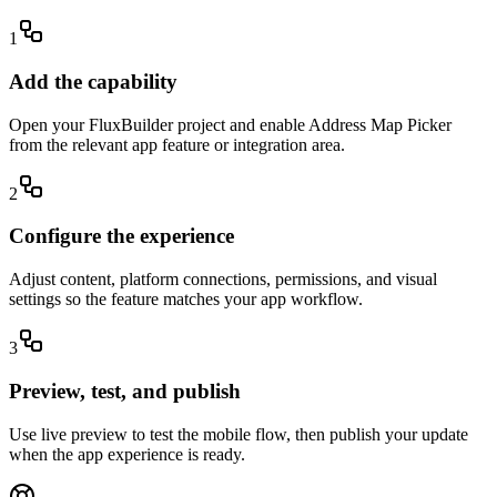
1
Add the capability
Open your FluxBuilder project and enable Address Map Picker
from the relevant app feature or integration area.
2
Configure the experience
Adjust content, platform connections, permissions, and visual
settings so the feature matches your app workflow.
3
Preview, test, and publish
Use live preview to test the mobile flow, then publish your update
when the app experience is ready.