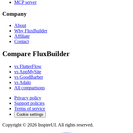
MCP server
Company
About
Why FluxBuilder
Affiliate
Contact
Compare FluxBuilder
vs FlutterFlow
vs AppMySite
vs GoodBarber
vs Adalo
All comparisons
Privacy policy
Support policies
Terms of service
Cookie settings
Copyright © 2026 InspireUI
.
All rights reserved
.