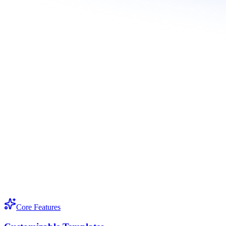
Core Features