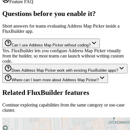
Feature FAQ
Questions before you enable it?
Short answers for teams evaluating Address Map Picker inside a
FluxBuilder app.
Can I use Address Map Picker without coding?
Yes. FluxBuilder lets you configure Address Map Picker visually
from the builder, so most teams can launch without writing custom
code.
Does Address Map Picker work with existing FluxBuilder apps?
Where can I learn more about Address Map Picker?
Related FluxBuilder features
Continue exploring capabilities from the same category or use-case
cluster.