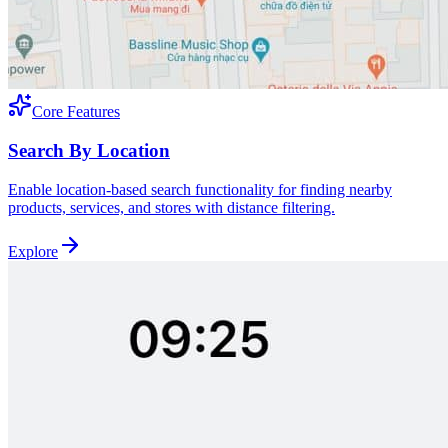
Core Features
Search By Location
Enable location-based search functionality for finding nearby
products, services, and stores with distance filtering.
Explore