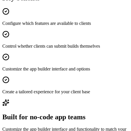
Configure which features are available to clients
Control whether clients can submit builds themselves
Customize the app builder interface and options
Create a tailored experience for your client base
Built for no-code app teams
Customize the app builder interface and functionality to match your