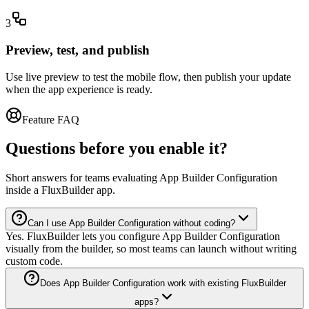
3
Preview, test, and publish
Use live preview to test the mobile flow, then publish your update
when the app experience is ready.
Feature FAQ
Questions before you enable it?
Short answers for teams evaluating App Builder Configuration
inside a FluxBuilder app.
Can I use App Builder Configuration without coding?
Yes. FluxBuilder lets you configure App Builder Configuration
visually from the builder, so most teams can launch without writing
custom code.
Does App Builder Configuration work with existing FluxBuilder
apps?