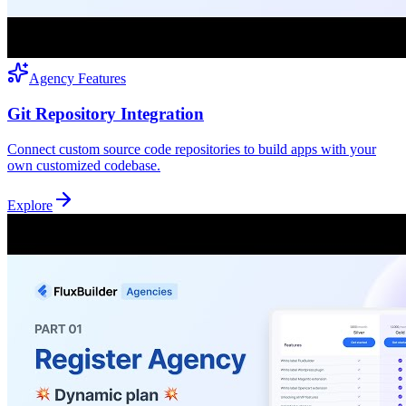
Agency Features
Git Repository Integration
Connect custom source code repositories to build apps with your
own customized codebase.
Explore