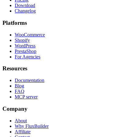
Download
Changelog
Platforms
WooCommerce
Shopify
WordPress
PrestaShop
For Agencies
Resources
Documentation
Blog
FAQ
MCP server
Company
About
Why FluxBuilder
Affiliate