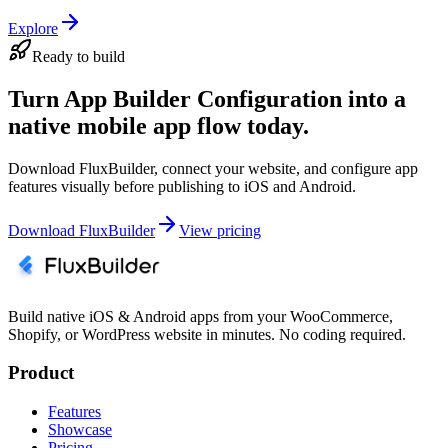
Explore
Ready to build
Turn App Builder Configuration into a
native mobile app flow today.
Download FluxBuilder, connect your website, and configure app
features visually before publishing to iOS and Android.
Download FluxBuilder
View pricing
Build native iOS & Android apps from your WooCommerce,
Shopify, or WordPress website in minutes. No coding required.
Product
Features
Showcase
Pricing