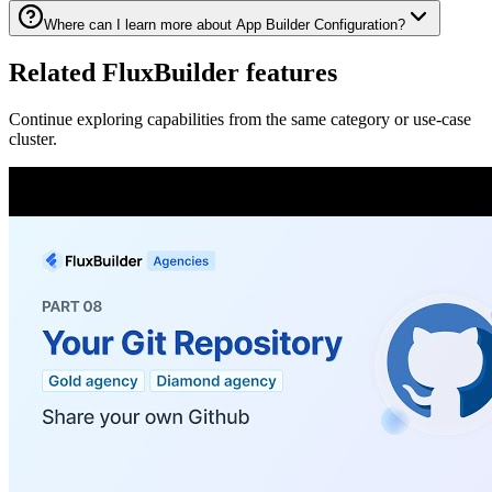
Where can I learn more about App Builder Configuration?
Related FluxBuilder features
Continue exploring capabilities from the same category or use-case
cluster.