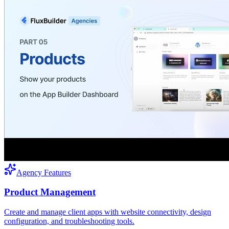
Agency Features
Product Management
Create and manage client apps with website connectivity, design
configuration, and troubleshooting tools.