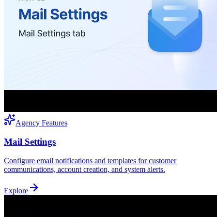
Agency Features
Mail Settings
Configure email notifications and templates for customer
communications, account creation, and system alerts.
Explore