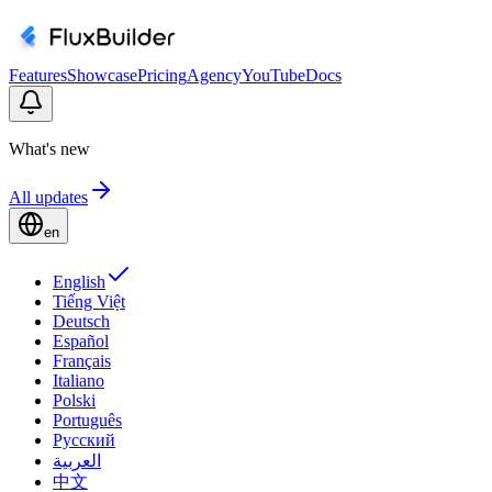
Features
Showcase
Pricing
Agency
YouTube
Docs
What's new
All updates
en
English
Tiếng Việt
Deutsch
Español
Français
Italiano
Polski
Português
Русский
العربية
中文