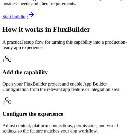
business needs and client requirements.
Start building
How it works in FluxBuilder
A practical setup flow for turning this capability into a production-
ready app experience.
1
Add the capability
Open your FluxBuilder project and enable App Builder
Configuration from the relevant app feature or integration area.
2
Configure the experience
Adjust content, platform connections, permissions, and visual
settings so the feature matches your app workflow.