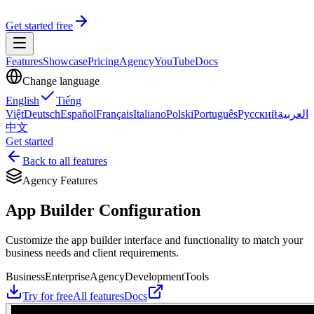
Get started free
Features
Showcase
Pricing
Agency
YouTube
Docs
Change language
English
Tiếng
Việt
Deutsch
Español
Français
Italiano
Polski
Português
Русский
العربية
中文
Get started
Back to all features
Agency Features
App Builder Configuration
Customize the app builder interface and functionality to match your
business needs and client requirements.
Business
Enterprise
Agency
Development
Tools
Try for free
All features
Docs