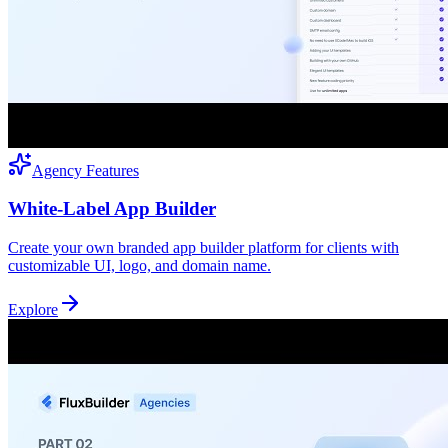
Agency Features
White-Label App Builder
Create your own branded app builder platform for clients with
customizable UI, logo, and domain name.
Explore