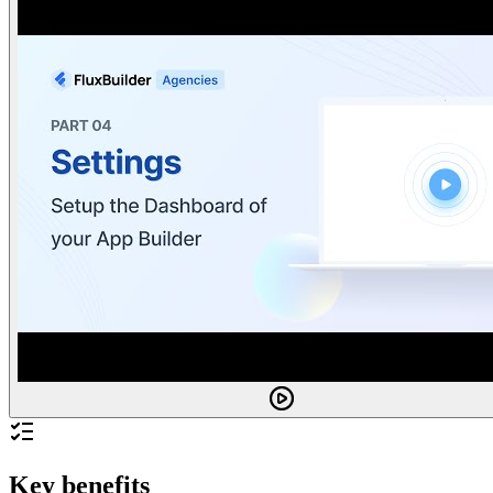
Key benefits