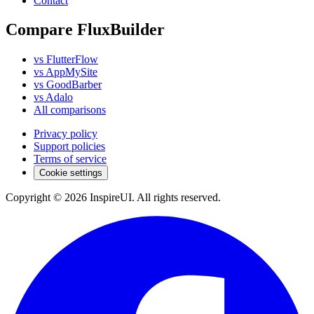
Contact
Compare FluxBuilder
vs FlutterFlow
vs AppMySite
vs GoodBarber
vs Adalo
All comparisons
Privacy policy
Support policies
Terms of service
Cookie settings
Copyright © 2026 InspireUI
.
All rights reserved
.