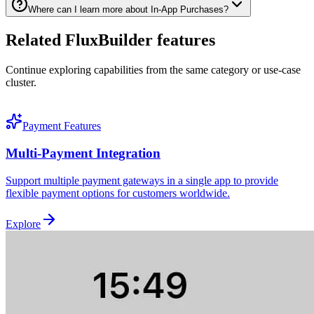
Where can I learn more about In-App Purchases?
Related FluxBuilder features
Continue exploring capabilities from the same category or use-case
cluster.
Payment Features
Multi-Payment Integration
Support multiple payment gateways in a single app to provide
flexible payment options for customers worldwide.
Explore