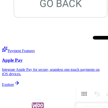
Payment Features
Apple Pay
Integrate Apple Pay for secure, seamless one-touch payments on
iOS devices.
Explore