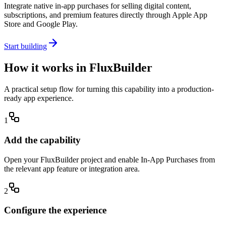
Integrate native in-app purchases for selling digital content,
subscriptions, and premium features directly through Apple App
Store and Google Play.
Start building
How it works in FluxBuilder
A practical setup flow for turning this capability into a production-
ready app experience.
1
Add the capability
Open your FluxBuilder project and enable In-App Purchases from
the relevant app feature or integration area.
2
Configure the experience