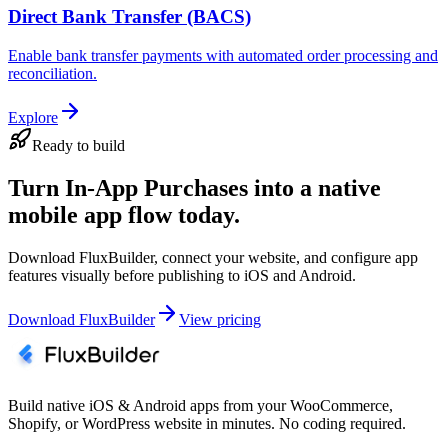
Direct Bank Transfer (BACS)
Enable bank transfer payments with automated order processing and
reconciliation.
Explore
Ready to build
Turn In-App Purchases into a native
mobile app flow today.
Download FluxBuilder, connect your website, and configure app
features visually before publishing to iOS and Android.
Download FluxBuilder
View pricing
Build native iOS & Android apps from your WooCommerce,
Shopify, or WordPress website in minutes. No coding required.