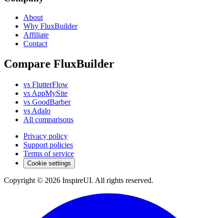
About
Why FluxBuilder
Affiliate
Contact
Compare FluxBuilder
vs FlutterFlow
vs AppMySite
vs GoodBarber
vs Adalo
All comparisons
Privacy policy
Support policies
Terms of service
Cookie settings
Copyright © 2026 InspireUI
.
All rights reserved
.