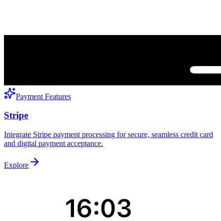
Payment Features
Stripe
Integrate Stripe payment processing for secure, seamless credit card
and digital payment acceptance.
Explore