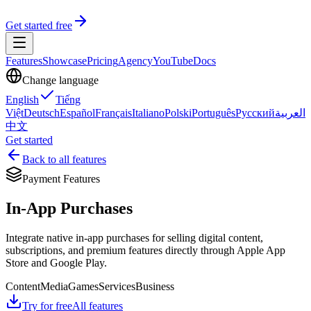
Get started free
Features
Showcase
Pricing
Agency
YouTube
Docs
Change language
English
Tiếng
Việt
Deutsch
Español
Français
Italiano
Polski
Português
Русский
العربية
中文
Get started
Back to all features
Payment Features
In-App Purchases
Integrate native in-app purchases for selling digital content,
subscriptions, and premium features directly through Apple App
Store and Google Play.
Content
Media
Games
Services
Business
Try for free
All features