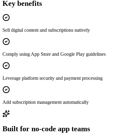
Key benefits
Sell digital content and subscriptions natively
Comply using App Store and Google Play guidelines
Leverage platform security and payment processing
Add subscription management automatically
Built for no-code app teams