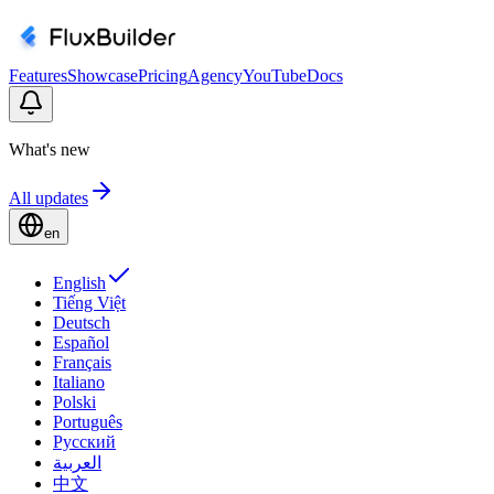
Features
Showcase
Pricing
Agency
YouTube
Docs
What's new
All updates
en
English
Tiếng Việt
Deutsch
Español
Français
Italiano
Polski
Português
Русский
العربية
中文