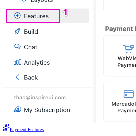
Payment Features