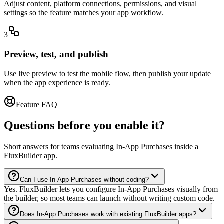
Adjust content, platform connections, permissions, and visual
settings so the feature matches your app workflow.
3
Preview, test, and publish
Use live preview to test the mobile flow, then publish your update
when the app experience is ready.
Feature FAQ
Questions before you enable it?
Short answers for teams evaluating In-App Purchases inside a
FluxBuilder app.
Can I use In-App Purchases without coding?
Yes. FluxBuilder lets you configure In-App Purchases visually from
the builder, so most teams can launch without writing custom code.
Does In-App Purchases work with existing FluxBuilder apps?