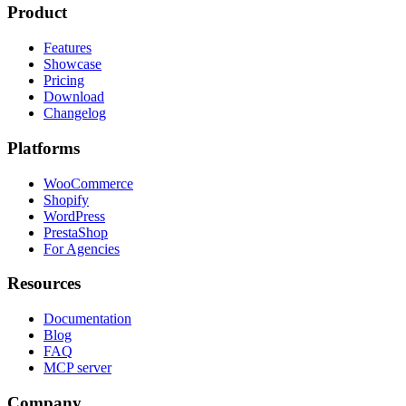
Product
Features
Showcase
Pricing
Download
Changelog
Platforms
WooCommerce
Shopify
WordPress
PrestaShop
For Agencies
Resources
Documentation
Blog
FAQ
MCP server
Company