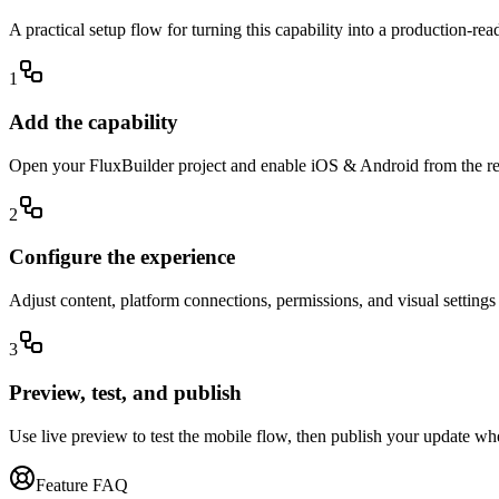
A practical setup flow for turning this capability into a production-re
1
Add the capability
Open your FluxBuilder project and enable iOS & Android from the rele
2
Configure the experience
Adjust content, platform connections, permissions, and visual setting
3
Preview, test, and publish
Use live preview to test the mobile flow, then publish your update wh
Feature FAQ