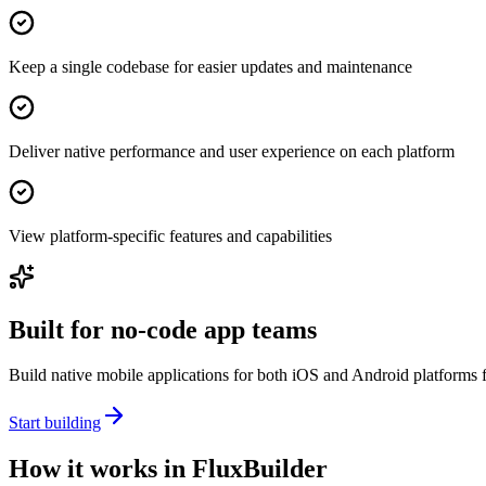
Keep a single codebase for easier updates and maintenance
Deliver native performance and user experience on each platform
View platform-specific features and capabilities
Built for no-code app teams
Build native mobile applications for both iOS and Android platforms fr
Start building
How it works in FluxBuilder