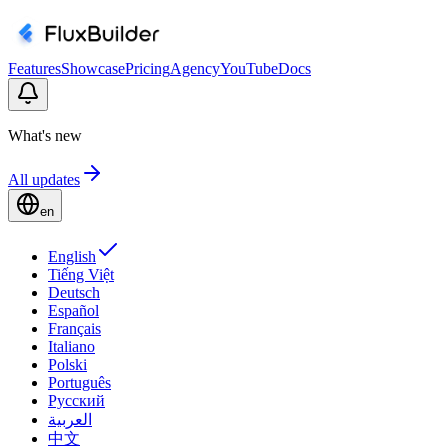
Features
Showcase
Pricing
Agency
YouTube
Docs
What's new
All updates
en
English
Tiếng Việt
Deutsch
Español
Français
Italiano
Polski
Português
Русский
العربية
中文