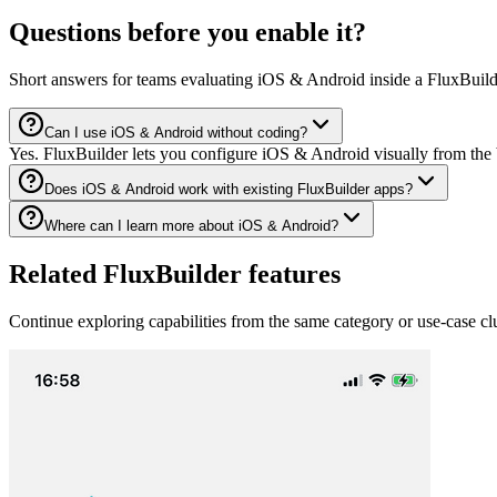
Questions before you enable it?
Short answers for teams evaluating iOS & Android inside a FluxBuild
Can I use iOS & Android without coding?
Yes. FluxBuilder lets you configure iOS & Android visually from the 
Does iOS & Android work with existing FluxBuilder apps?
Where can I learn more about iOS & Android?
Related FluxBuilder features
Continue exploring capabilities from the same category or use-case clu