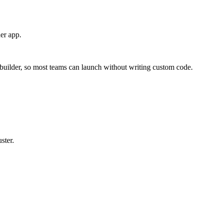
er app.
builder, so most teams can launch without writing custom code.
ster.