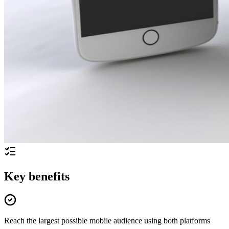
Key benefits
Reach the largest possible mobile audience using both platforms