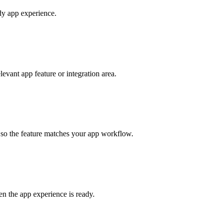
ady app experience.
vant app feature or integration area.
s so the feature matches your app workflow.
en the app experience is ready.