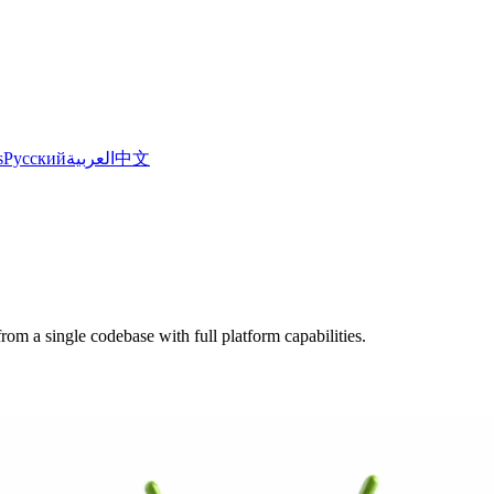
s
Русский
العربية
中文
om a single codebase with full platform capabilities.