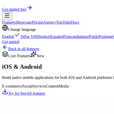
Get started free
Features
Showcase
Pricing
Agency
YouTube
Docs
Change language
English
Tiếng Việt
Deutsch
Español
Français
Italiano
Polski
Portuguê
Get started
Back to all features
Core Features
New
iOS & Android
Build native mobile applications for both iOS and Android platforms fr
E-commerce
Social
Services
Content
Media
Try for free
All features