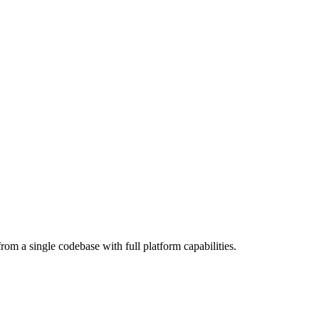
om a single codebase with full platform capabilities.