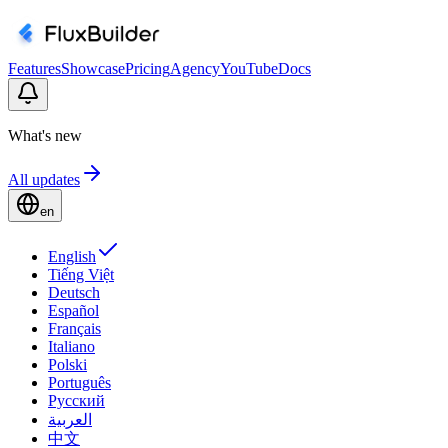
Features
Showcase
Pricing
Agency
YouTube
Docs
What's new
All updates
en
English
Tiếng Việt
Deutsch
Español
Français
Italiano
Polski
Português
Русский
العربية
中文