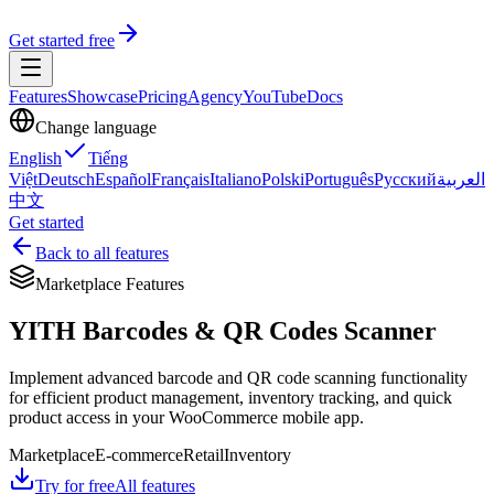
Get started free
Features
Showcase
Pricing
Agency
YouTube
Docs
Change language
English
Tiếng
Việt
Deutsch
Español
Français
Italiano
Polski
Português
Русский
العربية
中文
Get started
Back to all features
Marketplace Features
YITH Barcodes & QR Codes Scanner
Implement advanced barcode and QR code scanning functionality
for efficient product management, inventory tracking, and quick
product access in your WooCommerce mobile app.
Marketplace
E-commerce
Retail
Inventory
Try for free
All features