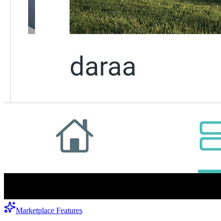
Marketplace Features