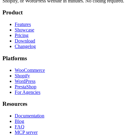
Shopify, or WordPress website in minutes. No coding required.
Product
Features
Showcase
Pricing
Download
Changelog
Platforms
WooCommerce
Shopify
WordPress
PrestaShop
For Agencies
Resources
Documentation
Blog
FAQ
MCP server