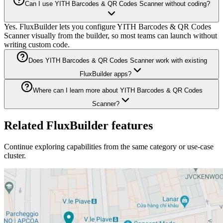
Can I use YITH Barcodes & QR Codes Scanner without coding?
Yes. FluxBuilder lets you configure YITH Barcodes & QR Codes
Scanner visually from the builder, so most teams can launch without
writing custom code.
Does YITH Barcodes & QR Codes Scanner work with existing
FluxBuilder apps?
Where can I learn more about YITH Barcodes & QR Codes
Scanner?
Related FluxBuilder features
Continue exploring capabilities from the same category or use-case
cluster.