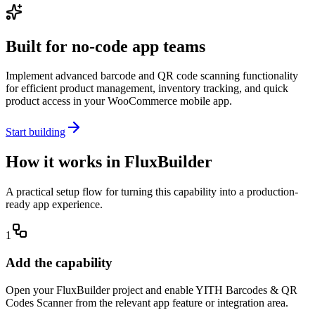
Built for no-code app teams
Implement advanced barcode and QR code scanning functionality
for efficient product management, inventory tracking, and quick
product access in your WooCommerce mobile app.
Start building
How it works in FluxBuilder
A practical setup flow for turning this capability into a production-
ready app experience.
1
Add the capability
Open your FluxBuilder project and enable YITH Barcodes & QR
Codes Scanner from the relevant app feature or integration area.