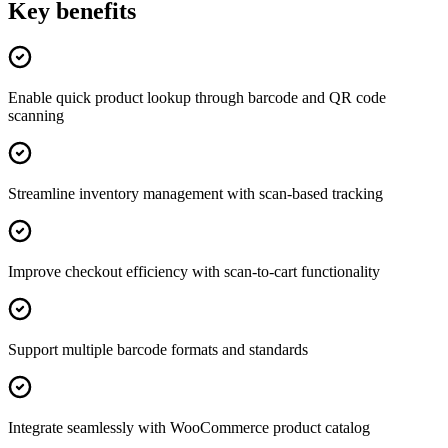
Key benefits
Enable quick product lookup through barcode and QR code
scanning
Streamline inventory management with scan-based tracking
Improve checkout efficiency with scan-to-cart functionality
Support multiple barcode formats and standards
Integrate seamlessly with WooCommerce product catalog