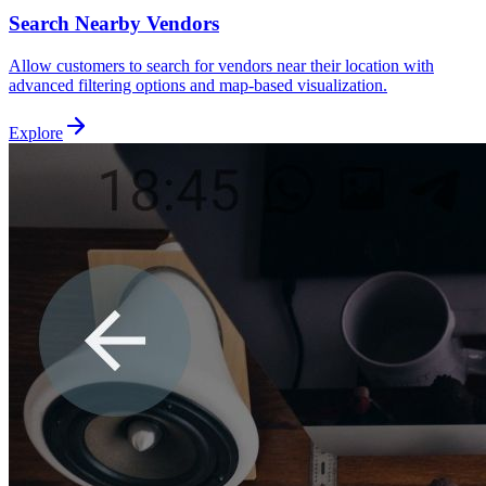
Search Nearby Vendors
Allow customers to search for vendors near their location with
advanced filtering options and map-based visualization.
Explore