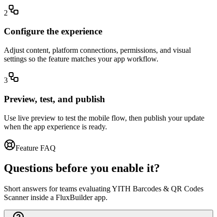
2
Configure the experience
Adjust content, platform connections, permissions, and visual
settings so the feature matches your app workflow.
3
Preview, test, and publish
Use live preview to test the mobile flow, then publish your update
when the app experience is ready.
Feature FAQ
Questions before you enable it?
Short answers for teams evaluating YITH Barcodes & QR Codes
Scanner inside a FluxBuilder app.