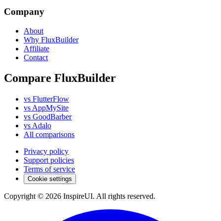
Company
About
Why FluxBuilder
Affiliate
Contact
Compare FluxBuilder
vs FlutterFlow
vs AppMySite
vs GoodBarber
vs Adalo
All comparisons
Privacy policy
Support policies
Terms of service
Cookie settings
Copyright © 2026 InspireUI
.
All rights reserved
.