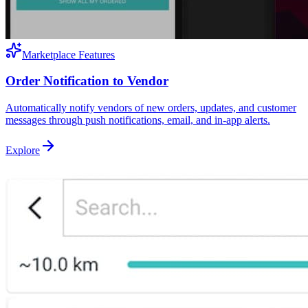
Marketplace Features
Order Notification to Vendor
Automatically notify vendors of new orders, updates, and customer
messages through push notifications, email, and in-app alerts.
Explore