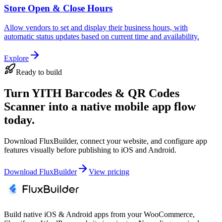
Store Open & Close Hours
Allow vendors to set and display their business hours, with
automatic status updates based on current time and availability.
Explore
Ready to build
Turn YITH Barcodes & QR Codes
Scanner into a native mobile app flow
today.
Download FluxBuilder, connect your website, and configure app
features visually before publishing to iOS and Android.
Download FluxBuilder
View pricing
Build native iOS & Android apps from your WooCommerce,