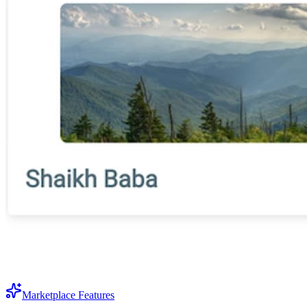
Marketplace Features