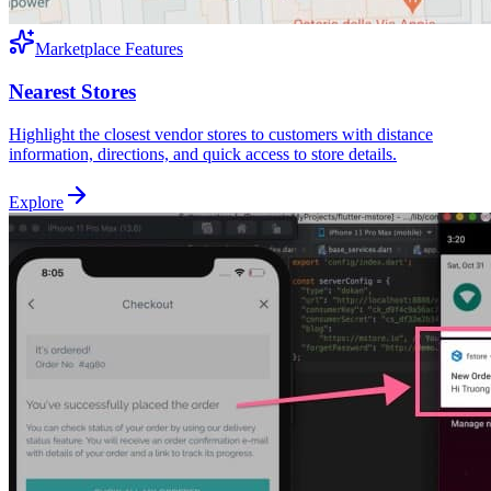
Marketplace Features
Nearest Stores
Highlight the closest vendor stores to customers with distance
information, directions, and quick access to store details.
Explore