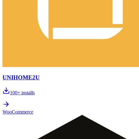
UNIHOME2U
100+
installs
WooCommerce