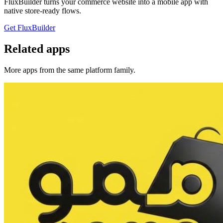
FluxBuilder turns your commerce website into a mobile app with
native store-ready flows.
Get FluxBuilder
Related apps
More apps from the same platform family.