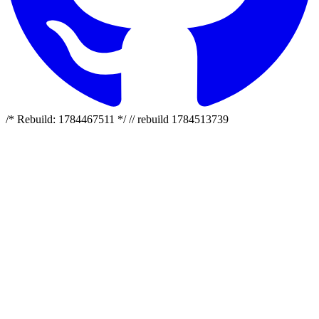
/* Rebuild: 1784467511 */ // rebuild 1784513739