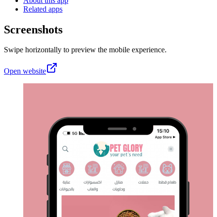
About this app
Related apps
Screenshots
Swipe horizontally to preview the mobile experience.
Open website