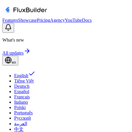
Features
Showcase
Pricing
Agency
YouTube
Docs
What's new
All updates
en
English
Tiếng Việt
Deutsch
Español
Français
Italiano
Polski
Português
Русский
العربية
中文