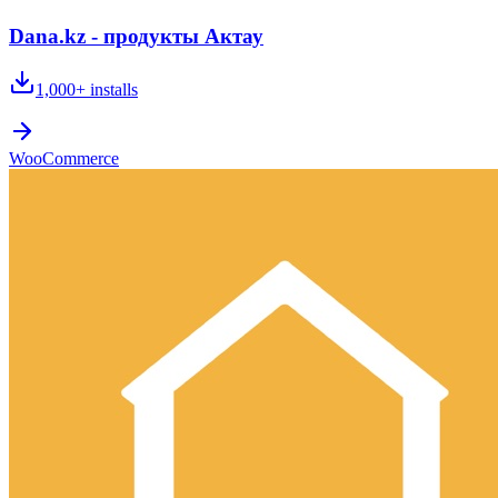
Dana.kz - продукты Актау
1,000+
installs
WooCommerce