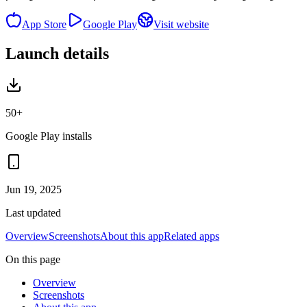
App Store
Google Play
Visit website
Launch details
50+
Google Play installs
Jun 19, 2025
Last updated
Overview
Screenshots
About this app
Related apps
On this page
Overview
Screenshots