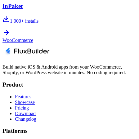
InPaket
1,000+
installs
WooCommerce
Build native iOS & Android apps from your WooCommerce,
Shopify, or WordPress website in minutes. No coding required.
Product
Features
Showcase
Pricing
Download
Changelog
Platforms