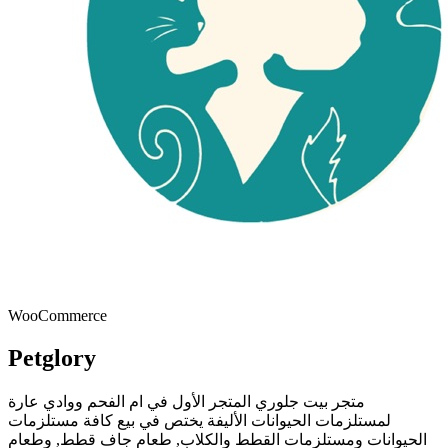
WooCommerce
Petglory
متجر بيت جلوري المتجر الأول في ام الفحم ووادي عارة
لمستلزمات الحيوانات الأليفة يختص في بيع كافة مستلزمات
الحيوانات ومستلزمات القطط والكلاب, طعام جاف قطط, وطعام