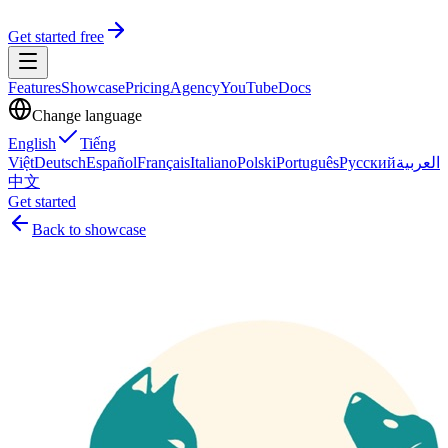
Get started free
Features
Showcase
Pricing
Agency
YouTube
Docs
Change language
English
Tiếng
Việt
Deutsch
Español
Français
Italiano
Polski
Português
Русский
العربية
中文
Get started
Back to showcase