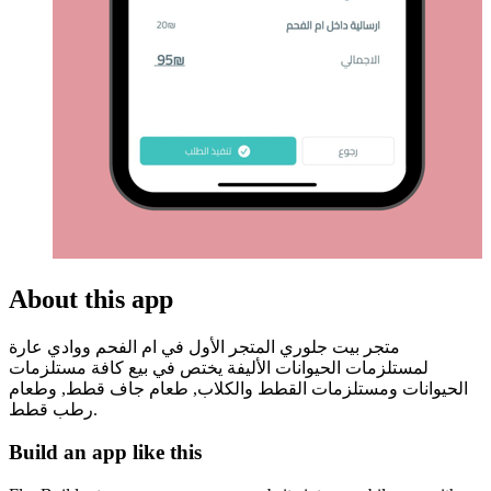
About this app
متجر بيت جلوري المتجر الأول في ام الفحم ووادي عارة
لمستلزمات الحيوانات الأليفة يختص في بيع كافة مستلزمات
الحيوانات ومستلزمات القطط والكلاب, طعام جاف قطط, وطعام
رطب قطط.
Build an app like this