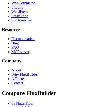
WooCommerce
Shopify
WordPress
PrestaShop
For Agencies
Resources
Documentation
Blog
FAQ
MCP server
Company
About
Why FluxBuilder
Affiliate
Contact
Compare FluxBuilder
vs FlutterFlow