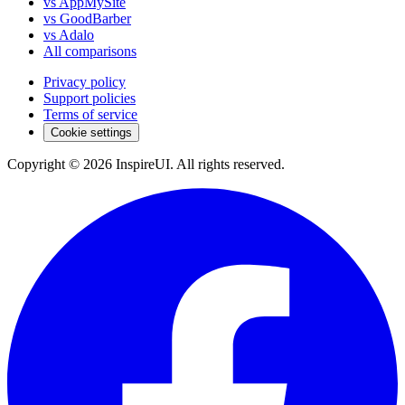
vs AppMySite
vs GoodBarber
vs Adalo
All comparisons
Privacy policy
Support policies
Terms of service
Cookie settings
Copyright © 2026 InspireUI
.
All rights reserved
.