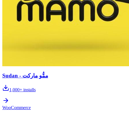
Sudan - ممُّو ماركت
1,000+
installs
WooCommerce