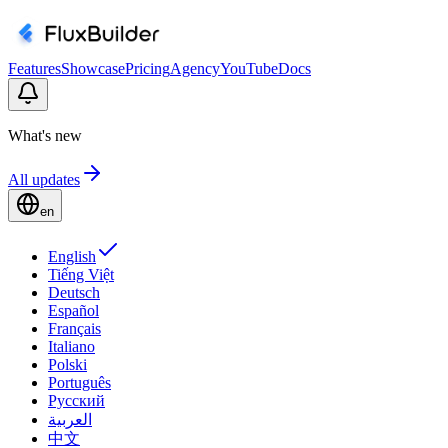
Features
Showcase
Pricing
Agency
YouTube
Docs
What's new
All updates
en
English
Tiếng Việt
Deutsch
Español
Français
Italiano
Polski
Português
Русский
العربية
中文