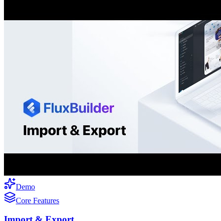
Demo
Core Features
Import & Export