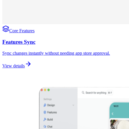
Core Features
Features Sync
Sync changes instantly without needing app store approval.
View details