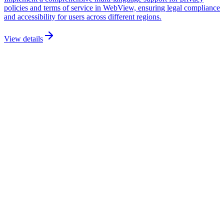
policies and terms of service in WebView, ensuring legal compliance
and accessibility for users across different regions.
View details