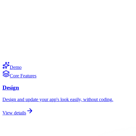
Demo
Core Features
Design
Design and update your app's look easily, without coding.
View details