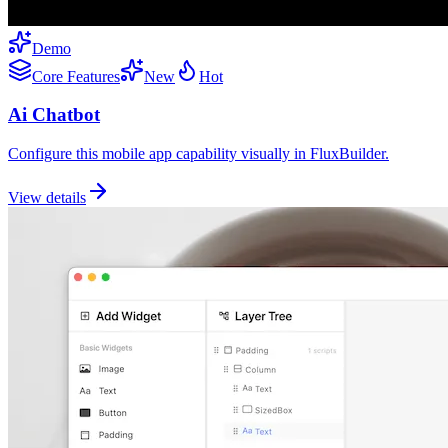
Demo
Core Features
New
Hot
Ai Chatbot
Configure this mobile app capability visually in FluxBuilder.
View details