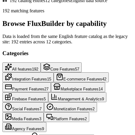
192 catalog entries
12 categories
English data source
192 matching features
Browse FluxBuilder by capability
Data is loaded from the same English feature catalog as the legacy
site: 192 entries across 12 categories.
Categories
All features
192
Core Features
57
Integration Features
15
E-commerce Features
42
Payment Features
27
Marketplace Features
14
Firebase Features
5
Management & Analytics
9
Social Features
7
Monetization Features
2
Media Features
3
Platform Features
2
Agency Features
9