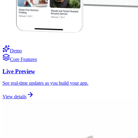
Demo
Core Features
Live Preview
See real-time updates as you build your app.
View details