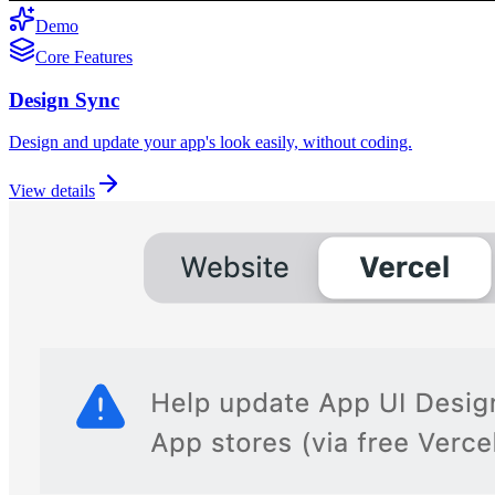
Demo
Core Features
Design Sync
Design and update your app's look easily, without coding.
View details