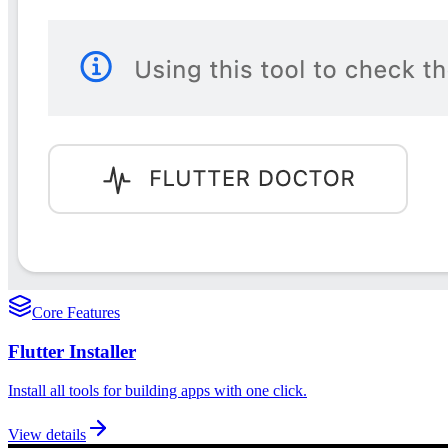
Core Features
Flutter Installer
Install all tools for building apps with one click.
View details