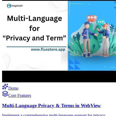
Demo
Core Features
Multi-Language Privacy & Terms in WebView
Implement a comprehensive multi-language support for privacy