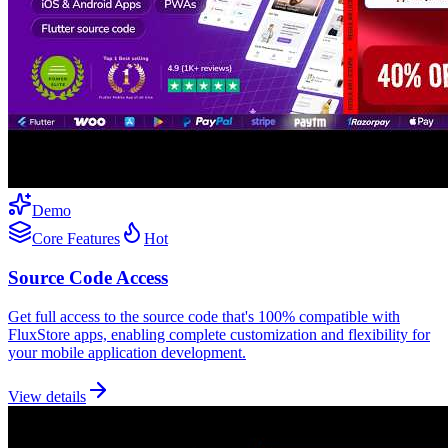
Demo
Core Features
Hot
Source Code Access
Get full access to the source code that's 100% compatible with
FluxStore apps, enabling complete customization and flexibility for
your mobile application development.
View details