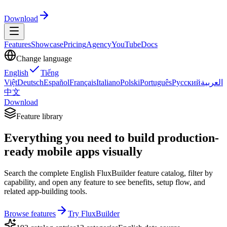
Download
Features
Showcase
Pricing
Agency
YouTube
Docs
Change language
English
Tiếng
Việt
Deutsch
Español
Français
Italiano
Polski
Português
Русский
العربية
中文
Download
Feature library
Everything you need to build production-
ready mobile apps visually
Search the complete English FluxBuilder feature catalog, filter by
capability, and open any feature to see benefits, setup flow, and
related app-building tools.
Browse features
Try FluxBuilder