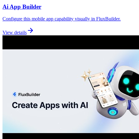
Ai App Builder
Configure this mobile app capability visually in FluxBuilder.
View details