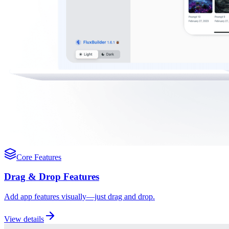
Core Features
Drag & Drop Features
Add app features visually—just drag and drop.
View details