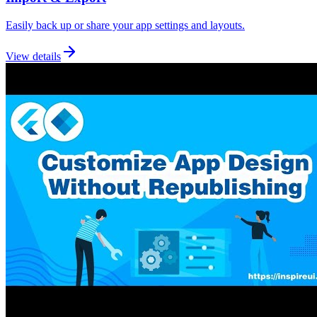
Easily back up or share your app settings and layouts.
View details