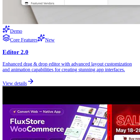
Demo
Core Features
New
Editor 2.0
Enhanced drag & drop editor with advanced layout customization
and animation capabilities for creating stunning app interfaces.
View details