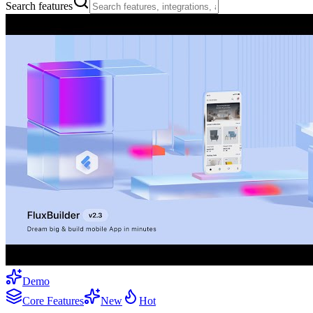
Search features
Demo
Core Features
New
Hot