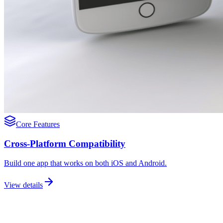
Core Features
Cross-Platform Compatibility
Build one app that works on both iOS and Android.
View details