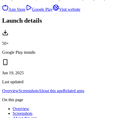
App Store
Google Play
Visit website
Launch details
50+
Google Play installs
Jun 19, 2025
Last updated
Overview
Screenshots
About this app
Related apps
On this page
Overview
Screenshots