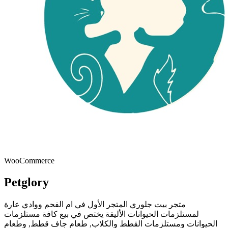
WooCommerce
Petglory
متجر بيت جلوري المتجر الأول في ام الفحم ووادي عارة
لمستلزمات الحيوانات الأليفة يختص في بيع كافة مستلزمات
الحيوانات ومستلزمات القطط والكلاب, طعام جاف قطط, وطعام