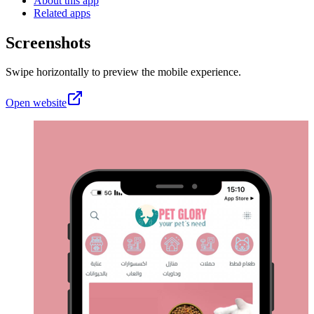
About this app
Related apps
Screenshots
Swipe horizontally to preview the mobile experience.
Open website