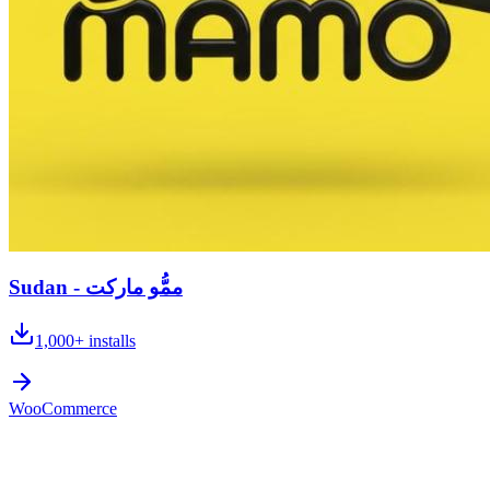
Sudan - ممُّو ماركت
1,000+
installs
WooCommerce