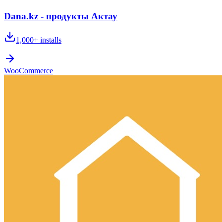
Dana.kz - продукты Актау
1,000+
installs
WooCommerce