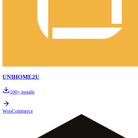
UNIHOME2U
100+
installs
WooCommerce