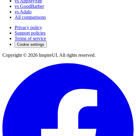
vs AppMySite
vs GoodBarber
vs Adalo
All comparisons
Privacy policy
Support policies
Terms of service
Cookie settings
Copyright © 2026 InspireUI
.
All rights reserved
.