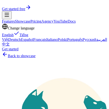
Get started free
Features
Showcase
Pricing
Agency
YouTube
Docs
Change language
English
Tiếng
Việt
Deutsch
Español
Français
Italiano
Polski
Português
Русский
العربية
中文
Get started
Back to showcase