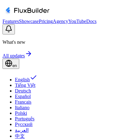
Features
Showcase
Pricing
Agency
YouTube
Docs
What's new
All updates
en
English
Tiếng Việt
Deutsch
Español
Français
Italiano
Polski
Português
Русский
العربية
中文