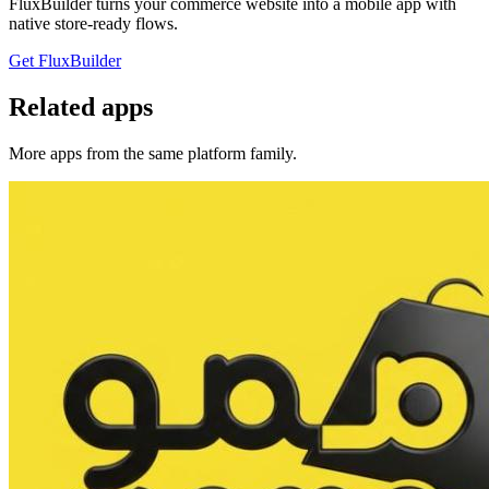
FluxBuilder turns your commerce website into a mobile app with
native store-ready flows.
Get FluxBuilder
Related apps
More apps from the same platform family.