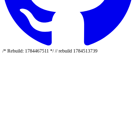
/* Rebuild: 1784467511 */ // rebuild 1784513739