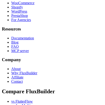
WooCommerce
Shopify
WordPress
PrestaShop
For Agencies
Resources
Documentation
Blog
FAQ
MCP server
Company
About
Why FluxBuilder
Affiliate
Contact
Compare FluxBuilder
vs FlutterFlow