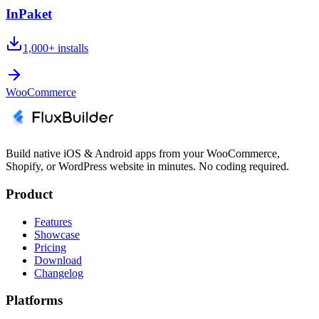
InPaket
1,000+
installs
WooCommerce
Build native iOS & Android apps from your WooCommerce,
Shopify, or WordPress website in minutes. No coding required.
Product
Features
Showcase
Pricing
Download
Changelog
Platforms