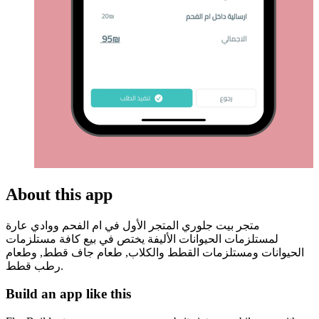
About this app
متجر بيت جلوري المتجر الأول في ام الفحم ووادي عارة
لمستلزمات الحيوانات الأليفة يختص في بيع كافة مستلزمات
الحيوانات ومستلزمات القطط والكلاب, طعام جاف قطط, وطعام
رطب قطط.
Build an app like this