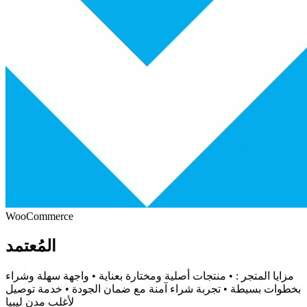
WooCommerce
المُعتمد
مزايا المتجر : • منتجات أصلية ومختارة بعناية • واجهة سهلة وشراء
بخطوات بسيطة • تجربة شراء آمنة مع ضمان الجودة • خدمة توصيل
لأغلب مدن ليبيا