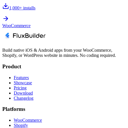
1,000+
installs
WooCommerce
Build native iOS & Android apps from your WooCommerce,
Shopify, or WordPress website in minutes. No coding required.
Product
Features
Showcase
Pricing
Download
Changelog
Platforms
WooCommerce
Shopify