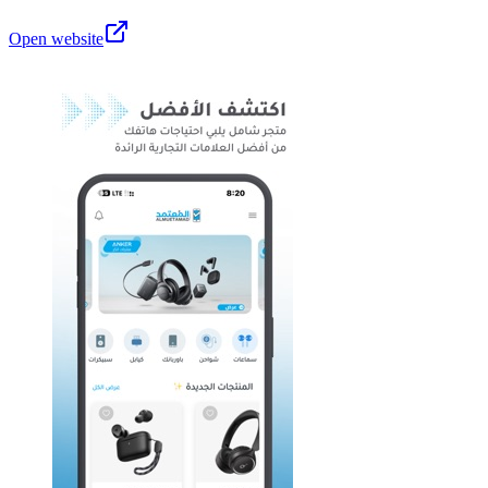
Open website