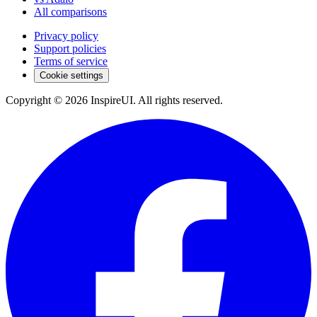
All comparisons
Privacy policy
Support policies
Terms of service
Cookie settings
Copyright © 2026 InspireUI
.
All rights reserved
.