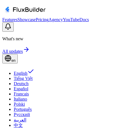
Features
Showcase
Pricing
Agency
YouTube
Docs
What's new
All updates
en
English
Tiếng Việt
Deutsch
Español
Français
Italiano
Polski
Português
Русский
العربية
中文