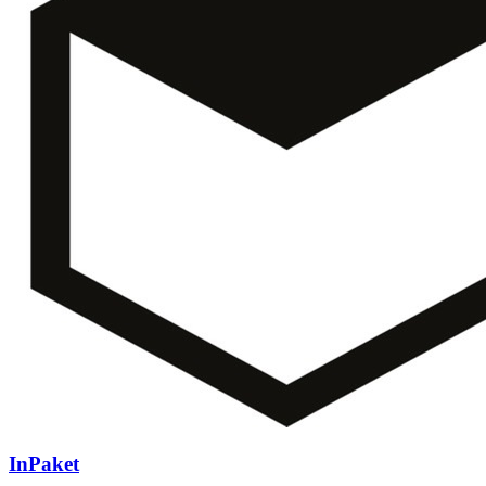
InPaket