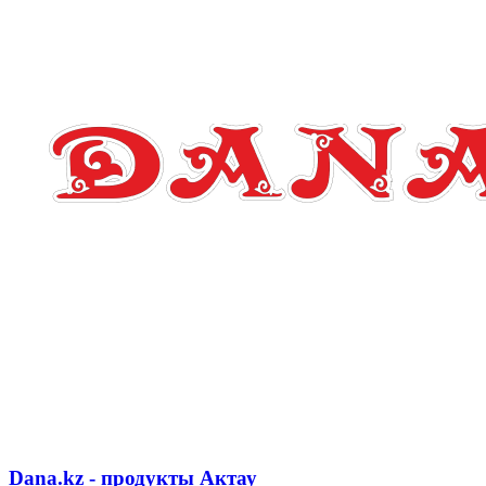
Dana.kz - продукты Актау