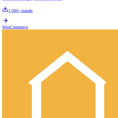
1,000+
installs
WooCommerce