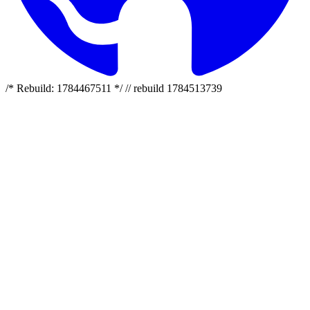
/* Rebuild: 1784467511 */ // rebuild 1784513739