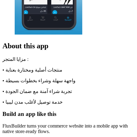
About this app
مزايا المتجر :
• منتجات أصلية ومختارة بعناية
• واجهة سهلة وشراء بخطوات بسيطة
• تجربة شراء آمنة مع ضمان الجودة
• خدمة توصيل لأغلب مدن ليبيا
Build an app like this
FluxBuilder turns your commerce website into a mobile app with
native store-ready flows.