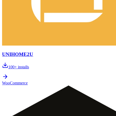
UNIHOME2U
100+
installs
WooCommerce