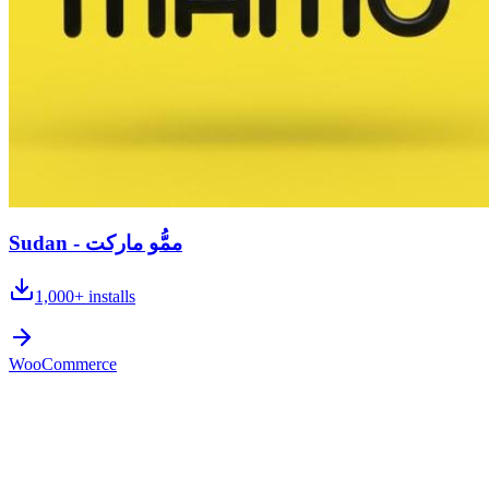
Sudan - ممُّو ماركت
1,000+
installs
WooCommerce