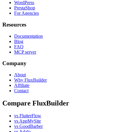
WordPress
PrestaShop
For Agencies
Resources
Documentation
Blog
FAQ
MCP server
Company
About
Why FluxBuilder
Affiliate
Contact
Compare FluxBuilder
vs FlutterFlow
vs AppMySite
vs GoodBarber
vs Adalo