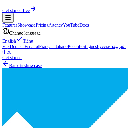
Get started free
Features
Showcase
Pricing
Agency
YouTube
Docs
Change language
English
Tiếng
Việt
Deutsch
Español
Français
Italiano
Polski
Português
Русский
العربية
中文
Get started
Back to showcase