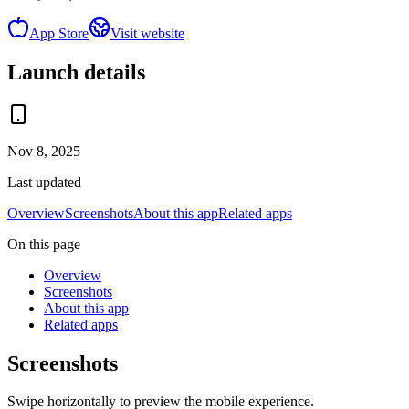
App Store
Visit website
Launch details
Nov 8, 2025
Last updated
Overview
Screenshots
About this app
Related apps
On this page
Overview
Screenshots
About this app
Related apps
Screenshots
Swipe horizontally to preview the mobile experience.