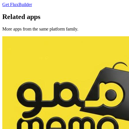
Get FluxBuilder
Related apps
More apps from the same platform family.