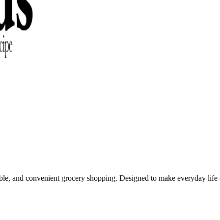
able, and convenient grocery shopping. Designed to make everyday life e