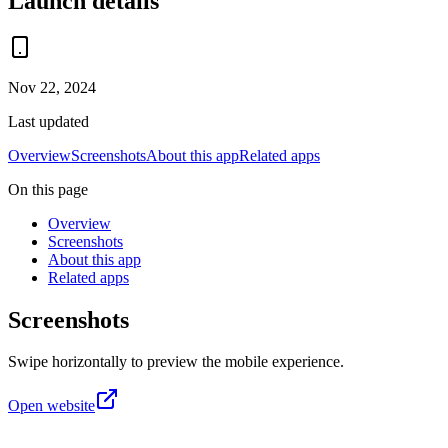
Launch details
Nov 22, 2024
Last updated
Overview
Screenshots
About this app
Related apps
On this page
Overview
Screenshots
About this app
Related apps
Screenshots
Swipe horizontally to preview the mobile experience.
Open website