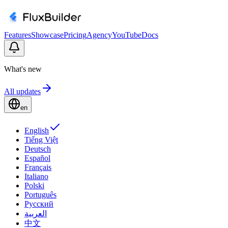
Features
Showcase
Pricing
Agency
YouTube
Docs
What's new
All updates
en
English
Tiếng Việt
Deutsch
Español
Français
Italiano
Polski
Português
Русский
العربية
中文