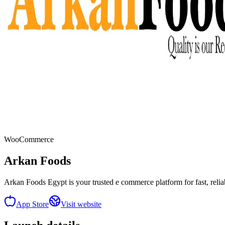
WooCommerce
Arkan Foods
Arkan Foods Egypt is your trusted e commerce platform for fast, reli
App Store
Visit website