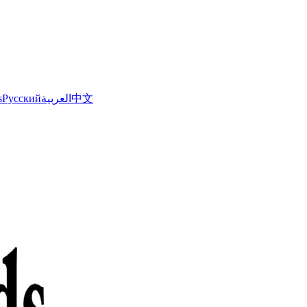
s
Русский
العربية
中文