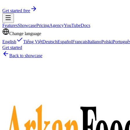
Get started free
Features
Showcase
Pricing
Agency
YouTube
Docs
Change language
English
Tiếng Việt
Deutsch
Español
Français
Italiano
Polski
Portuguê
Get started
Back to showcase