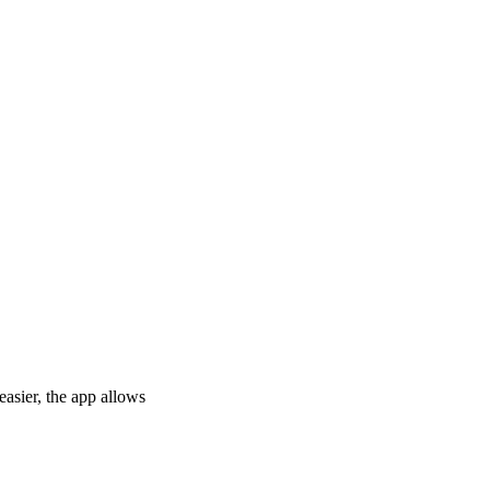
asier, the app allows