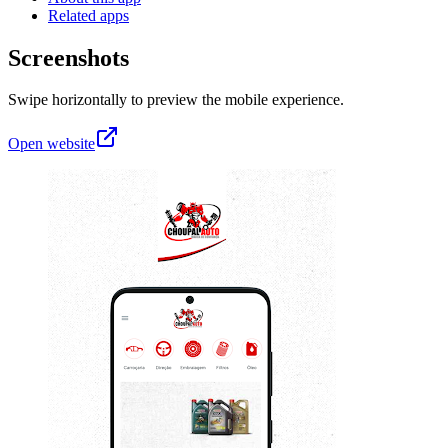
Related apps
Screenshots
Swipe horizontally to preview the mobile experience.
Open website