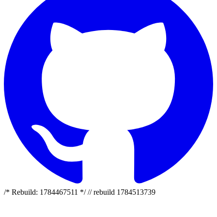
/* Rebuild: 1784467511 */ // rebuild 1784513739