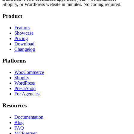
Shopify, or WordPress website in minutes. No coding required.
Product
Features
Showcase
Pricing
Download
Changelog
Platforms
WooCommerce
Shopify
WordPress
PrestaShop
For Agencies
Resources
Documentation
Blog
FAQ
MCP server