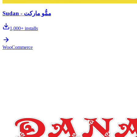
Sudan - ممُّو ماركت
1,000+
installs
WooCommerce