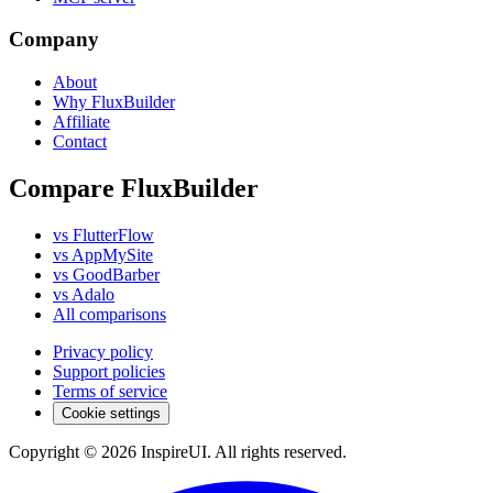
Company
About
Why FluxBuilder
Affiliate
Contact
Compare FluxBuilder
vs FlutterFlow
vs AppMySite
vs GoodBarber
vs Adalo
All comparisons
Privacy policy
Support policies
Terms of service
Cookie settings
Copyright © 2026 InspireUI
.
All rights reserved
.