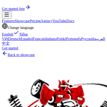
Get started free
Features
Showcase
Pricing
Agency
YouTube
Docs
Change language
English
Tiếng
Việt
Deutsch
Español
Français
Italiano
Polski
Português
Русский
العربية
中文
Get started
Back to showcase