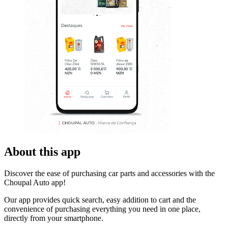
About this app
Discover the ease of purchasing car parts and accessories with the
Choupal Auto app!
Our app provides quick search, easy addition to cart and the
convenience of purchasing everything you need in one place,
directly from your smartphone.