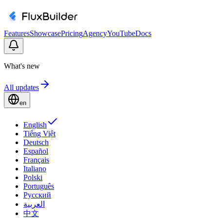
Features
Showcase
Pricing
Agency
YouTube
Docs
What's new
All updates
en
English
Tiếng Việt
Deutsch
Español
Français
Italiano
Polski
Português
Русский
العربية
中文