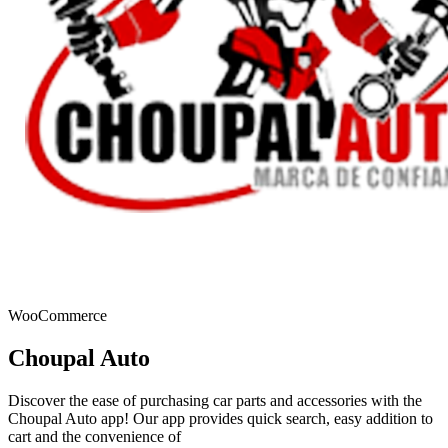
WooCommerce
Choupal Auto
Discover the ease of purchasing car parts and accessories with the
Choupal Auto app! Our app provides quick search, easy addition to
cart and the convenience of