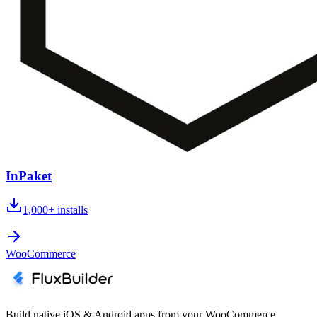
InPaket
1,000+
installs
WooCommerce
Build native iOS & Android apps from your WooCommerce,