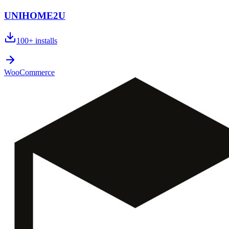
UNIHOME2U
100+
installs
WooCommerce