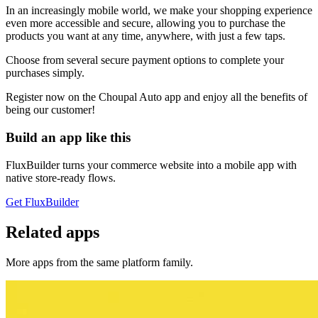
In an increasingly mobile world, we make your shopping experience
even more accessible and secure, allowing you to purchase the
products you want at any time, anywhere, with just a few taps.
Choose from several secure payment options to complete your
purchases simply.
Register now on the Choupal Auto app and enjoy all the benefits of
being our customer!
Build an app like this
FluxBuilder turns your commerce website into a mobile app with
native store-ready flows.
Get FluxBuilder
Related apps
More apps from the same platform family.