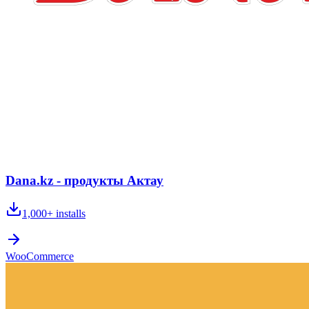
Dana.kz - продукты Актау
1,000+
installs
WooCommerce