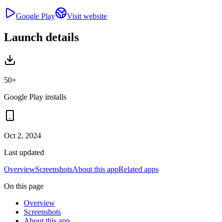
Google Play
Visit website
Launch details
50+
Google Play installs
Oct 2, 2024
Last updated
Overview
Screenshots
About this app
Related apps
On this page
Overview
Screenshots
About this app